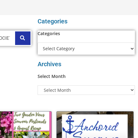
Categories
Categories
Archives
Select Month