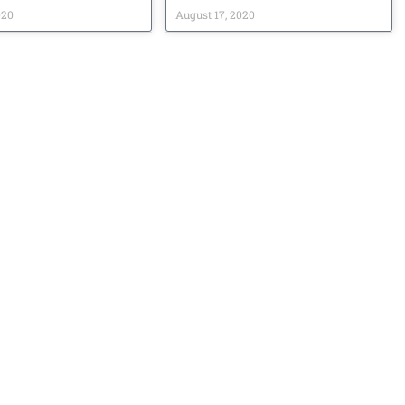
020
August 17, 2020