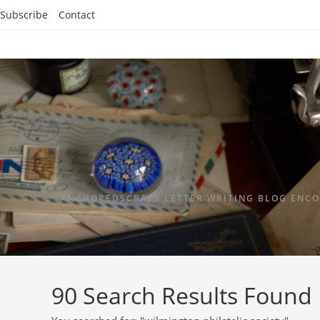
Subscribe
Contact
ANCHOREDSCRAPS LETTER WRITING BLOG ENCO
90
Search Results Found