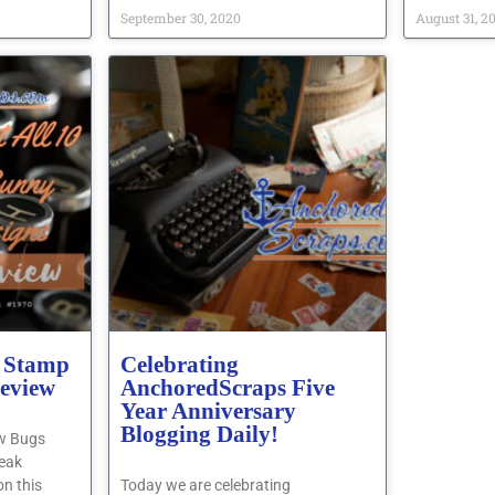
September 30, 2020
August 31, 2
 Stamp
Celebrating
review
AnchoredScraps Five
Year Anniversary
Blogging Daily!
ew Bugs
eak
on this
Today we are celebrating