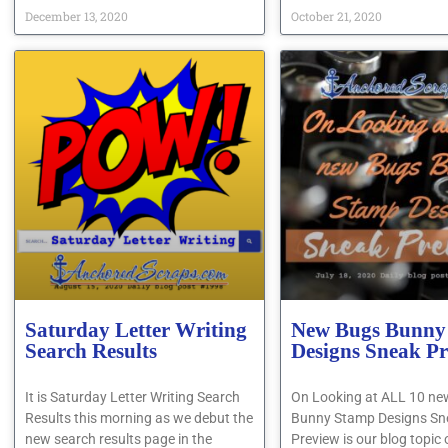
December 13, 2020
October 21, 2020
Saturday Letter Writing
New Bugs Bunny
Search Results
Designs Sneak P
It is Saturday Letter Writing Search
On Looking at ALL 10 n
Results this morning as we debut the
Bunny Stamp Designs Sn
new search results page in the
Preview is our blog topic 