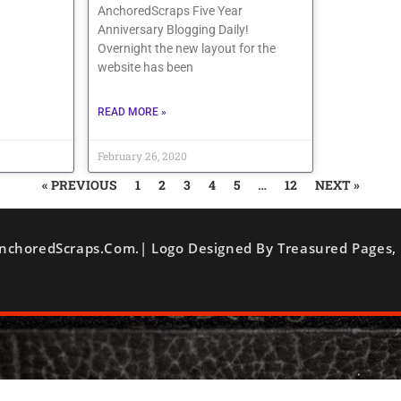
AnchoredScraps Five Year
Anniversary Blogging Daily!
Overnight the new layout for the
website has been
READ MORE »
February 26, 2020
« PREVIOUS
1
2
3
4
5
…
12
NEXT »
nchoredScraps.com.| Logo Designed By Treasured Pages, 