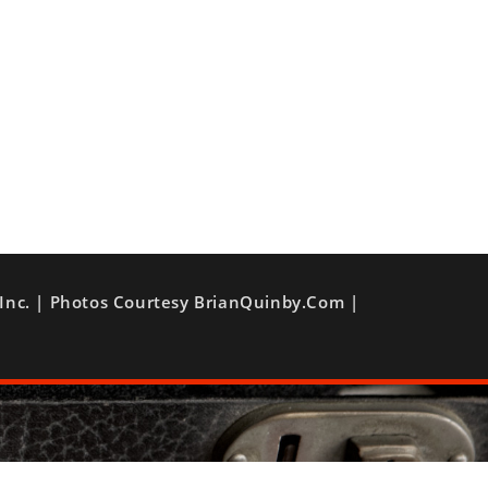
Inc. | Photos Courtesy BrianQuinby.com |