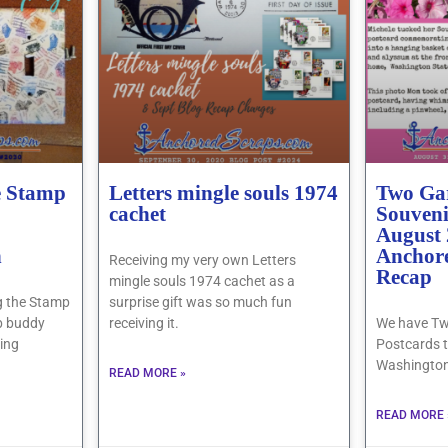
e Stamp
Letters mingle souls 1974
Two Ga
cachet
Souveni
August
h
Anchor
Receiving my very own Letters
Recap
mingle souls 1974 cachet as a
ing the Stamp
surprise gift was so much fun
b buddy
receiving it.
We have Tw
eing
Postcards t
Washington
READ MORE »
READ MORE 