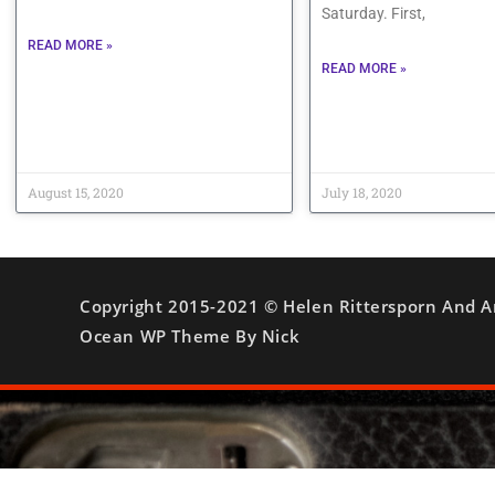
Saturday. First,
READ MORE »
READ MORE »
August 15, 2020
July 18, 2020
Copyright 2015-2021 © Helen Rittersporn And A
Ocean WP Theme By Nick