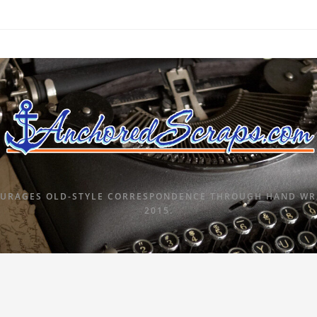
URAGES OLD-STYLE CORRESPONDENCE THROUGH HAND WRI
2015.