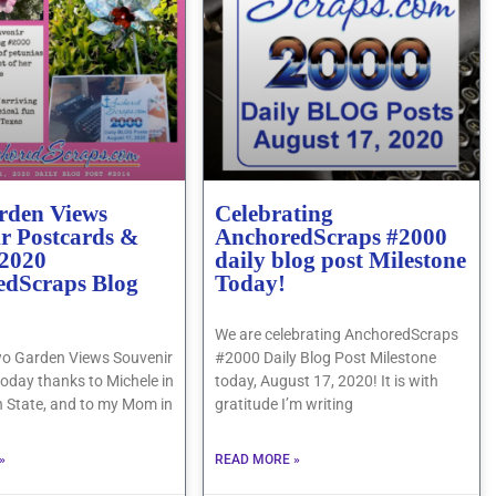
rden Views
Celebrating
r Postcards &
AnchoredScraps #2000
 2020
daily blog post Milestone
edScraps Blog
Today!
We are celebrating AnchoredScraps
o Garden Views Souvenir
#2000 Daily Blog Post Milestone
oday thanks to Michele in
today, August 17, 2020! It is with
 State, and to my Mom in
gratitude I’m writing
»
READ MORE »