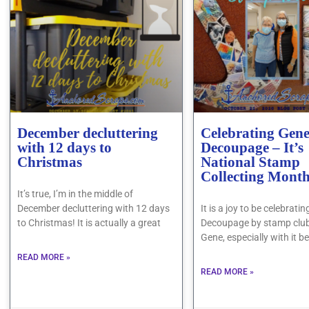
December decluttering
Celebrating Gen
with 12 days to
Decoupage – It’s
Christmas
National Stamp
Collecting Mont
It’s true, I’m in the middle of
December decluttering with 12 days
It is a joy to be celebrat
to Christmas! It is actually a great
Decoupage by stamp clu
Gene, especially with it b
READ MORE »
READ MORE »