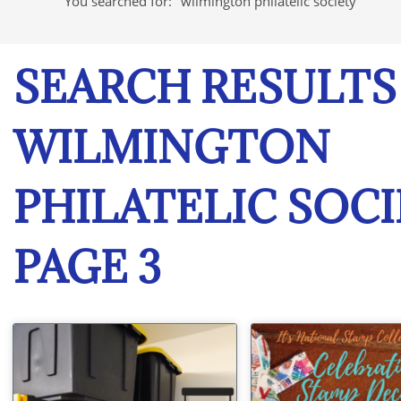
You searched for: "wilmington philatelic society"
SEARCH RESULTS
WILMINGTON
PHILATELIC SOCI
PAGE 3