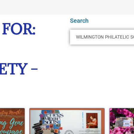
Search
 FOR:
ETY –