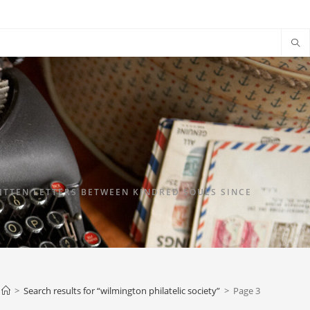
TTEN LETTERS BETWEEN KINDRED SOULS SINCE
>
Search results for
“wilmington philatelic society”
>
Page 3