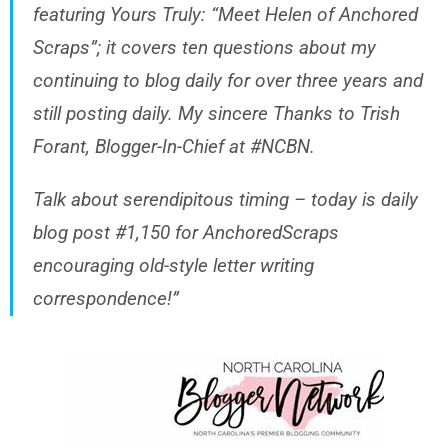
featuring Yours Truly: “Meet Helen of Anchored
Scraps”; it covers ten questions about my
continuing to blog daily for over three years and
still posting daily. My sincere Thanks to Trish
Forant, Blogger-In-Chief at #NCBN.
Talk about serendipitous timing – today is daily
blog post #1,150 for AnchoredScraps
encouraging old-style letter writing
correspondence!”