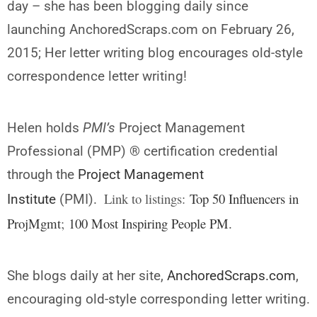
day – she has been blogging daily since
launching AnchoredScraps.com on February 26,
2015; Her letter writing blog encourages old-style
correspondence letter writing!
Helen holds
PMI’s
Project Management
Professional (PMP) ® certification credential
through the
Project Management
Link to listings:
Top 50 Influencers in
Institute
(PMI).
ProjMgmt
;
100 Most Inspiring People PM
.
She blogs daily at her site,
AnchoredScraps.com
,
encouraging old-style corresponding letter writing.