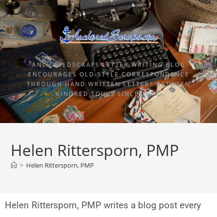
ANCHOREDSCRAPS LETTER WRITING BLOG
ENCOURAGES OLD-STYLE CORRESPONDENCE
THROUGH HAND WRITTEN LETTERS BETWEEN
KINDRED SOULS SINCE 2015.
Helen Rittersporn, PMP
>
Helen Rittersporn, PMP
Helen Rittersporn, PMP writes a blog post every