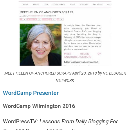
MEET HELEN OF ANCHORED SCRAPS April 20, 2018 by NC BLOGGER
NETWORK
WordCamp Presenter
WordCamp Wilmington 2016
WordPressTV:
Lessons From Daily Blogging For