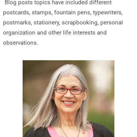
Blog posts topics have included different
postcards, stamps, fountain pens, typewriters,
postmarks, stationery, scrapbooking, personal
organization and other life interests and
observations.