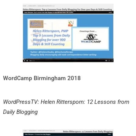
WordCamp Birmingham 2018
WordPressTV: Helen Rittersporn: 12 Lessons from
Daily Blogging