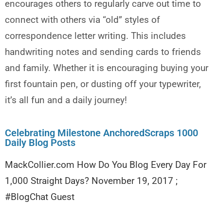
encourages others to regularly carve out time to
connect with others via “old” styles of
correspondence letter writing. This includes
handwriting notes and sending cards to friends
and family. Whether it is encouraging buying your
first fountain pen, or dusting off your typewriter,
it’s all fun and a daily journey!
Celebrating Milestone AnchoredScraps 1000
Daily Blog Posts
MackCollier.com How Do You Blog Every Day For
1,000 Straight Days? November 19, 2017 ;
#BlogChat Guest