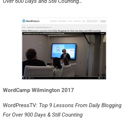
Over 600 Days and Still Counting…
WordCamp Wilmington 2017
WordPressTV:
Top 9 Lessons From Daily Blogging
For Over 900 Days & Still Counting