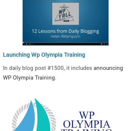
Launching Wp Olympia Training
In daily blog post #1500, it includes
announcing
WP Olympia Training
.