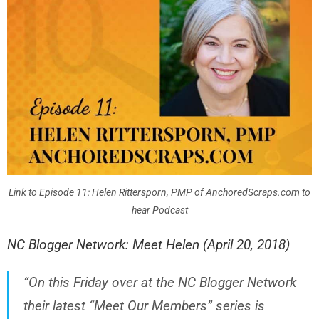
Link to Episode 11: Helen Rittersporn, PMP of AnchoredScraps.com to
hear Podcast
NC Blogger Network: Meet Helen (April 20, 2018)
“On this Friday over at the NC Blogger Network
their latest “Meet Our Members” series is