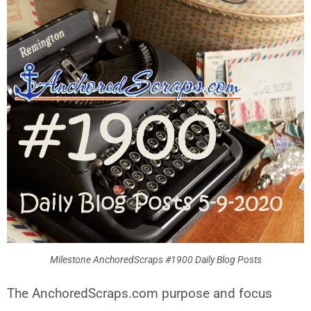
Milestone AnchoredScraps #1900 Daily Blog Posts
The AnchoredScraps.com purpose and focus