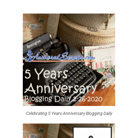
Celebrating 5 Years Anniversary Blogging Daily