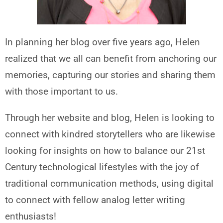
In planning her blog over five years ago, Helen
realized that we all can benefit from anchoring our
memories, capturing our stories and sharing them
with those important to us.
Through her website and blog, Helen is looking to
connect with kindred storytellers who are likewise
looking for insights on how to balance our 21st
Century technological lifestyles with the joy of
traditional communication methods, using digital
to connect with fellow analog letter writing
enthusiasts!