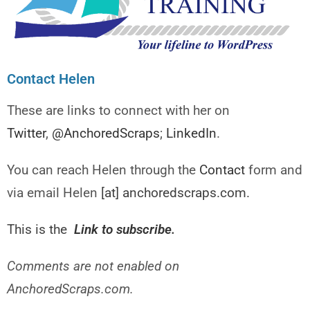
Contact Helen
These are links to connect with her on
Twitter
,
@AnchoredScraps
;
LinkedIn
.
You can reach Helen through the
Contact
form and
via email Helen
[at] anchoredscraps.com.
This is the
Link to subscribe
.
Comments are not enabled on
AnchoredScraps.com.