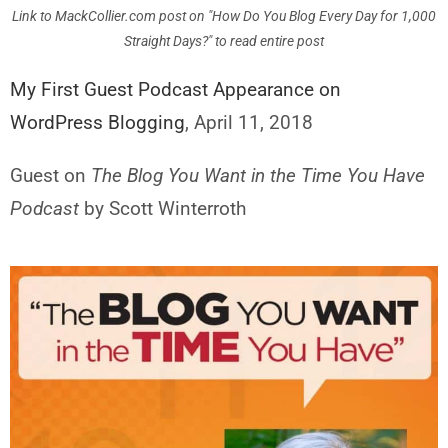
Link to MackCollier.com post on "How Do You Blog Every Day for 1,000
Straight Days?" to read entire post
My First Guest Podcast Appearance on
WordPress Blogging
, April 11, 2018
Guest on
The Blog You Want in the Time You Have
Podcast
by Scott Winterroth