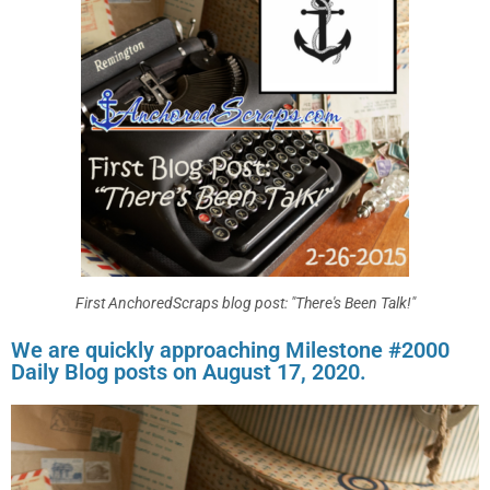
First AnchoredScraps blog post: "There's Been Talk!"
We are quickly approaching Milestone #2000
Daily Blog posts on August 17, 2020.