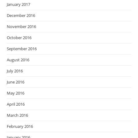
January 2017
December 2016
November 2016
October 2016
September 2016
August 2016
July 2016
June 2016
May 2016
April 2016
March 2016
February 2016
January 2016