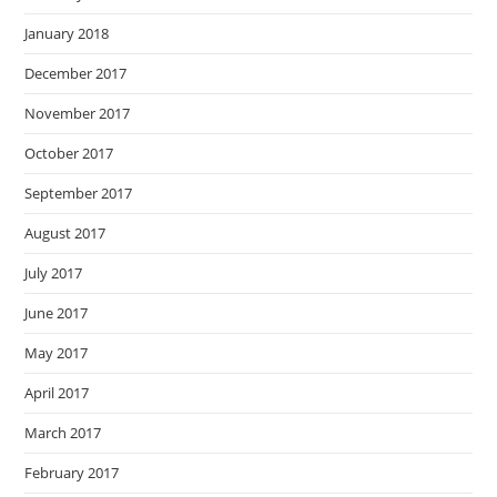
January 2018
December 2017
November 2017
October 2017
September 2017
August 2017
July 2017
June 2017
May 2017
April 2017
March 2017
February 2017