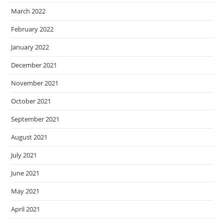
March 2022
February 2022
January 2022
December 2021
November 2021
October 2021
September 2021
August 2021
July 2021
June 2021
May 2021
April 2021