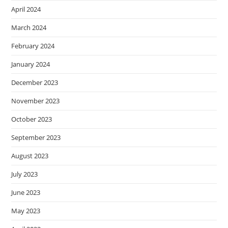
April 2024
March 2024
February 2024
January 2024
December 2023
November 2023
October 2023
September 2023
August 2023
July 2023
June 2023
May 2023