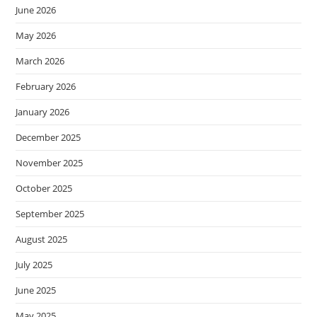
June 2026
May 2026
March 2026
February 2026
January 2026
December 2025
November 2025
October 2025
September 2025
August 2025
July 2025
June 2025
May 2025