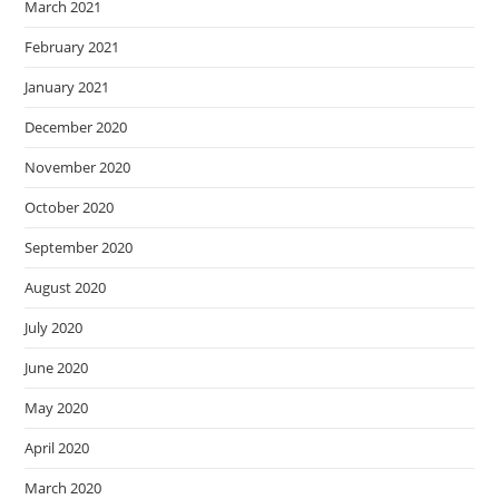
March 2021
February 2021
January 2021
December 2020
November 2020
October 2020
September 2020
August 2020
July 2020
June 2020
May 2020
April 2020
March 2020