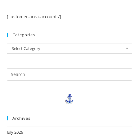
[customer-area-account /]
Categories
Select Category
Archives
July 2026