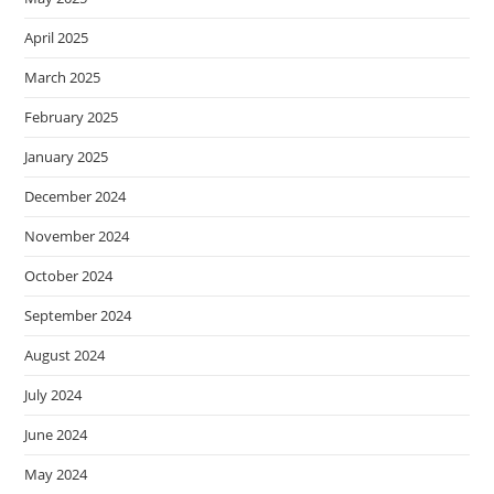
April 2025
March 2025
February 2025
January 2025
December 2024
November 2024
October 2024
September 2024
August 2024
July 2024
June 2024
May 2024