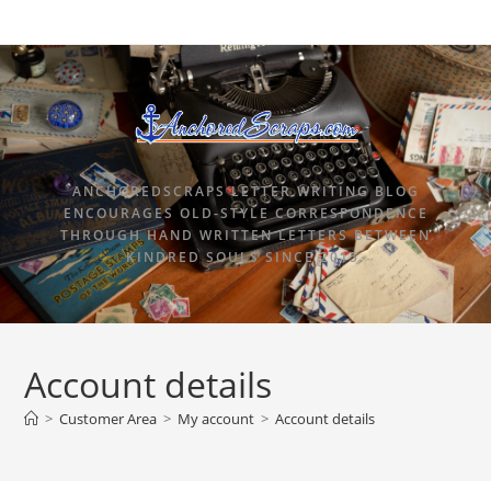
ANCHOREDSCRAPS LETTER WRITING BLOG
ENCOURAGES OLD-STYLE CORRESPONDENCE
THROUGH HAND WRITTEN LETTERS BETWEEN
KINDRED SOULS SINCE 2015.
Account details
>
Customer Area
>
My account
>
Account details