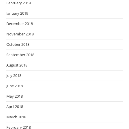
February 2019
January 2019
December 2018
November 2018
October 2018
September 2018
August 2018
July 2018
June 2018
May 2018
April 2018
March 2018
February 2018