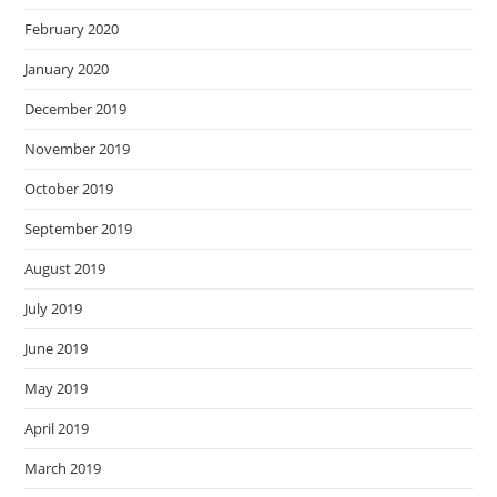
February 2020
January 2020
December 2019
November 2019
October 2019
September 2019
August 2019
July 2019
June 2019
May 2019
April 2019
March 2019