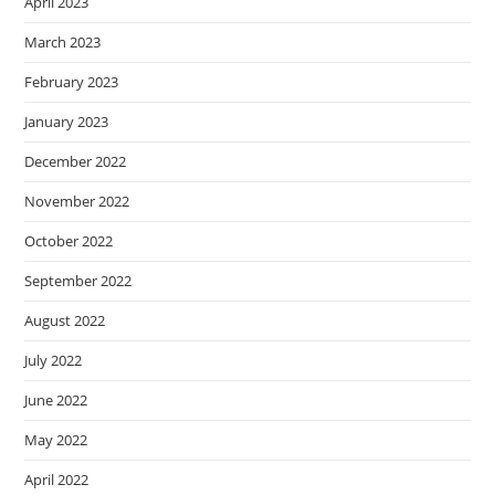
April 2023
March 2023
February 2023
January 2023
December 2022
November 2022
October 2022
September 2022
August 2022
July 2022
June 2022
May 2022
April 2022