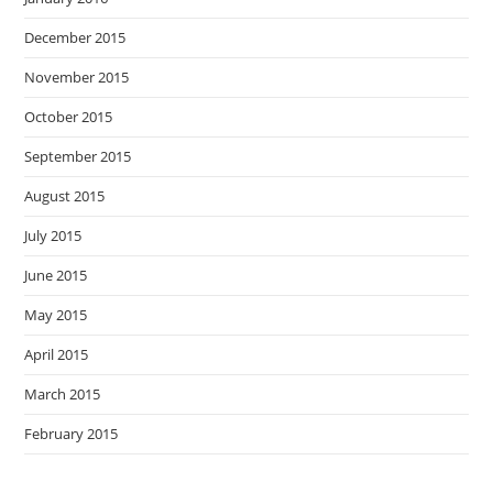
December 2015
November 2015
October 2015
September 2015
August 2015
July 2015
June 2015
May 2015
April 2015
March 2015
February 2015