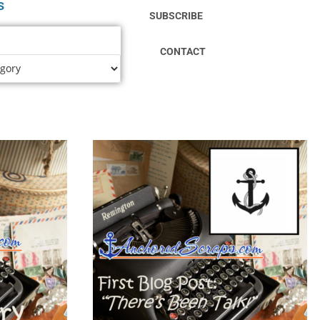
s
SUBSCRIBE
CONTACT