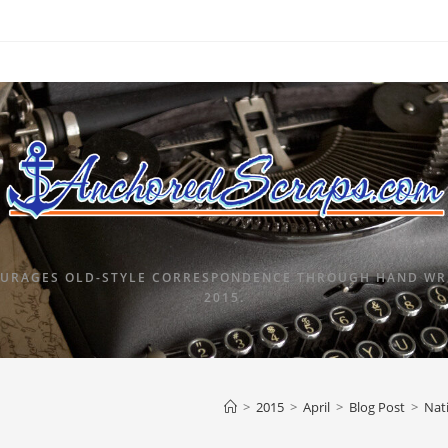
URAGES OLD-STYLE CORRESPONDENCE THROUGH HAND WRI
2015.
>
2015
>
April
>
Blog Post
>
Nat