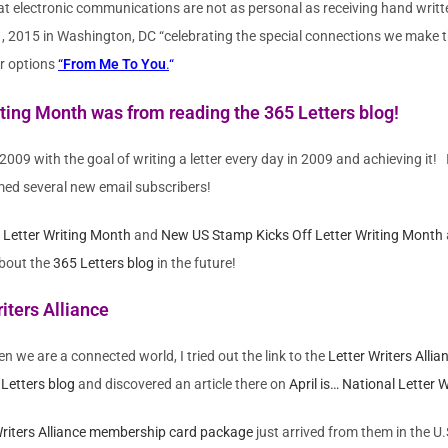
at electronic communications are not as personal as receiving hand writte
 1, 2015 in Washington, DC “celebrating the special connections we make
eir options
“
From Me To You
.
“
Writing Month was from reading the
365 Letters blog
!
n 2009 with the goal of writing a letter every day in 2009 and achieving it!
med several new email subscribers!
d Letter Writing Month
and
New US Stamp Kicks Off Letter Writing Month
about the
365 Letters blog
in the future!
iters Alliance
en we are a connected world, I tried out the link to the
Letter Writers Allia
Letters blog
and discovered an article there on
April is… National Letter 
Writers Alliance membership card package
just arrived from them in the U.