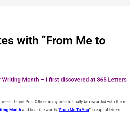
tes with “From Me to
 Writing Month – I first discovered at
365 Letters
hree different Post Offices in my area to finally be rewarded with them
riting Month
and bear the words
“
From Me To You
”
in capital letters.