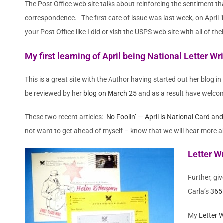
The Post Office web site talks about reinforcing the sentiment th
correspondence. The first date of issue was last week, on April
your Post Office like I did or visit the USPS web site with all of th
My first learning of April being National Letter 
This is a great site with the Author having started out her blog i
be reviewed by her
blog on March 25
and as a result have welco
These two recent articles:
No Foolin’ — April is National Card an
not want to get ahead of myself – know that we will hear more 
Letter Wr
Further, giv
Carla’s
365 
My
Letter 