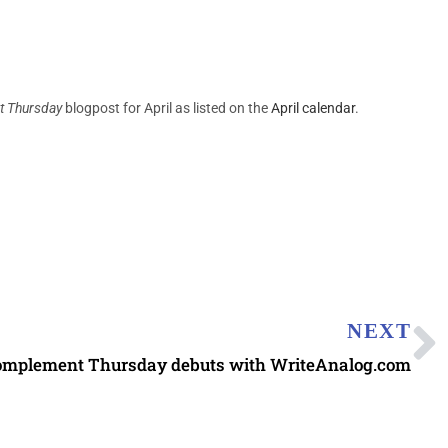
 Thursday
blogpost for April as listed on the
April calendar
.
NEXT
omplement Thursday debuts with WriteAnalog.com