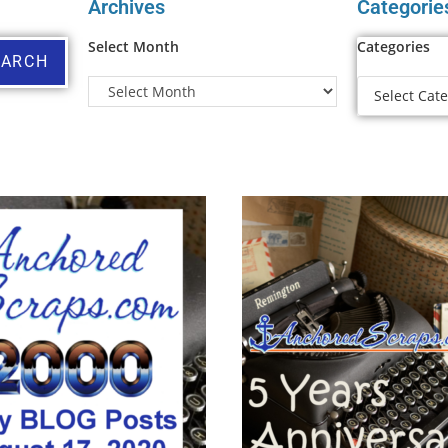
Archives
Categorie
Select Month
Categories
EARCH