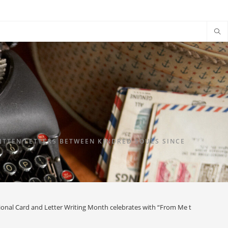
TTEN LETTERS BETWEEN KINDRED SOULS SINCE
ional Card and Letter Writing Month celebrates with “From Me to You”