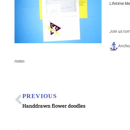
Lifetime M
Join us to
Ancho
Helen
PREVIOUS
Handdrawn flower doodles