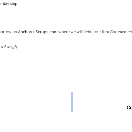
embership
!
morrow on
AnchoredScraps.com
where we will debut our first
Complement
rs Aweigh,
C