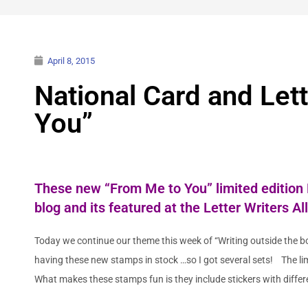
April 8, 2015
National Card and Let
You”
These
new “From Me to You” limited edition
blog
and its featured at the
Letter Writers Al
Today we continue our theme this week of “Writing outside the bo
having these new stamps in stock …so I got several sets! The li
What makes these stamps fun is they include stickers with diffe