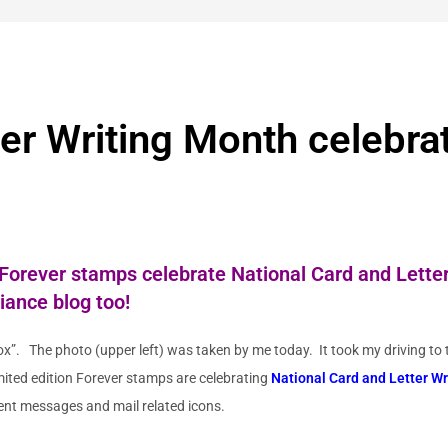
ter Writing Month celebra
 Forever stamps
celebrate National Card and Letter
liance
blog too!
x”. The photo (upper left) was taken by me today. It took my driving to t
mited edition Forever stamps are celebrating
National Card and Letter W
rent messages and mail related icons.