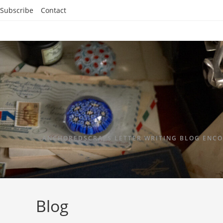
Subscribe
Contact
ANCHOREDSCRAPS LETTER WRITING BLOG ENCO
Blog