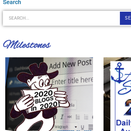
Search
S
Milestones