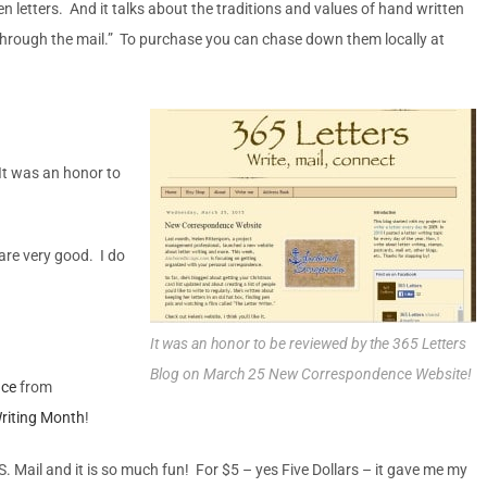
n letters. And it talks about the traditions and values of hand written
 through the mail.” To purchase you can chase down them locally at
 It was an honor to
are very good. I do
It was an honor to be reviewed by the 365 Letters
Blog on March 25 New Correspondence Website!
nce
from
Writing Month
!
S. Mail and it is so much fun! For $5 – yes Five Dollars – it gave me my