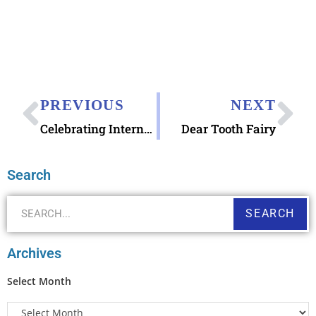
PREVIOUS
NEXT
Celebrating International Typewriter Day
Dear Tooth Fairy
Search
SEARCH
Archives
Select Month