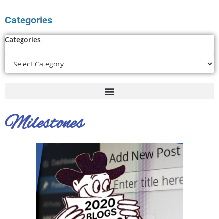
Categories
Categories
Milestones