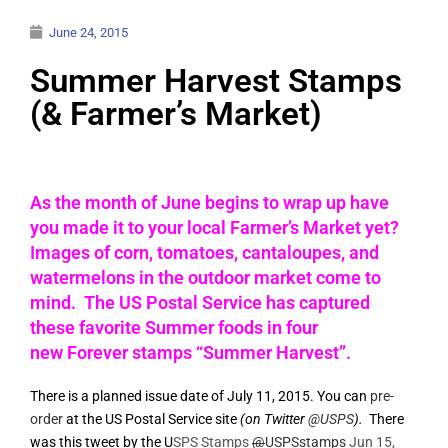
June 24, 2015
Summer Harvest Stamps
(& Farmer’s Market)
As the month of June begins to wrap up have
you made it to your local Farmer’s Market yet?
Images of corn, tomatoes, cantaloupes, and
watermelons in the outdoor market come to
mind. The US Postal Service has captured
these favorite Summer foods in four
new Forever stamps “Summer Harvest”.
There is a planned issue date of July 11, 2015. You can
pre-
order
at the US Postal Service site
(on Twitter
@USPS
).
There
was this tweet by the U
SPS Stamps
@
USPSstamps
Jun 15,