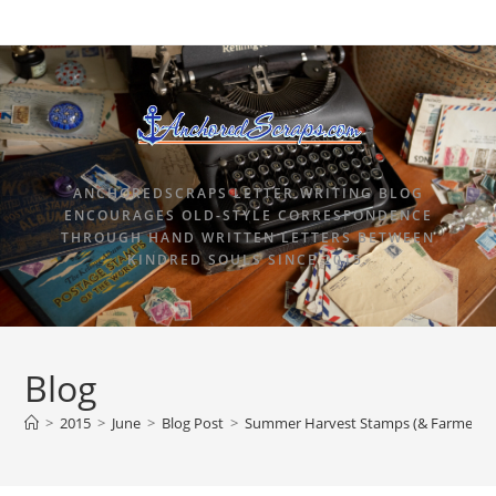
ANCHOREDSCRAPS LETTER WRITING BLOG
ENCOURAGES OLD-STYLE CORRESPONDENCE
THROUGH HAND WRITTEN LETTERS BETWEEN
KINDRED SOULS SINCE 2015.
Blog
>
2015
>
June
>
Blog Post
>
Summer Harvest Stamps (& Farmer’s 