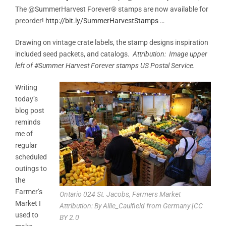
The @SummerHarvest Forever® stamps are now available for
preorder!
http://
bit.ly/SummerHarvestS
tamps
…
Drawing on vintage crate labels, the stamp designs inspiration
included seed packets, and catalogs.
Attribution: Image upper
left of #Summer Harvest Forever stamps US Postal Service.
Writing
today’s
blog post
reminds
me of
regular
scheduled
outings to
the
Farmer’s
Ontario 024 St. Jacobs, Farmers Market
Market I
Attribution: By Allie_Caulfield from Germany [CC
used to
BY 2.0