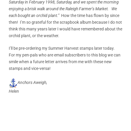
Saturday in February 1998, Saturday, and we spent the morning
enjoying a brisk walk around the Raleigh Farmer’s Market. We
each bought an orchid plant.”
How the time has flown by since
then! I’m so grateful for the scrapbook album because I do not
think this many years later I would have remembered about the
orchid plant, or the weather.
I’ll be pre-ordering my Summer Harvest stamps later today.
For my pen-pals who are email subscribers to this blog we can
smile when a future letter arrives from me with these new
stamps and vice-versa!
Anchors Aweigh,
Helen