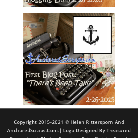
Copyright 2015-2021 © Helen Rittersporn And
AnchoredScraps.com.| Logo Designed By Treasured