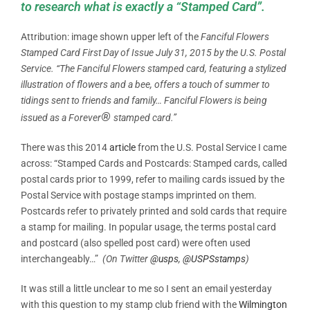
to research what is exactly a “Stamped Card”.
Attribution: image shown upper left of the
Fanciful Flowers
Stamped Card First Day of Issue July 31, 2015 by the
U.S. Postal
Service. “The Fanciful Flowers stamped card, featuring a stylized
illustration of flowers and a bee, offers a touch of summer to
tidings sent to friends and family… Fanciful Flowers is being
®
issued as a Forever
stamped card.”
There was this 2014
article
from the U.S. Postal Service I came
across: “Stamped Cards and Postcards: Stamped cards, called
postal cards prior to 1999, refer to mailing cards issued by the
Postal Service with postage stamps imprinted on them.
Postcards refer to privately printed and sold cards that require
a stamp for mailing. In popular usage, the terms postal card
and postcard (also spelled post card) were often used
interchangeably…”
(On Twitter
@usps
,
@USPSstamps
)
It was still a little unclear to me so I sent an email yesterday
with this question to my stamp club friend with the
Wilmington