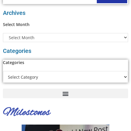
Archives
Select Month
Categories
Categories
Milestones