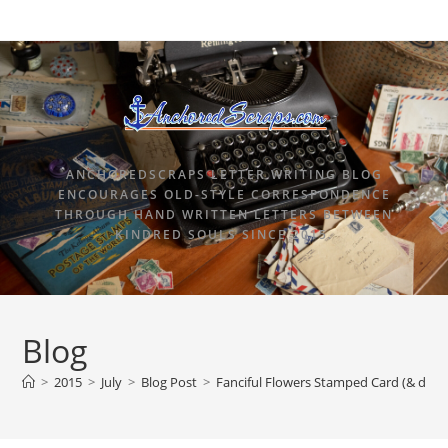
ANCHOREDSCRAPS LETTER WRITING BLOG
ENCOURAGES OLD-STYLE CORRESPONDENCE
THROUGH HAND WRITTEN LETTERS BETWEEN
KINDRED SOULS SINCE 2015.
Blog
>
2015
>
July
>
Blog Post
>
Fanciful Flowers Stamped Card (& defin