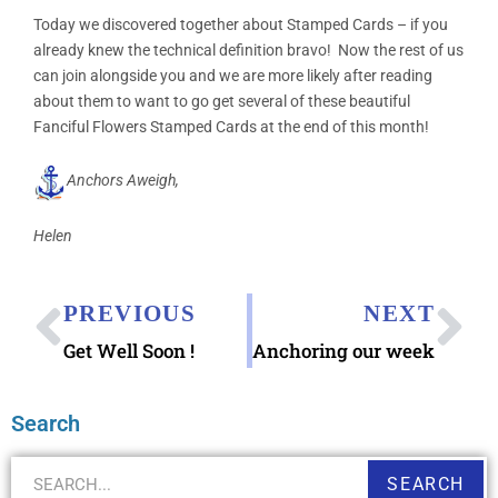
Today we discovered together about Stamped Cards – if you
already knew the technical definition bravo! Now the rest of us
can join alongside you and we are more likely after reading
about them to want to go get several of these beautiful
Fanciful Flowers Stamped Cards at the end of this month!
Anchors Aweigh,
Helen
PREVIOUS
NEXT
Get Well Soon !
Anchoring our week
Search
SEARCH