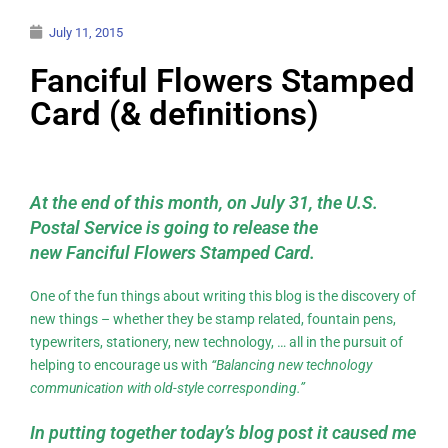
July 11, 2015
Fanciful Flowers Stamped
Card (& definitions)
At the end of this month, on July 31, the U.S.
Postal Service is going to release the
new Fanciful Flowers Stamped Card.
One of the fun things about writing this blog is the discovery of
new things – whether they be stamp related, fountain pens,
typewriters, stationery, new technology, … all in the pursuit of
helping to encourage us with
“Balancing new technology
communication with old-style corresponding.”
In putting together today’s blog post it caused me