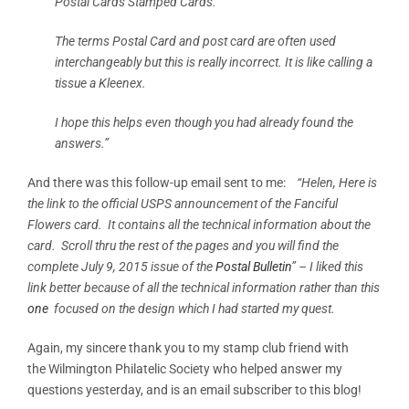
Postal Cards Stamped Cards.
The terms Postal Card and post card are often used
interchangeably but this is really incorrect. It is like calling a
tissue a Kleenex.
I hope this helps even though you had already found the
answers.”
And there was this follow-up email sent to me:
“Helen, Here is
the link to the official USPS announcement of the Fanciful
Flowers card. It contains all the technical information about the
card. Scroll thru the rest of the pages and you will find the
complete July 9, 2015 issue of the
Postal Bulletin
” – I liked this
link better because of all the technical information rather than this
one
focused on the design which I had started my quest.
Again, my sincere thank you to my stamp club friend with
the Wilmington Philatelic Society who helped answer my
questions yesterday, and is an email subscriber to this blog!