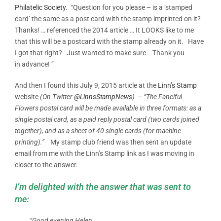
Philatelic Society
. “Question for you please – is a ‘stamped
card’ the same as a post card with the stamp imprinted on it?
Thanks! … referenced the 2014 article … It LOOKS like to me
that this will be a postcard with the stamp already on it. Have
I got that right? Just wanted to make sure. Thank you
in advance! ”
And then I found this July 9, 2015 article at the
Linn’s Stamp
website
(On Twitter
@LinnsStampNews
)
–
“The Fanciful
Flowers postal card will be made available in three formats: as a
single postal card, as a paid reply postal card (two cards joined
together), and as a sheet of 40 single cards (for machine
printing).”
My stamp club friend was then sent an update
email from me with the Linn’s Stamp link as I was moving in
closer to the answer.
I’m delighted with the answer that was sent to
me:
“Good evening Helen,