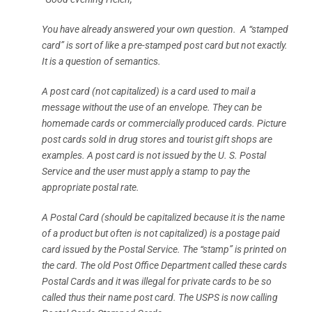
You have already answered your own question. A “stamped
card” is sort of like a pre-stamped post card but not exactly.
It is a question of semantics.
A post card (not capitalized) is a card used to mail a
message without the use of an envelope. They can be
homemade cards or commercially produced cards. Picture
post cards sold in drug stores and tourist gift shops are
examples. A post card is not issued by the U. S. Postal
Service and the user must apply a stamp to pay the
appropriate postal rate.
A Postal Card (should be capitalized because it is the name
of a product but often is not capitalized) is a postage paid
card issued by the Postal Service. The “stamp” is printed on
the card. The old Post Office Department called these cards
Postal Cards and it was illegal for private cards to be so
called thus their name post card. The USPS is now calling