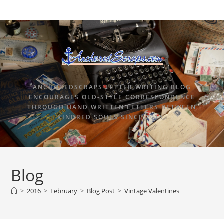
ANCHOREDSCRAPS LETTER WRITING BLOG
ENCOURAGES OLD-STYLE CORRESPONDENCE
THROUGH HAND WRITTEN LETTERS BETWEEN
KINDRED SOULS SINCE 2015.
Blog
>
2016
>
February
>
Blog Post
>
Vintage Valentines