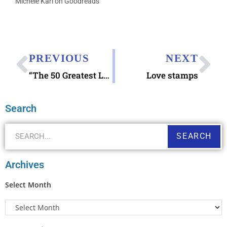
Michele Karl on Goodreads
PREVIOUS
NEXT
“The 50 Greatest Love Letters of All Time”
Love stamps
Search
SEARCH
Archives
Select Month