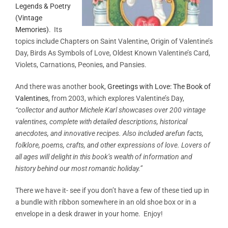
Legends & Poetry
(Vintage
Memories)
. Its
topics include Chapters on Saint Valentine, Origin of Valentine’s
Day, Birds As Symbols of Love, Oldest Known Valentine’s Card,
Violets, Carnations, Peonies, and Pansies.
And there was another book,
Greetings with Love: The Book of
Valentines
, from 2003, which explores Valentine’s Day,
“collector and author Michele Karl showcases over 200 vintage
valentines, complete with detailed descriptions, historical
anecdotes, and innovative recipes. Also included arefun facts,
folklore, poems, crafts, and other expressions of love. Lovers of
all ages will delight in this book’s wealth of information and
history behind our most romantic holiday.”
There we have it- see if you don’t have a few of these tied up in
a bundle with ribbon somewhere in an old shoe box or in a
envelope in a desk drawer in your home. Enjoy!