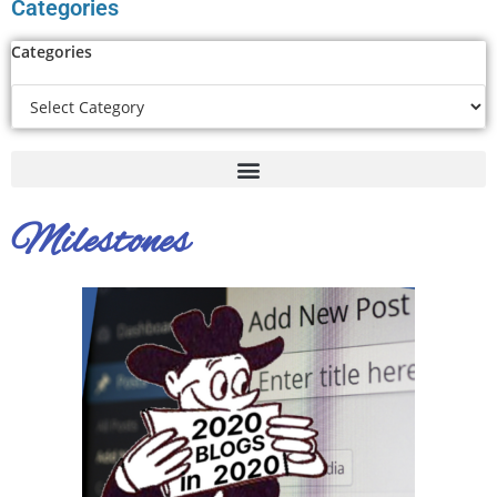
Categories
Categories
Milestones