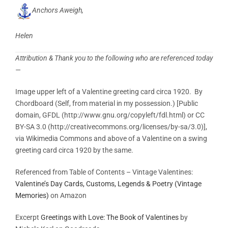
Anchors Aweigh,
Helen
Attribution & Thank you to the following who are referenced today
—
Image upper left of a Valentine greeting card circa 1920. By
Chordboard (Self, from material in my possession.) [Public
domain, GFDL (http://www.gnu.org/copyleft/fdl.html) or CC
BY-SA 3.0 (http://creativecommons.org/licenses/by-sa/3.0)],
via Wikimedia Commons and above of a Valentine on a swing
greeting card circa 1920 by the same.
Referenced from Table of Contents – Vintage Valentines
:
Valentine’s Day Cards, Customs, Legends & Poetry (Vintage
Memories)
on Amazon
Excerpt
Greetings with Love: The Book of Valentines
by