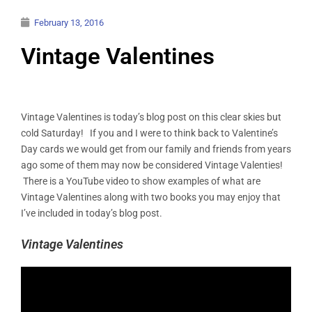
February 13, 2016
Vintage Valentines
Vintage Valentines is today’s blog post on this clear skies but
cold Saturday! If you and I were to think back to Valentine’s
Day cards we would get from our family and friends from years
ago some of them may now be considered Vintage Valenties!
There is a YouTube video to show examples of what are
Vintage Valentines along with two books you may enjoy that
I’ve included in today’s blog post.
Vintage Valentines