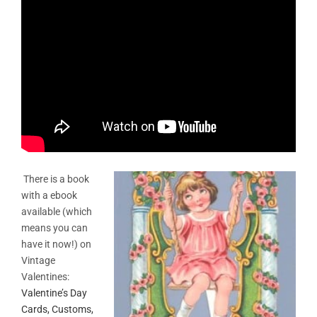
There is a book
with a ebook
available (which
means you can
have it now!) on
Vintage
Valentines
:
Valentine’s Day
Cards, Customs,