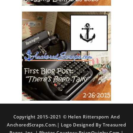
Copyright 2015-2021 © Helen Rittersporn And
AnchoredScraps.com.| Logo Designed By Treasured
Pages, Inc. | Photos Courtesy BrianQuinby.com |