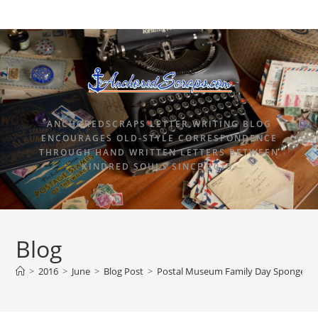
ANCHOREDSCRAPS LETTER WRITING BLOG
ENCOURAGES OLD-STYLE CORRESPONDENCE
THROUGH HAND WRITTEN LETTERS BETWEEN
KINDRED SOULS SINCE 2015.
Blog
>
2016
>
June
>
Blog Post
>
Postal Museum Family Day SpongeBo