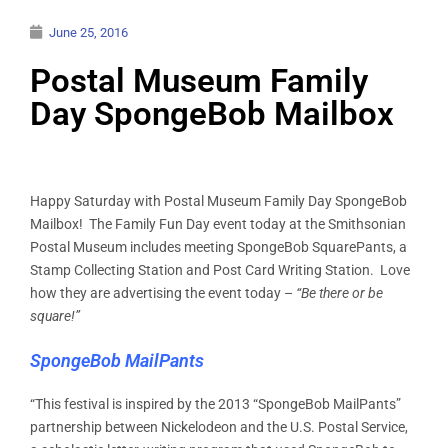
June 25, 2016
Postal Museum Family
Day SpongeBob Mailbox
Happy Saturday with Postal Museum Family Day SpongeBob
Mailbox! The Family Fun Day event today at the Smithsonian
Postal Museum includes meeting SpongeBob SquarePants, a
Stamp Collecting Station and Post Card Writing Station. Love
how they are advertising the event today –
“Be there or be
square!”
SpongeBob MailPants
“This festival is inspired by the 2013 “SpongeBob MailPants”
partnership between Nickelodeon and the U.S. Postal Service,