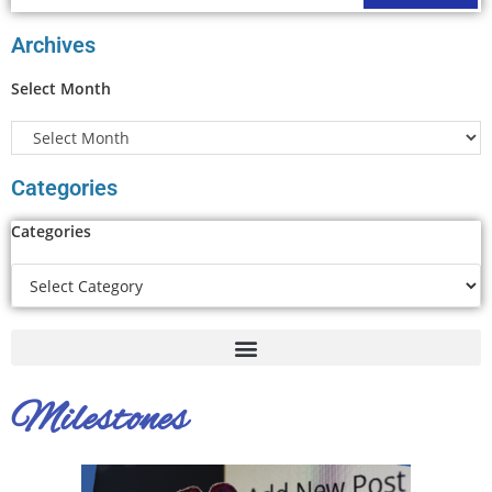
Archives
Select Month
Categories
Categories
Milestones