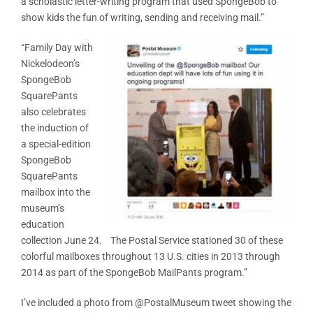
a scholastic letter-writing program that used SpongeBob to
show kids the fun of writing, sending and receiving mail.”
“Family Day with
Nickelodeon’s
SpongeBob
SquarePants
also celebrates
the induction of
a special-edition
SpongeBob
SquarePants
mailbox into the
museum’s
education
collection June 24. The Postal Service stationed 30 of these
colorful mailboxes throughout 13 U.S. cities in 2013 through
2014 as part of the SpongeBob MailPants program.”
I’ve included a photo from @PostalMuseum tweet showing the