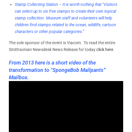
Stamp Collecting Station – It is worth nothing that “Visitors
can select up to six free stamps to create their own topical
stamp collection. Museum staff and volunteers will help
children find stamps related to the ocean, wildlife, cartoon
characters or other popular categories.”
The sole sponsor of the event is Viacom. To read the entire
Smithsonian Newsdesk News Release for today
click here
.
From 2013 here is a short video of the
transformation to “SpongeBob Mailpants”
Mailbox.