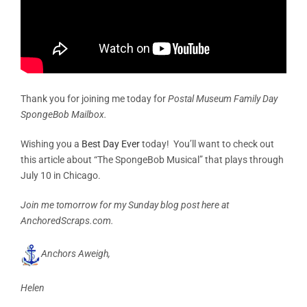
Thank you for joining me today for
Postal Museum Family Day
SpongeBob Mailbox.
Wishing you a
Best Day Ever
today! You’ll want to check out
this article about “The SpongeBob Musical” that plays through
July 10 in Chicago.
Join me tomorrow for my Sunday blog post here at
AnchoredScraps.com.
Anchors Aweigh,
Helen