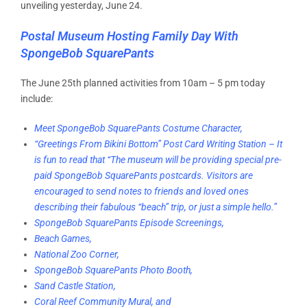
unveiling yesterday, June 24.
Postal Museum Hosting Family Day With
SpongeBob SquarePants
The June 25th planned activities from 10am – 5 pm today
include:
Meet SpongeBob SquarePants Costume Character,
“Greetings From Bikini Bottom” Post Card Writing Station – It
is fun to read that “The museum will be providing special pre-
paid SpongeBob SquarePants postcards. Visitors are
encouraged to send notes to friends and loved ones
describing their fabulous “beach” trip, or just a simple hello.”
SpongeBob SquarePants Episode Screenings,
Beach Games,
National Zoo Corner,
SpongeBob SquarePants Photo Booth,
Sand Castle Station,
Coral Reef Community Mural,
and