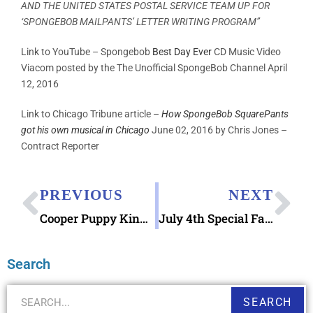
AND THE UNITED STATES POSTAL SERVICE TEAM UP FOR
‘SPONGEBOB MAILPANTS’ LETTER WRITING PROGRAM”
Link to YouTube – Spongebob
Best Day Ever
CD Music Video
Viacom posted by the The Unofficial SpongeBob Channel April
12, 2016
Link to Chicago Tribune article –
How SpongeBob SquarePants
got his own musical in Chicago
June 02, 2016 by Chris Jones –
Contract Reporter
PREVIOUS
NEXT
Cooper Puppy Kindergarten Mailbox Letter
July 4th Special Fancy Pictorial Postmarks
Search
SEARCH