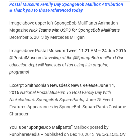
Postal Museum Family Day SpongeBob Mailbox Attribution
& Thank you to those referenced today
Image above upper left SpongeBob MailPants Animation
Magazine
Nick Teams with USPS for SpongeBob MailPants
December 5, 2013 by Mercedes Milligan
Image above
Postal Museum Tweet 11:21 AM – 24 Jun 2016
@PostalMuseum
Unveiling of the
@
SpongeBob mailbox! Our
education dept will have lots of fun using it in ongoing
programs!
Excerpt
Smithsonian Newsdesk News Release June 14,
2016
National Postal Museum To Host Family Day With
Nickelodeon’s SpongeBob SquarePants
, June 25 Event
Features Appearances by SpongeBob SquarePants Costume
Character
YouTube “SpongeBob Mailpants”
Mailbox posted by
FunShareMedia – published on Dec 10, 2013
“
NICKELODEON