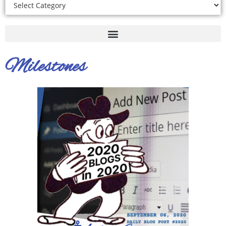
Milestones