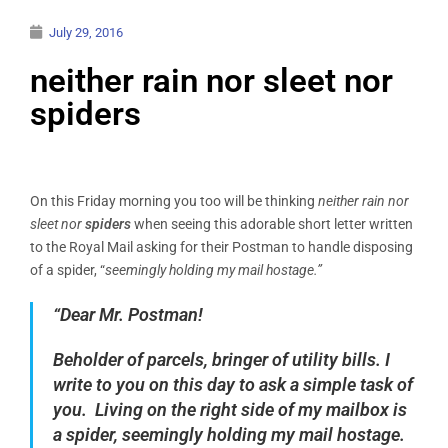
July 29, 2016
neither rain nor sleet nor
spiders
On this Friday morning you too will be thinking
neither rain nor
sleet nor
spiders
when seeing this adorable short letter written
to the Royal Mail asking for their Postman to handle disposing
of a spider, “
seemingly holding my mail hostage.”
“Dear Mr. Postman!
Beholder of parcels, bringer of utility bills. I
write to you on this day to ask a simple task of
you. Living on the right side of my mailbox is
a spider, seemingly holding my mail hostage.