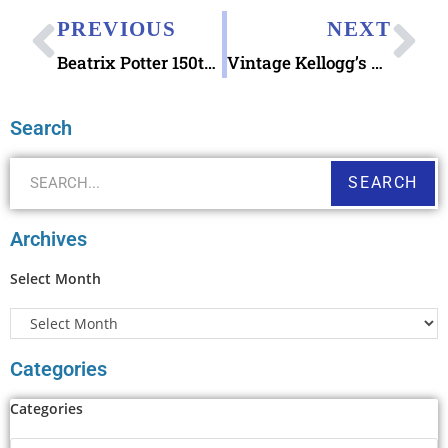
PREVIOUS
NEXT
Beatrix Potter 150th Anniversary Special Stamps
Vintage Kellogg’s Summer Camp Postcards
Search
SEARCH
Archives
Select Month
Categories
Categories