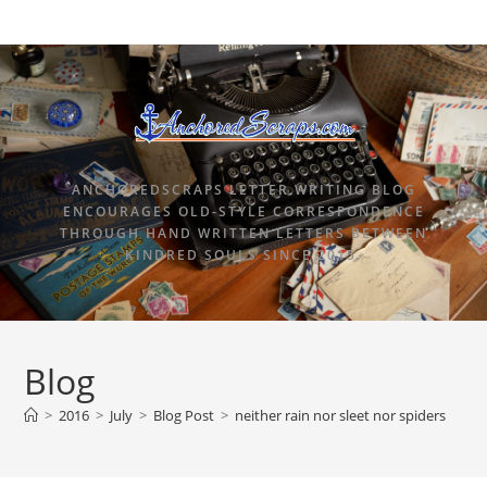
ANCHOREDSCRAPS LETTER WRITING BLOG
ENCOURAGES OLD-STYLE CORRESPONDENCE
THROUGH HAND WRITTEN LETTERS BETWEEN
KINDRED SOULS SINCE 2015.
Blog
>
2016
>
July
>
Blog Post
>
neither rain nor sleet nor spiders