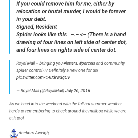
If you could remove him for me, either by
relocation or brutal murder, I would be forever
in your debt.
Signed,
Resident
Spider looks like this –.– <– (There is a hand
drawing of four lines on left side of center dot,
and four lines on rights side of center dot.
Royal Mail – bringing you
#letters
,
#parcels
and community
spider control??? Definitely a new one for us!
pic.twitter.com/c4BdrwdqCV
— Royal Mail (@RoyalMail)
July 26, 2016
As we head into the weekend with the full hot summer weather
here’s to remembering to check around the mailbox while we are
at it too!
Anchors Aweigh,