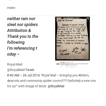
Helen
neither rain nor
sleet nor spiders
Attribution &
Thank you to the
following
I’m referencing t
oday –
Royal Mail
@RoyalMail
Tweet
8:40 AM – 26 Jul 2016
“
Royal Mail – bringing you
#
letters,
#
parcels and community spider control??? Definitely a new one
for us!”
with image of letter
@
RoyalMail