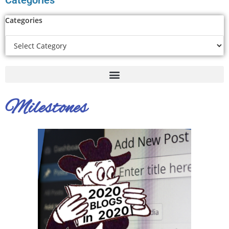
Categories
Categories
Milestones