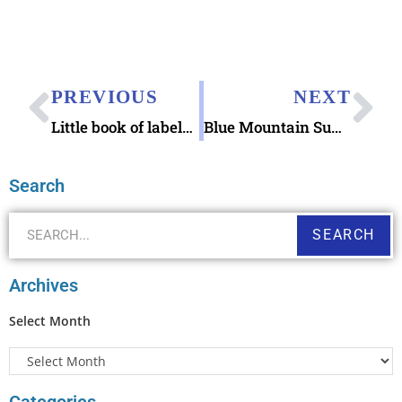
PREVIOUS
NEXT
Little book of labels Kitchen Collage
Blue Mountain Summer Solstice eCard
Search
SEARCH
Archives
Select Month