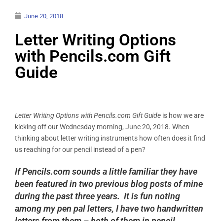
June 20, 2018
Letter Writing Options
with Pencils.com Gift
Guide
Letter Writing Options with Pencils.com Gift Guide
is how we are
kicking off our Wednesday morning, June 20, 2018. When
thinking about letter writing instruments how often does it find
us reaching for our pencil instead of a pen?
If Pencils.com sounds a little familiar they have
been featured in two previous blog posts of mine
during the past three years. It is fun noting
among my pen pal letters, I have two handwritten
letters from them – both of them in pencil.