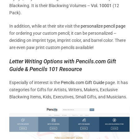
Blackwing. It is their Blackwing Volumes –
Vol. 10001
(12
Pack).
In addition, while at their site visit the
personalize pencil page
for ordering your custom pencil; it can be personalized –
deciding on imprint type, imprint color, and barrel color. There
are even paw print custom pencils available!
Letter Writing Options with Pencils.com Gift
Guide & Pencils 101 Resource
Especially of interest is the
Pencils.com Gift Guide
page. It has
categories for Gifts for Artists, Writers, Makers, Exclusive
Blackwing Items, Kids, Executives, Small Gifts, and Musicians.