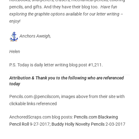
pencils, and gifts. And they have their blog too.
Have fun
exploring the graphite options available for our letter writing –
enjoy!
Anchors Aweigh,
Helen
P.S. Today is daily letter writing blog post #1,211.
Attribution & Thank you to the following who are referenced
today
Pencils.com @pencilscom, images above from their site with
clickable links referenced
AnchoredScraps.com blog posts:
Pencils.com Blackwing
Pencil Roll
9-27-2017;
Buddy Holly Novelty Pencils
2-03-2017