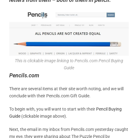
This is clickable image linking to Pencils.com Pencil Buying
Guide
Pencils.com
There are several items at their site worth noting, and we will
conclude with their Pencils.com Gift Guide.
To begin with, you will want to start with their
Pencil Buying
Guide
(clickable image above).
Next, the email in my inbox from Pencils.com yesterday caught
my eye, they were sharing about The Puzzle Pencil by