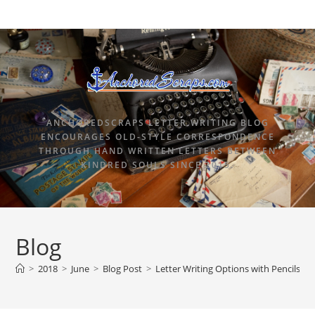
ANCHOREDSCRAPS LETTER WRITING BLOG
ENCOURAGES OLD-STYLE CORRESPONDENCE
THROUGH HAND WRITTEN LETTERS BETWEEN
KINDRED SOULS SINCE 2015.
Blog
>
2018
>
June
>
Blog Post
>
Letter Writing Options with Pencils.co