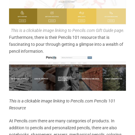
This is a clickable image linking to Pencils.com Gift Guide page.
Furthermore, there is their Pencils 101 resource that is
fascinating to pour through getting a glimpse into a wealth of
pencil information.
This is a clickable image linking to Pencils.com Pencils 101
Resource
At Pencils.com there are many categories of products. In
addition to pencils and personalized pencils, there are also
notebooks, sharpeners, erasers, mechanical pencils, coloring