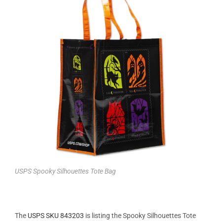
USPS Spooky Silhouettes Tote Bag
The
USPS SKU 843203
is listing the Spooky Silhouettes Tote