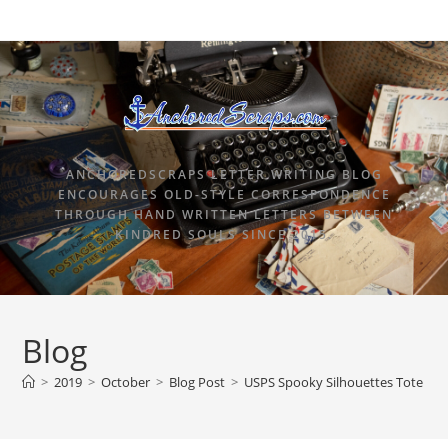
ANCHOREDSCRAPS LETTER WRITING BLOG
ENCOURAGES OLD-STYLE CORRESPONDENCE
THROUGH HAND WRITTEN LETTERS BETWEEN
KINDRED SOULS SINCE 2015.
Blog
>
2019
>
October
>
Blog Post
>
USPS Spooky Silhouettes Tote Ba