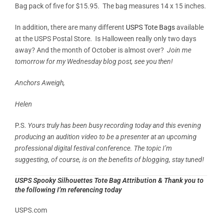
Bag pack of five for $15.95. The bag measures 14 x 15 inches.
In addition, there are many different
USPS Tote Bags
available
at the USPS Postal Store. Is Halloween really only two days
away? And the month of October is almost over?
Join me
tomorrow for my Wednesday blog post, see you then!
Anchors Aweigh,
Helen
P.S.
Yours truly has been busy recording today and this evening
producing an audition video to be a presenter at an upcoming
professional digital festival conference. The topic I’m
suggesting, of course, is on the benefits of blogging, stay tuned!
USPS Spooky Silhouettes Tote Bag Attribution & Thank you to
the following I’m referencing today
USPS.com