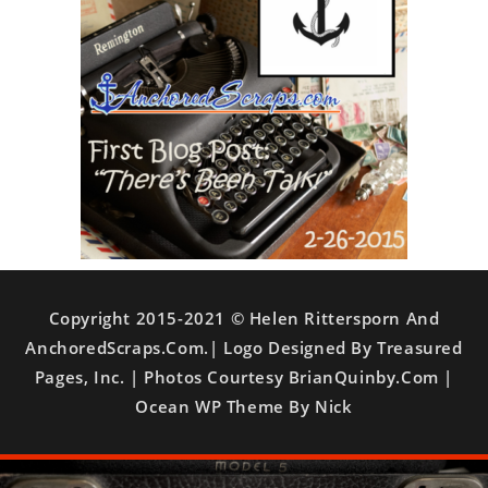
Copyright 2015-2021 © Helen Rittersporn And
AnchoredScraps.com.| Logo Designed By Treasured
Pages, Inc. | Photos Courtesy BrianQuinby.com |
Ocean WP Theme By Nick