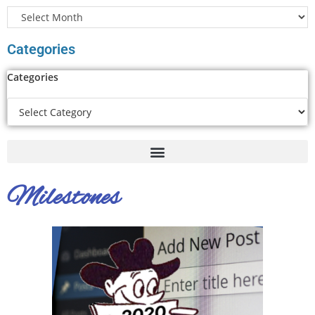
Categories
Categories
Milestones