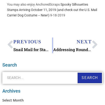
You may also enjoy AnchoredScraps
Spooky Silhouettes
Stamps Arriving October 11, 2019 (and check out the U.S. Mail
Carrier Dog Costume – New!)
9-18-2019
PREVIOUS
NEXT
Snail Mail for Stamp ArtfulGeetCreations
Addressing Round Tuit Letter Writing with Round Tuit Stamp
Search
SEARCH
Archives
Select Month