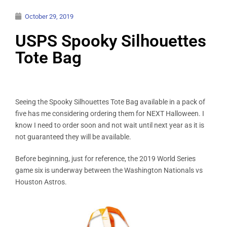
October 29, 2019
USPS Spooky Silhouettes
Tote Bag
Seeing the Spooky Silhouettes Tote Bag available in a pack of
five has me considering ordering them for NEXT Halloween. I
know I need to order soon and not wait until next year as it is
not guaranteed they will be available.
Before beginning, just for reference, the 2019 World Series
game six is underway between the Washington Nationals vs
Houston Astros.