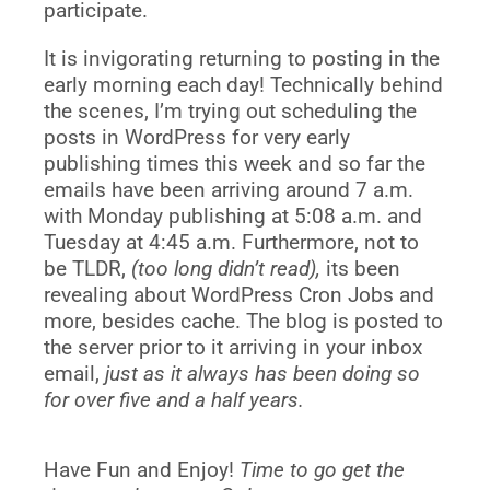
participate.
It is invigorating returning to posting in the
early morning each day! Technically behind
the scenes, I’m trying out scheduling the
posts in WordPress for very early
publishing times this week and so far the
emails have been arriving around 7 a.m.
with Monday
publishing at 5:08 a.m. and
Tuesday at 4:45 a.m. Furthermore, not to
be TLDR,
(too long didn’t read),
its been
revealing about WordPress Cron Jobs and
more, besides cache. The blog is posted to
the server prior to it arriving in your inbox
email,
just as it always has been doing so
for over five and a half years.
Have Fun and Enjoy!
Time to go get the