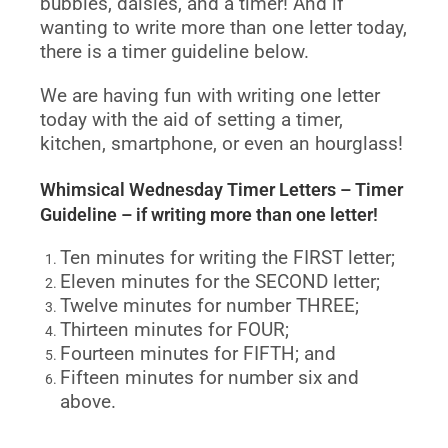
bubbles, daisies, and a timer! And if
wanting to write more than one letter today,
there is a timer guideline below.
We are having fun with writing one letter
today with the aid of setting a timer,
kitchen, smartphone, or even an hourglass!
Whimsical Wednesday Timer Letters – Timer
Guideline – if writing more than one letter!
Ten minutes for writing the FIRST letter;
Eleven minutes for the SECOND letter;
Twelve minutes for number THREE;
Thirteen minutes for FOUR;
Fourteen minutes for FIFTH; and
Fifteen minutes for number six and
above.