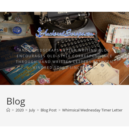
ANCHOREDSCRAPS LETTER WRITING BLOG
ENCOURAGES OLD-STYLE CORRESPONDENCE
THROUGH HAND WRITTEN LETTERS BETWEEN
KINDRED SOULS SINCE 2015.
Blog
>
2020
>
July
>
Blog Post
>
Whimsical Wednesday Timer Letters an