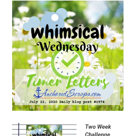
Two Week
Challenge