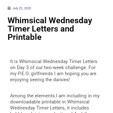
July 22, 2020
Whimsical Wednesday
Timer Letters and
Printable
It is Whimsical Wednesday Timer Letters
on Day 3 of our two-week challenge. For
my P.E.O. girlfriends I am hoping you are
enjoying seeing the daisies!
Among the elements I am including in my
downloadable printable in Whimsical
Wednesday Timer Letters, it includes