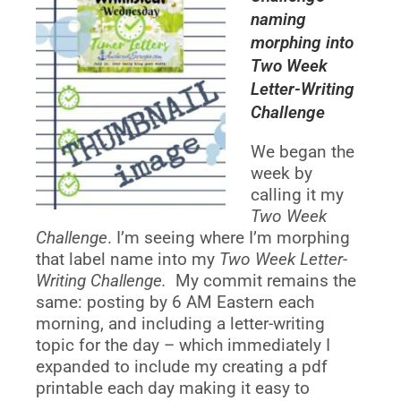
naming
morphing into
Two Week
Letter-Writing
Challenge
We began the
week by
calling it my
Two Week
Challenge
. I’m seeing where I’m morphing
that label name into my
Two Week Letter-
Writing Challenge.
My commit remains the
same: posting by 6 AM Eastern each
morning, and including a letter-writing
topic for the day – which immediately I
expanded to include my creating a pdf
printable each day making it easy to