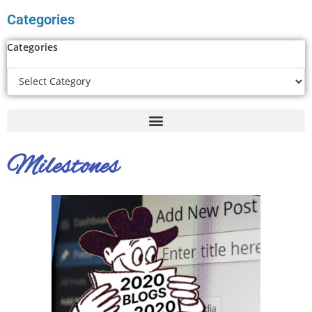
Categories
Categories
Milestones