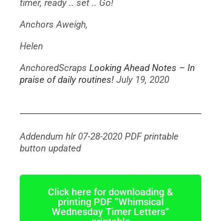
timer, ready .. set .. Go!
Anchors Aweigh,
Helen
AnchoredScraps
Looking Ahead Notes – In
praise of daily routines!
July 19, 2020
Addendum hlr 07-28-2020 PDF printable
button updated
Click here for downloading &
printing PDF “Whimsical
Wednesday Timer Letters”