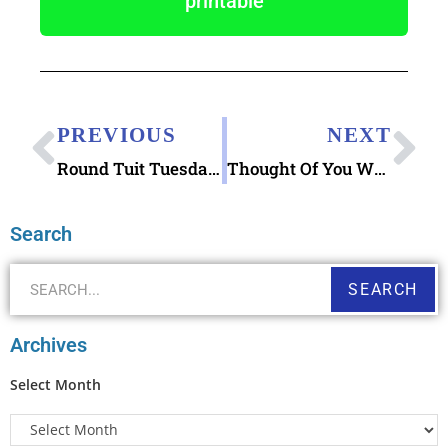
printable
PREVIOUS
NEXT
Round Tuit Tuesday Letters Writing You PDF
Thought Of You When I Saw This Clipping Printable & AgingWell Article “Lessons Learned After Moving Mom into Memory Care”
Search
SEARCH
Archives
Select Month