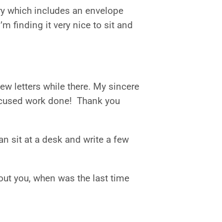
ary which includes an envelope
’m finding it very nice to sit and
ew letters while there. My sincere
 focused work done! Thank you
can sit at a desk and write a few
bout you, when was the last time