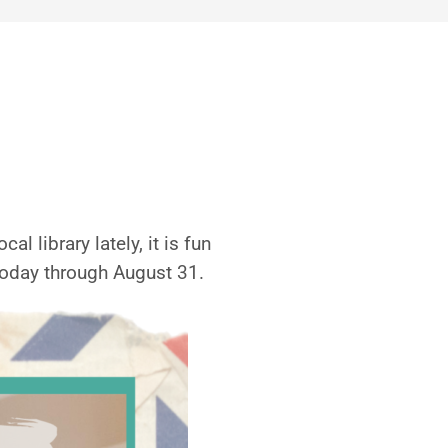
l library lately, it is fun
oday through August 31.