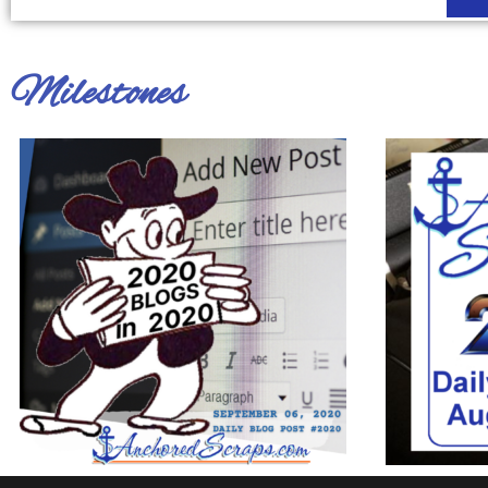
Milestones