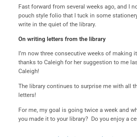
Fast forward from several weeks ago, and I no
pouch style folio that I tuck in some stationer
write in the quiet of the library.
On writing letters from the library
I’m now three consecutive weeks of making it 
thanks to Caleigh for her suggestion to me la
Caleigh!
The library continues to surprise me with all th
letters!
For me, my goal is going twice a week and whil
you made it to your library? Do you enjoy a ce