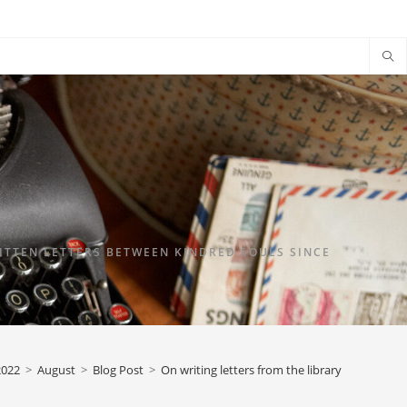
TTEN LETTERS BETWEEN KINDRED SOULS SINCE
2022
>
August
>
Blog Post
>
On writing letters from the library