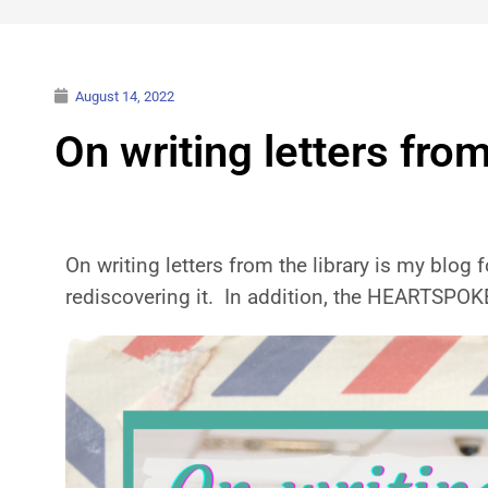
August 14, 2022
On writing letters from
On writing letters from the library is my blog f
rediscovering it. In addition, the HEARTSPO