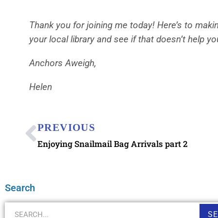
Thank you for joining me today! Here’s to makin
your local library and see if that doesn’t help yo
Anchors Aweigh,
Helen
PREVIOUS
Enjoying Snailmail Bag Arrivals part 2
Search
S