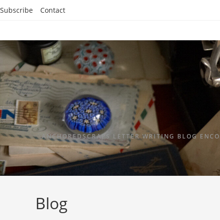
Subscribe
Contact
ANCHOREDSCRAPS LETTER WRITING BLOG ENCO
Blog