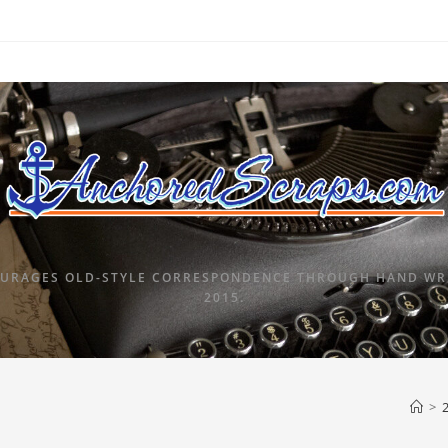
URAGES OLD-STYLE CORRESPONDENCE THROUGH HAND WRI
2015.
>