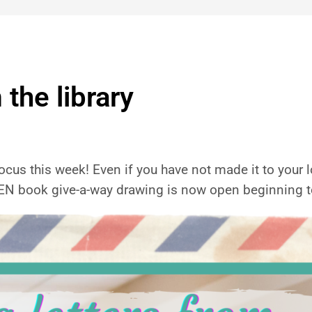
 the library
ocus this week! Even if you have not made it to your loca
KEN book give-a-way drawing is now open beginning t