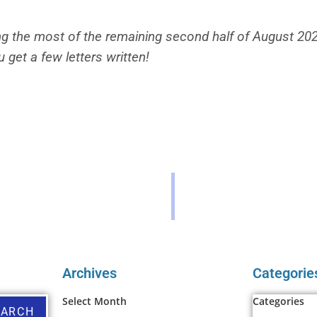
g the most of the remaining second half of August 2022!
u get a few letters written!
Archives
Categorie
Select Month
Categories
EARCH