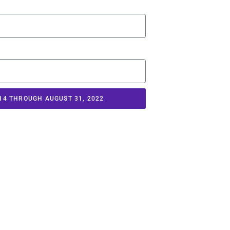
14 THROUGH AUGUST 31, 2022