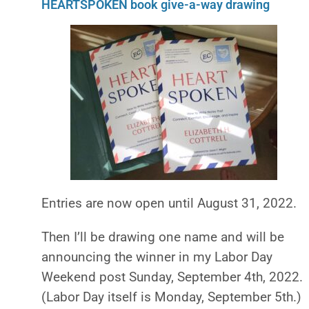
HEARTSPOKEN book give-a-way drawing
Entries are now open until August 31, 2022.
Then I’ll be drawing one name and will be
announcing
the winner in
my Labor Day
Weekend post Sunday, September 4th, 2022.
(
L
abor Day itself is Monday, September 5th.)