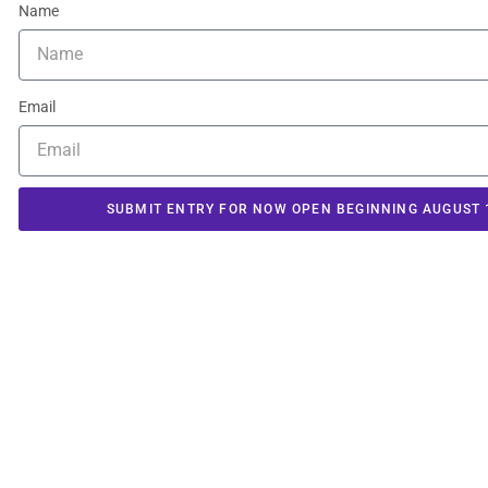
Name
Email
SUBMIT ENTRY FOR NOW OPEN BEGINNING AUGUST 