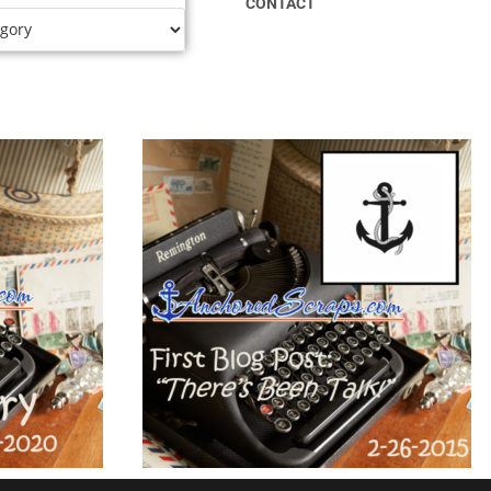
CONTACT