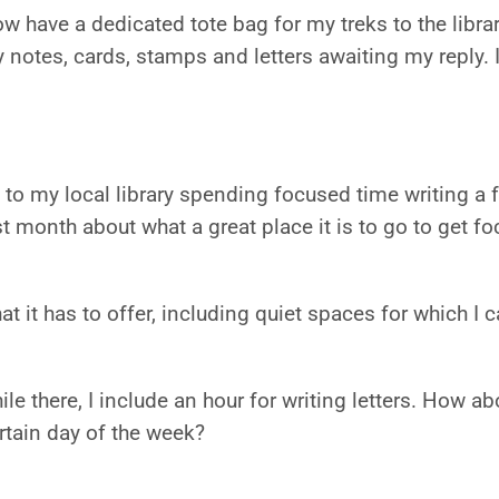
w have a dedicated tote bag for my treks to the libr
y notes, cards, stamps and letters awaiting my reply. I
to my local library spending focused time writing a f
st month about what a great place it is to go to get
at it has to offer, including quiet spaces for which I 
e there, I include an hour for writing letters. How a
rtain day of the week?