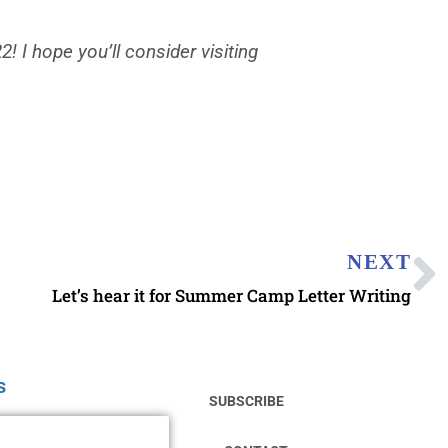
 I hope you’ll consider visiting
NEXT
Let’s hear it for Summer Camp Letter Writing
s
SUBSCRIBE