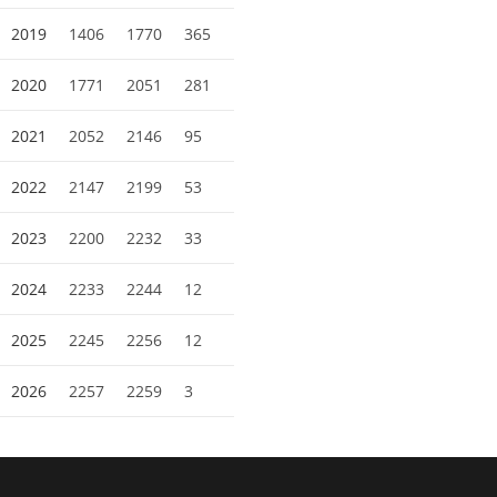
2019
1406
1770
365
2020
1771
2051
281
2021
2052
2146
95
2022
2147
2199
53
2023
2200
2232
33
2024
2233
2244
12
2025
2245
2256
12
2026
2257
2259
3