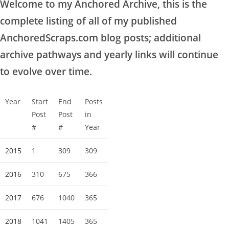
Welcome to my Anchored Archive, this is the
complete listing of all of my published
AnchoredScraps.com blog posts; additional
archive pathways and yearly links will continue
to evolve over time.
Year
Start
End
Posts
Post
Post
in
#
#
Year
2015
1
309
309
2016
310
675
366
2017
676
1040
365
2018
1041
1405
365