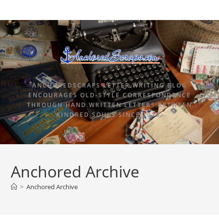
ANCHOREDSCRAPS LETTER WRITING BLOG
ENCOURAGES OLD-STYLE CORRESPONDENCE
THROUGH HAND WRITTEN LETTERS BETWEEN
KINDRED SOULS SINCE 2015.
Anchored Archive
>
Anchored Archive