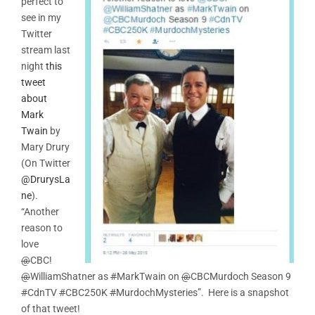
perfect to
see in my
Twitter
stream last
night
this
tweet
about
Mark
Twain
by
Mary Drury
(On Twitter
@DrurysLa
ne
).
“Another
reason to
love
@
CBC!
@
WilliamShatner as
#
MarkTwain on
@
CBCMurdoch Season 9
#
CdnTV
#
CBC250K
#
MurdochMysteries”. Here is a snapshot
of that tweet!