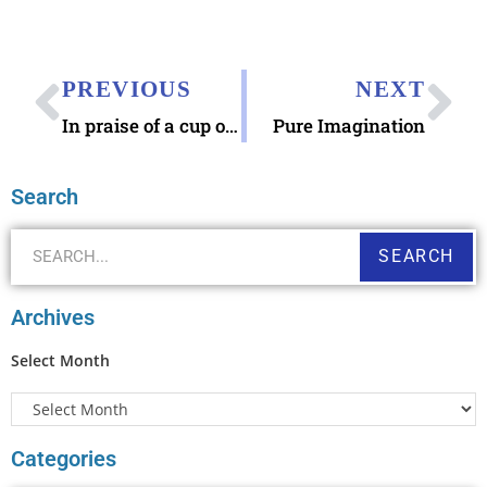
PREVIOUS
NEXT
In praise of a cup of tea
Pure Imagination
Search
SEARCH
Archives
Select Month
Categories