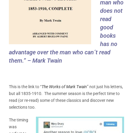
man who
does not
read
good
books
has no
advantage over the man who can´t read
them.” – Mark Twain
This is the link to “
The Works of Mark Twain
” not just his letters,
but all 1835-1910. The summer season is the perfect time to
read (or re-read) some of these classics and discover new
selections too.
The timing
was