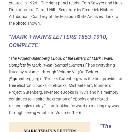
created in 1926. The right panel reads: Tom Sawyer and Huck
Finn at foot of Cardiff Hill. Sculpture by Frederick Hibbard.
Attribution: Courtesy of the Missouri State Archives. Link to
the
photo
shown.
“MARK TWAIN’S LETTERS 1853-1910,
COMPLETE”
“
The Project Gutenberg EBook of the Letters of Mark Twain,
Complete by Mark Twain (Samuel Clemens)
”
has everything
listed by Volume I through Volume VI. (On Twitter:
@
gutenberg_org
) “Project Gutenberg was the first provider of
free electronic books, or eBooks. Michael Hart, founder of
Project Gutenberg, invented eBooks in 1971 and his memory
continues to inspire the creation of eBooks and related
technologies today.” I am looking forward to making my way
through seeing what is in Volumes 1 – 6.
“The