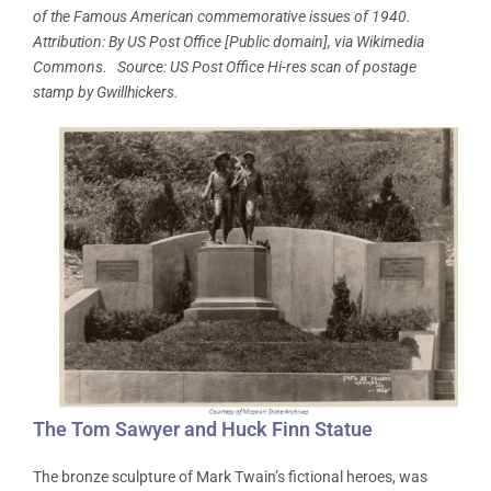
of the Famous American commemorative issues of 1940.
Attribution: By US Post Office [Public domain], via Wikimedia
Commons. Source: US Post Office Hi-res scan of postage
stamp by Gwillhickers.
The Tom Sawyer and Huck Finn Statue
The bronze sculpture of Mark Twain’s fictional heroes, was