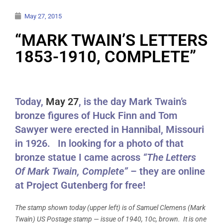
May 27, 2015
“MARK TWAIN’S LETTERS
1853-1910, COMPLETE”
Today,
May 27
, is the day Mark Twain’s
bronze figures of Huck Finn and Tom
Sawyer were erected in Hannibal, Missouri
in 1926. In looking for a photo of that
bronze statue I came across
“The Letters
Of Mark Twain, Complete”
– they are online
at Project Gutenberg for free!
The stamp shown today (upper left) is of Samuel Clemens (Mark
Twain) US Postage stamp — issue of 1940, 10c, brown. It is one