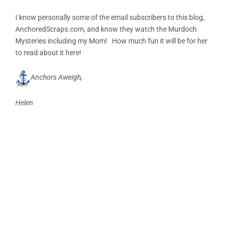
I know personally some of the email subscribers to this blog,
AnchoredScraps.com, and know they watch the Murdoch
Mysteries including my Mom! How much fun it will be for her
to read about it here!
Anchors Aweigh,
Helen