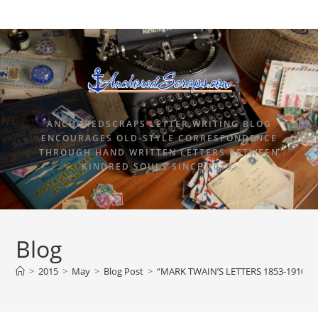
ANCHOREDSCRAPS LETTER WRITING BLOG
ENCOURAGES OLD-STYLE CORRESPONDENCE
THROUGH HAND WRITTEN LETTERS BETWEEN
KINDRED SOULS SINCE 2015.
Blog
>
2015
>
May
>
Blog Post
>
“MARK TWAIN’S LETTERS 1853-1910, 