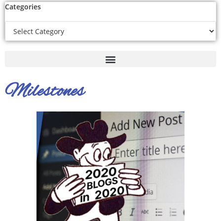
Categories
Milestones