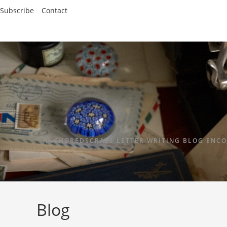
Subscribe
Contact
ANCHOREDSCRAPS LETTER WRITING BLOG ENCO
Blog