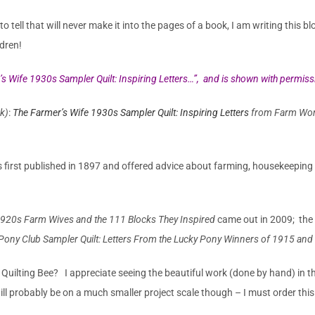
 tell that will never make it into the pages of a book, I am writing this 
dren!
s Wife 1930s Sampler Quilt: Inspiring Letters…”,
and
is shown
with permissi
ok)
:
The Farmer’s Wife 1930s Sampler Quilt: Inspiring Letters
from Farm Wome
irst published in 1897 and offered advice about farming, housekeeping a
 1920s Farm Wives and the 111 Blocks They Inspired
came out in 2009; the
Pony Club Sampler Quilt: Letters From the Lucky Pony Winners of 1915 and 
uilting Bee? I appreciate seeing the beautiful work (done by hand) in th
ill probably be on a much smaller project scale though – I must order thi