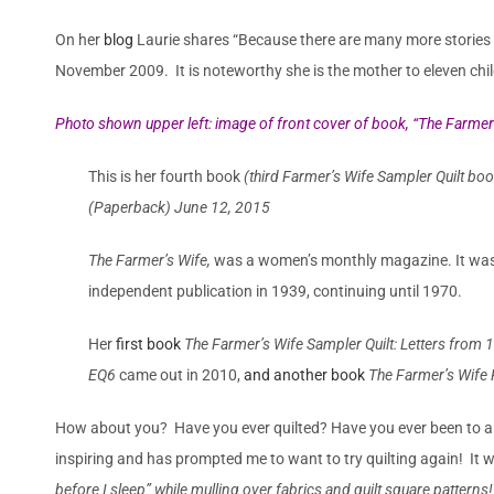
On her
blog
Laurie shares
“Because there are many more stories to
November 2009. It is noteworthy she is the mother to eleven chil
Photo shown upper left: image of front cover of book, “
The Farmer’
This is her fourth book
(third Farmer’s Wife Sampler Quilt bo
(Paperback) June 12, 2015
The Farmer’s Wife,
was a women’s monthly magazine. It was f
independent publication in 1939, continuing until 1970.
Her
first book
The Farmer’s Wife Sampler Quilt: Letters from
EQ6
came out in 2010,
and another book
The Farmer’s Wife 
How about you? Have you ever quilted? Have you ever been to a Q
inspiring and has prompted me to want to try quilting again! It w
before I sleep” while mulling over fabrics and quilt square patterns!