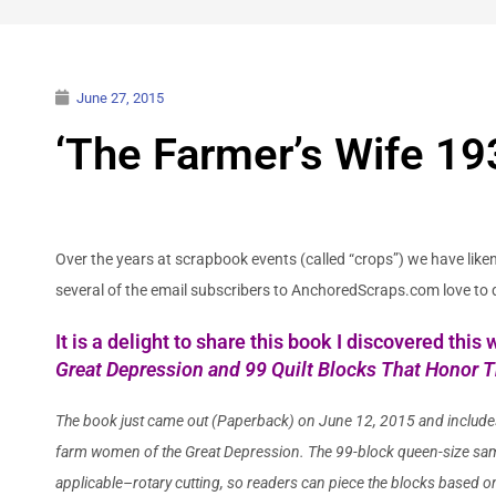
June 27, 2015
‘The Farmer’s Wife 193
Over the years at scrapbook events (called “crops”) we have lik
several of the email subscribers to AnchoredScraps.com love to q
It is a delight to share this book I discovered thi
Great Depression and 99 Quilt Blocks That Honor 
The book just came out (Paperback) on June 12, 2015 and include
farm women of the Great Depression. The 99-block queen-size sampl
applicable–rotary cutting, so readers can piece the blocks based on