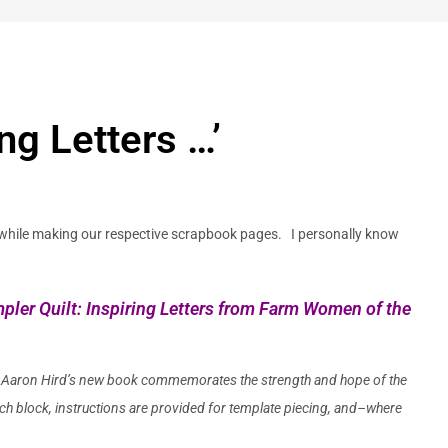
ng Letters …’
while making our respective scrapbook pages. I personally know
ler Quilt: Inspiring Letters from Farm Women of the
 Aaron Hird’s
new book commemorates the strength and hope of the
ch block, instructions are provided for template piecing, and–where