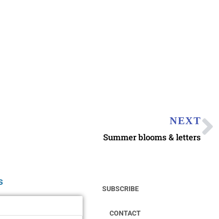
NEXT
Summer blooms & letters
s
SUBSCRIBE
CONTACT