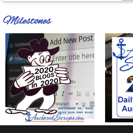
Milestones