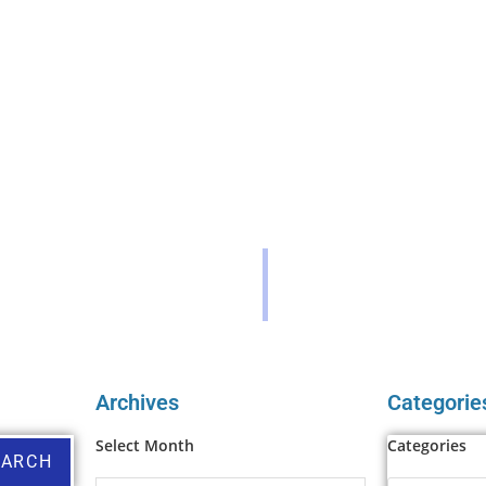
Archives
Categorie
Select Month
Categories
EARCH