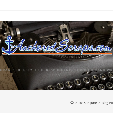
URAGES OLD-STYLE CORRESPONDENCE THROUGH HAND WRI
2015.
>
2015
>
June
>
Blog Po