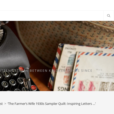
TTEN LETTERS BETWEEN KINDRED SOULS SINCE
st
>
‘The Farmer’s Wife 1930s Sampler Quilt: Inspiring Letters …’