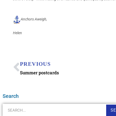
Anchors Aweigh,
Helen
PREVIOUS
Summer postcards
Search
S