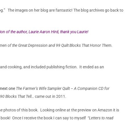
blog.” The images on her blog are fantastic! The blog archives go back to
on of the author, Laurie Aaron Hird, thank you Laurie!
n of the Great Depression and 99 Quilt Blocks That Honor Them.
nd cooking, and included publishing fiction. It ended as an
next one
The Farmer’s Wife Sampler Quilt – A Companion CD for
90 Blocks That Tell…
came out in 2011.
e photos of this book. Looking online at the preview on Amazon it is
s book! Once I receive the book I can say to myself
“Letters to read