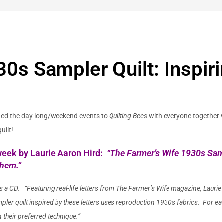
0s Sampler Quilt: Inspiri
ened the day long/weekend events to
Quilting Bees
with everyone together 
uilt!
s week by Laurie Aaron Hird:
“
The Farmer’s Wife 1930s Samp
Them.”
s a CD. “
Featuring real-life letters from The Farmer’s Wife magazine,
Laurie
er quilt inspired by these letters uses reproduction 1930s fabrics. For ea
 their preferred technique.”