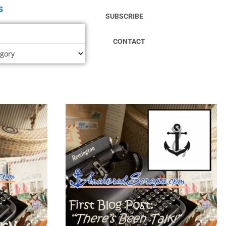
s
SUBSCRIBE
CONTACT