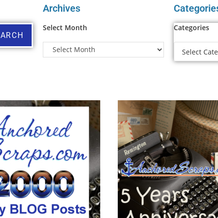
Archives
Categorie
Select Month
Categories
EARCH