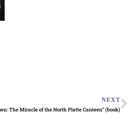
NEXT
n: The Miracle of the North Platte Canteen” (book)