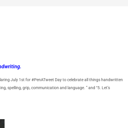
dwriting.
aring July 1st for #PenATweet Day to celebrate all things handwritten
ng, spelling, grip, communication and language. ” and “5. Let’s