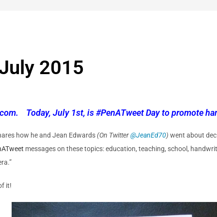
July 2015
com. Today, July 1st, is #PenATweet Day to promote han
hares how he and Jean Edwards
(On Twitter
@
JeanEd70
)
went about decl
nATweet
messages on these topics: education, teaching, school, handwriti
era.”
f it!