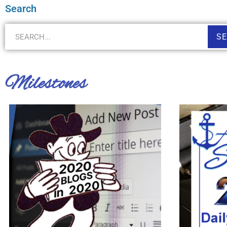
Search
S
Milestones