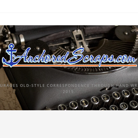
URAGES OLD-STYLE CORRESPONDENCE THROUGH HAND WRI
2015.