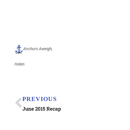
Anchors Aweigh,
Helen
PREVIOUS
June 2015 Recap