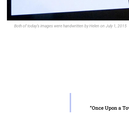
Both of today’s images were handwritten by Helen on July 1, 2015
“Once Upon a Tow