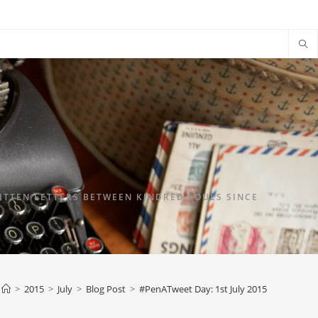
TTEN LETTERS BETWEEN KINDRED SOULS SINCE
>
2015
>
July
>
Blog Post
>
#PenATweet Day: 1st July 2015