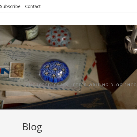
Subscribe
Contact
ANCHOREDSCRAPS LETTER WRITING BLOG ENCO
Blog