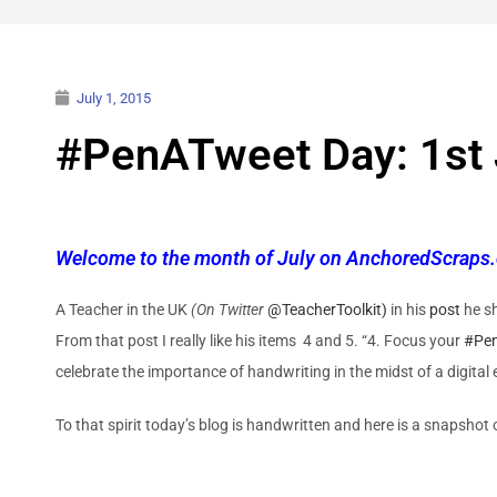
July 1, 2015
#PenATweet Day: 1st 
Welcome to the month of July on AnchoredScraps.
A Teacher in the UK
(On Twitter
@TeacherToolkit)
in his
post
he s
From that post I really like his items 4 and 5. “4. Focus your
#Pe
celebrate the importance of handwriting in the midst of a digital 
To that spirit today’s blog is handwritten and here is a snapshot o