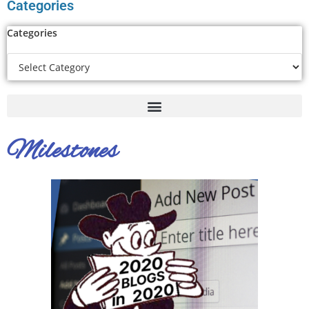
Categories
Categories
Milestones