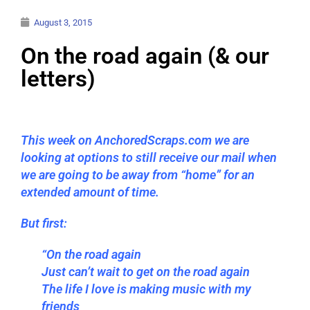
August 3, 2015
On the road again (& our
letters)
This week on AnchoredScraps.com we are
looking at options to still receive our mail when
we are going to be away from “home” for an
extended amount of time.
But first:
“On the road again
Just can’t wait to get on the road again
The life I love is making music with my
friends