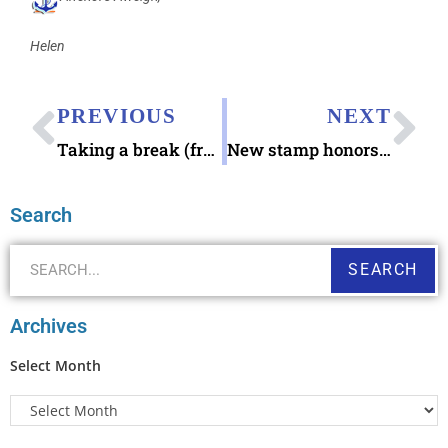
Helen
PREVIOUS
NEXT
Taking a break (from the planning)
New stamp honors the United States Coast Guard
Search
SEARCH
Archives
Select Month