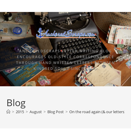
ANCHOREDSCRAPS LETTER WRITING BLOG
ENCOURAGES OLD-STYLE CORRESPONDENCE
THROUGH HAND WRITTEN LETTERS BETWEEN
KINDRED SOULS SINCE 2015.
Blog
>
2015
>
August
>
Blog Post
>
On the road again (& our letters)