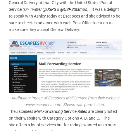
General Delivery at that City with the United States Postal
Service
(On Twitter
@USPS
&
@USPSStamps
).
It was a delight
to speak with Ashley today at Escapees and she advised to be
sure to check in advance with each Post Office location to
make sure they accept General Delivery.
Attribution: Image of Escapees Mail Service from their website
www.escapees.com. Shown with permission.
The
Escapees Mail Forwarding Service Rates
are clearly listed
on their website with Category Options A, B, and C. The
site offers a lot of services but for today I wanted us to start