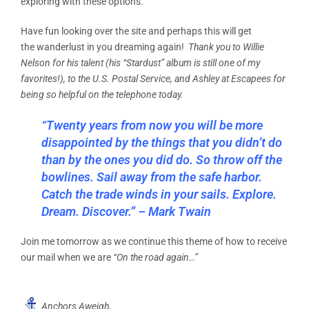
exploring with these options.
Have fun looking over the site and perhaps this will get
the wanderlust in you dreaming again!
Thank you to Willie
Nelson for his talent (his “Stardust” album is still one of my
favorites!), to the U.S. Postal Service, and Ashley at Escapees for
being so helpful on the telephone today.
“Twenty years from now you will be more
disappointed by the things that you didn’t do
than by the ones you did do. So throw off the
bowlines. Sail away from the safe harbor.
Catch the trade winds in your sails. Explore.
Dream. Discover.” – Mark Twain
Join me tomorrow as we continue this theme of how to receive
our mail when we are
“On the road again…”
Anchors Aweigh,