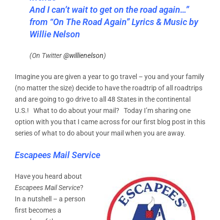
And I can’t wait to get on the road again…”
from “On The Road Again” Lyrics & Music by
Willie Nelson
(On Twitter
@willienelson
)
Imagine you are given a year to go travel – you and your family
(no matter the size) decide to have the roadtrip of all roadtrips
and are going to go drive to all 48 States in the continental
U.S.! What to do about your mail? Today I’m sharing one
option with you that I came across for our first blog post in this
series of what to do about your mail when you are away.
Escapees Mail Service
Have you heard about
Escapees Mail Service
?
In a nutshell – a person
first becomes a