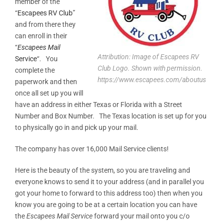
member of the
“
Escapees RV Club
”
and from there they
can enroll in their
“
Escapees Mail
Attribution: Image of Escapees RV
Service
“. You
Club Logo. Shown with permission.
complete the
https://www.escapees.com/aboutus
paperwork and then
once all set up you will
have an address in either Texas or Florida with a Street
Number and Box Number. The Texas location is set up for you
to physically go in and pick up your mail.
The company has over 16,000 Mail Service clients!
Here is the beauty of the system, so you are traveling and
everyone knows to send it to your address (and in parallel you
got your home to forward to this address too) then when you
know you are going to be at a certain location you can have
the
Escapees Mail Service
forward your mail onto you c/o