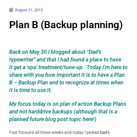
August 21, 2015
Plan B (Backup planning)
Back on May 30 I blogged about “Dad’s
typewriter” and that I had found a place to have
it get a ‘spa’ treatment/tune-up. Today I’m here to
share with you how important it is to have a Plan
B – Backup Plan and to recognize at times when
it is time to use it.
My focus today is on p
lan of action
Backup Plans
and not harddrive backups (although that is a
planned future blog post topic here!)
Fast forward all these weeks and today I picked
Dad’s