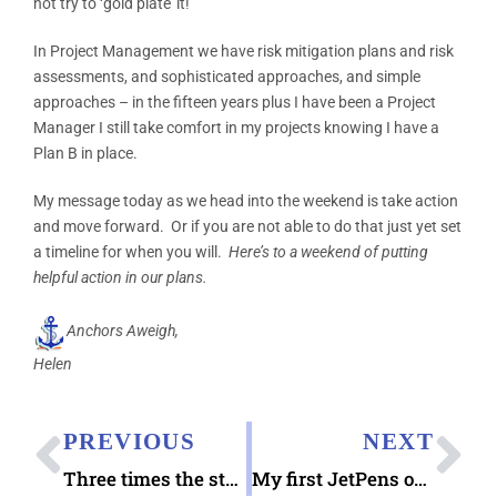
not try to ‘gold plate’ it!
In Project Management we have risk mitigation plans and risk
assessments, and sophisticated approaches, and simple
approaches – in the fifteen years plus I have been a Project
Manager I still take comfort in my projects knowing I have a
Plan B in place.
My message today as we head into the weekend is take action
and move forward. Or if you are not able to do that just yet set
a timeline for when you will.
Here’s to a weekend of putting
helpful action in our plans.
Anchors Aweigh,
Helen
PREVIOUS
NEXT
Three times the stamp fun!
My first JetPens order (my ship has come in!)