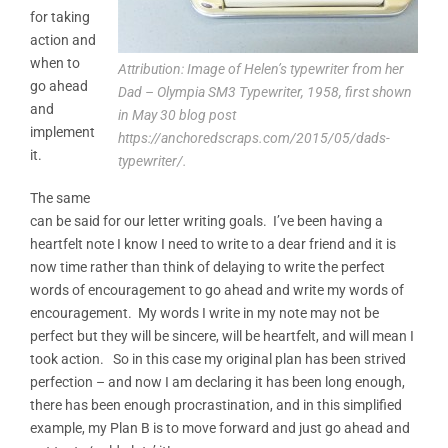
for taking
action and
when to
Attribution: Image of Helen’s typewriter from her
go ahead
Dad – Olympia SM3 Typewriter, 1958, first shown
and
in May 30 blog post
implement
https://anchoredscraps.com/2015/05/dads-
it.
typewriter/.
The same
can be said for our letter writing goals. I’ve been having a
heartfelt note I know I need to write to a dear friend and it is
now time rather than think of delaying to write the perfect
words of encouragement to go ahead and write my words of
encouragement. My words I write in my note may not be
perfect but they will be sincere, will be heartfelt, and will mean I
took action. So in this case my original plan has been strived
perfection – and now I am declaring it has been long enough,
there has been enough procrastination, and in this simplified
example, my Plan B is to move forward and just go ahead and