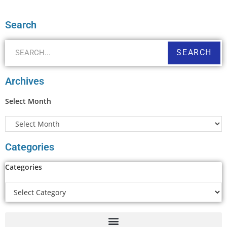
Search
SEARCH
Archives
Select Month
Categories
Categories