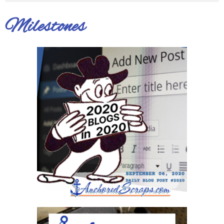
Milestones