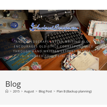
ANCHOREDSCRAPS LETTER WRITING BLOG
ENCOURAGES OLD-STYLE CORRESPONDENCE
THROUGH HAND WRITTEN LETTERS BETWEEN
KINDRED SOULS SINCE 2015.
Blog
>
2015
>
August
>
Blog Post
>
Plan B (Backup planning)