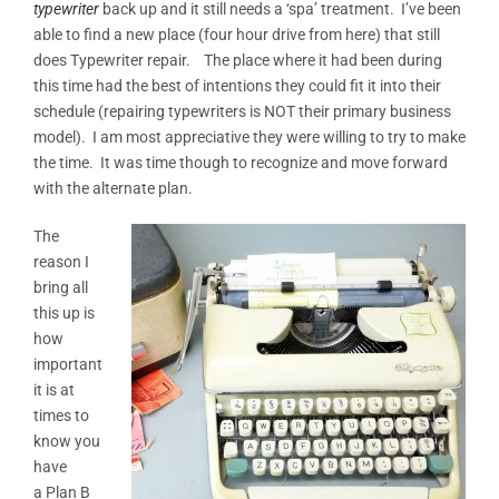
typewriter
back up and it still needs a ‘spa’ treatment. I’ve been
able to find a new place (four hour drive from here) that still
does Typewriter repair. The place where it had been during
this time had the best of intentions they could fit it into their
schedule (repairing typewriters is NOT their primary business
model). I am most appreciative they were willing to try to make
the time. It was time though to recognize and move forward
with the alternate plan.
The
reason I
bring all
this up is
how
important
it is at
times to
know you
have
a Plan B