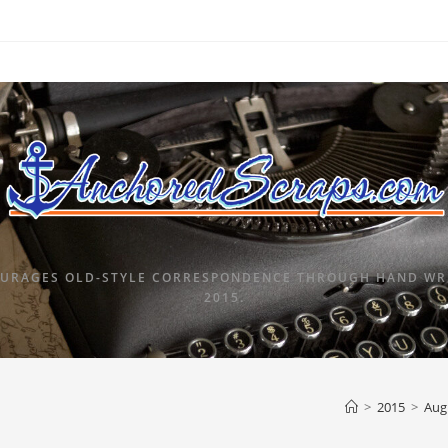
URAGES OLD-STYLE CORRESPONDENCE THROUGH HAND WRI
2015.
>
2015
>
Aug