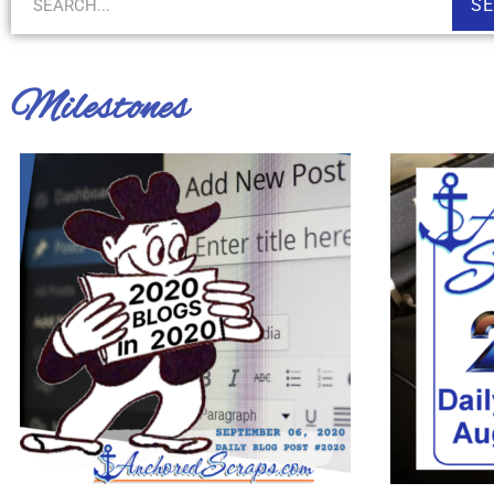
S
Milestones