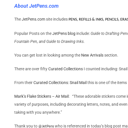
About JetPens.com
The
JetPens.com
site includes
PENS, REFILLS & INKS
,
PENCILS
,
ERA
Popular Posts on the
JetPens blog
include:
Guide to Drafting Pen
Fountain Pen, and Guide to Drawing Inks.
You can get lost in looking among the
New Arrivals
section.
There are over fifty
Curated Collections
I counted including: Snai
From their
Curated Collections: Snail Mail
this is one of the items
Mark’s Flake Stickers – Air Mail:
“These adorable stickers come in
variety of purposes, including decorating letters, notes, and even
taking with you anywhere.”
Thank you to
who
is referenced in today’s blog post ma
@
JetPens