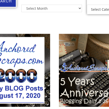
EARCH