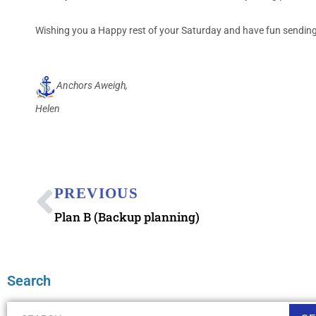
Wishing you a Happy rest of your Saturday and have fun sending 
Anchors Aweigh,
Helen
PREVIOUS
Plan B (Backup planning)
Search