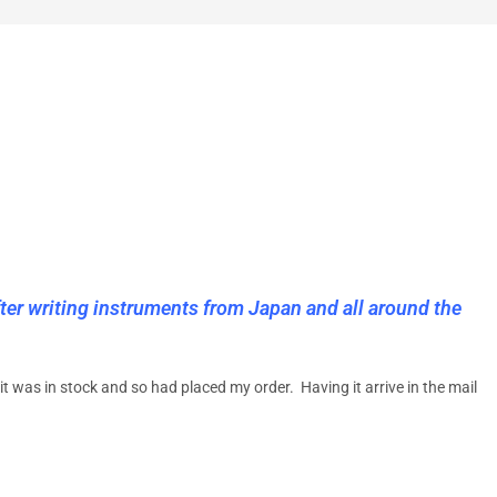
ter writing instruments from Japan and all around the
t was in stock and so had placed my order. Having it arrive in the mail