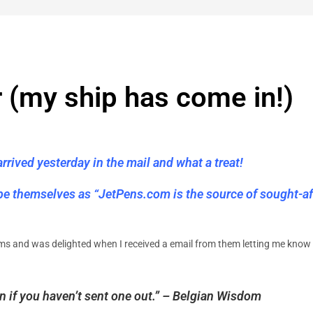
r (my ship has come in!)
rived yesterday in the mail and what a treat!
ibe themselves as “JetPens.com is the source of sought-af
ems and was delighted when I received a email from them letting me know i
in if you haven’t sent one out.” – Belgian Wisdom