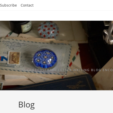
Subscribe
Contact
ANCHOREDSCRAPS LETTER WRITING BLOG ENCO
Blog