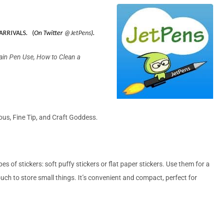
ARRIVALS. (
On Twitter
@
JetPens
).
ain Pen Use, How to Clean a
ous, Fine Tip, and Craft Goddess.
 of stickers: soft puffy stickers or flat paper stickers. Use them for a
ouch to store small things. It’s convenient and compact, perfect for