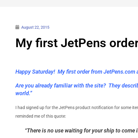
August 22, 2015
My first JetPens orde
Happy Saturday! My first order from JetPens.com ar
Are you already familiar with the site? They descr
world.”
I had signed up for the JetPens product notification for some it
reminded me of this quote:
“There is no use waiting for your ship to come 