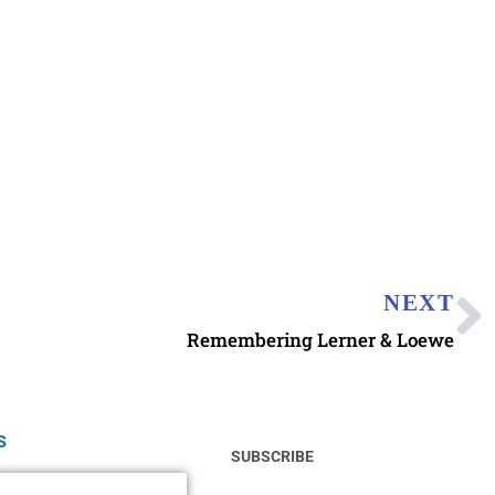
NEXT
Remembering Lerner & Loewe
s
SUBSCRIBE