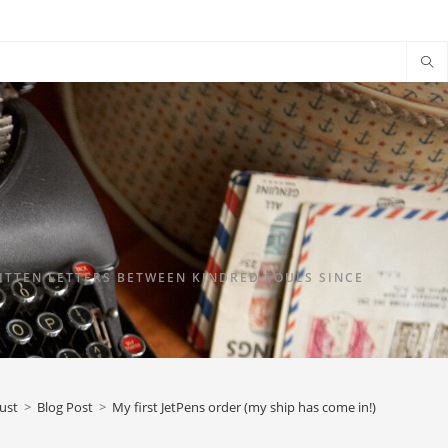
TTEN LETTERS BETWEEN KINDRED SOULS SINCE
ust
>
Blog Post
>
My first JetPens order (my ship has come in!)