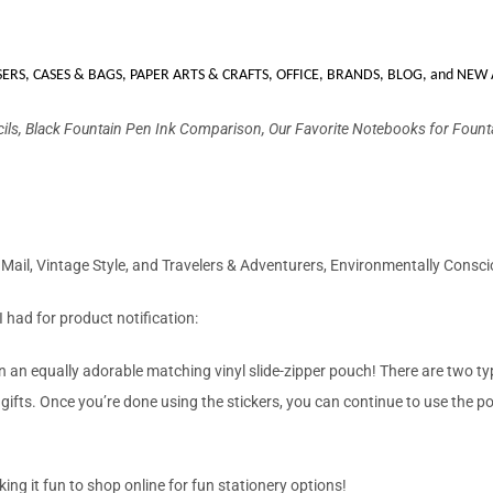
SERS
,
CASES & BAGS
,
PAPER ARTS & CRAFTS
,
OFFICE
,
BRANDS
,
BLOG
,
and NEW 
cils, Black Fountain Pen Ink Comparison, Our Favorite Notebooks for Fount
l Mail, Vintage Style, and Travelers & Adventurers, Environmentally Consci
 I had for product notification:
 an equally adorable matching vinyl slide-zipper pouch! There are two types
 gifts. Once you’re done using the stickers, you can continue to use the p
king it fun to shop online for fun stationery options!