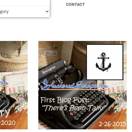
CONTACT