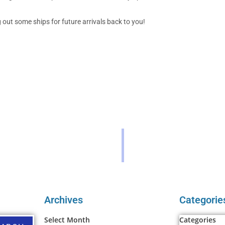
out some ships for future arrivals back to you!
Archives
Categorie
Select Month
Categories