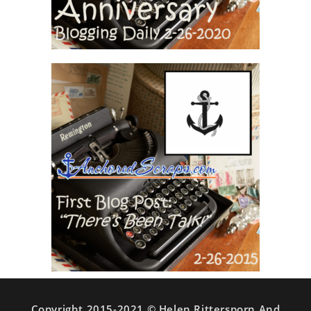
Copyright 2015-2021 © Helen Rittersporn And