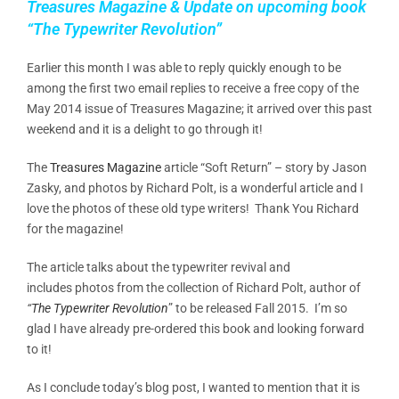
Treasures Magazine & Update on upcoming book
“The Typewriter Revolution”
Earlier this month I was able to reply quickly enough to be
among the first two email replies to receive a free copy of the
May 2014 issue of Treasures Magazine; it arrived over this past
weekend and it is a delight to go through it!
The
Treasures Magazine
article “Soft Return” – story by Jason
Zasky, and photos by Richard Polt, is a wonderful article and I
love the photos of these old type writers! Thank You Richard
for the magazine!
The article talks about the typewriter revival and
includes photos from the collection of Richard Polt, author of
“
The Typewriter Revolution
” to be released Fall 2015. I’m so
glad I have already pre-ordered this book and looking forward
to it!
As I conclude today’s blog post, I wanted to mention that it is