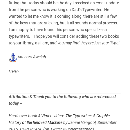
fitting that today should be the day I received an email update
from the person who is working on Dad’s Typewriter. He
wanted to let me know it is coming along, there are still a few
of the keys that are sticking, but it all sounds normal process.
I am happy to have found this person who specializes in
typewriters. I hope you will consider adding these two books
to your library, as I am,
and you may find they are just your Type!
Anchors Aweigh,
Helen
Attribution & Thank you to the following who are referenced
today –
Hardcover book &
Vimeo video
:
The Typewriter: A Graphic
History of the Beloved Machine
by Janine Vangool, September
2015. UPPERCASE
(on Twitter
@uppercasemag
)