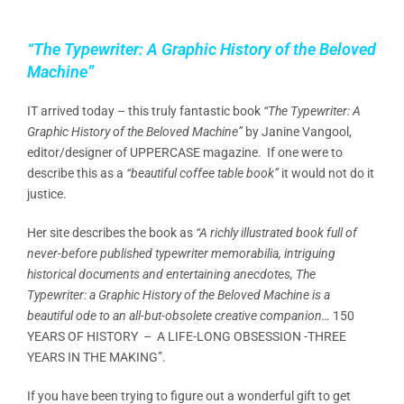
“The Typewriter: A Graphic History of the Beloved
Machine”
IT arrived today – this truly fantastic book
“The Typewriter: A
Graphic History of the Beloved Machine”
by Janine Vangool,
editor/designer of UPPERCASE magazine. If one were to
describe this as a
“beautiful coffee table book”
it would not do it
justice.
Her site describes the book as
“A richly illustrated book full of
never-before published typewriter memorabilia, intriguing
historical documents and entertaining anecdotes, The
Typewriter: a Graphic History of the Beloved Machine is a
beautiful ode to an all-but-obsolete creative companion…
150
YEARS OF HISTORY – A LIFE-LONG OBSESSION -THREE
YEARS IN THE MAKING”.
If you have been trying to figure out a wonderful gift to get