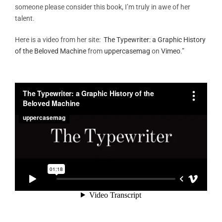
someone please consider this book, I’m truly in awe of her
talent.
Here is a video from her site:
The Typewriter: a Graphic History
of the Beloved Machine
from
uppercasemag
on
Vimeo
.”