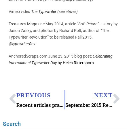
Vimeo video
The Typewriter
(see above)
Treasures Magazine
May 2014, article “
Soft Return
” – story by
Jason Zasky, and photos by Richard Polt, author of “The
Typewriter Revolution” to be released Fall 2015.
@
typewriterRev
AnchoredScraps.com June 23, 2015 blog post:
Celebrating
International Typewriter Day
by Helen Rittersporn
PREVIOUS
NEXT
Recent articles praising Letter Writing
September 2015 Recap
Search