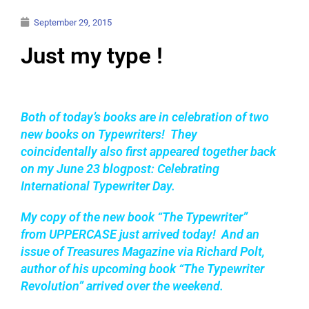
September 29, 2015
Just my type !
Both of today’s books are in
celebration of two
new books on Typewriters! They
coincidentally a
lso first appeared together back
on my June 23 blogpost: Celebrating
International Typewriter Day.
My copy of the new book
“The Typewriter”
from UPPERCASE just arrived today!
And an
issue of Treasures Magazine via Richard Polt,
author of his upcoming book “The Typewriter
Revolution” arrived over the weekend.