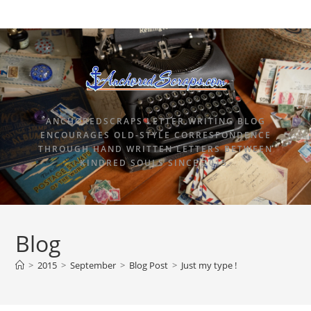
ANCHOREDSCRAPS LETTER WRITING BLOG
ENCOURAGES OLD-STYLE CORRESPONDENCE
THROUGH HAND WRITTEN LETTERS BETWEEN
KINDRED SOULS SINCE 2015.
Blog
>
2015
>
September
>
Blog Post
>
Just my type !