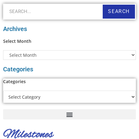
SEARCH
Archives
Select Month
Categories
Categories
Milestones