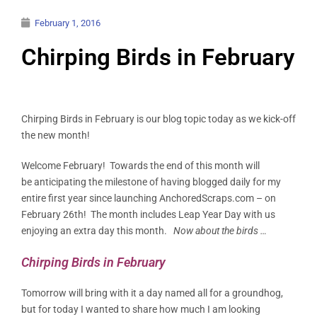
February 1, 2016
Chirping Birds in February
Chirping Birds in February is our blog topic today as we kick-off
the new month!
Welcome February! Towards the end of this month will
be anticipating the milestone of having blogged daily for my
entire first year since launching AnchoredScraps.com – on
February 26th! The month includes Leap Year Day with us
enjoying an extra day this month.
Now about the birds …
Chirping Birds in February
Tomorrow will bring with it a day named all for a groundhog,
but for today I wanted to share how much I am looking