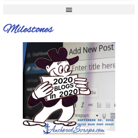
Milestones