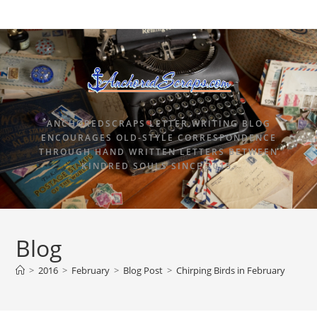
ANCHOREDSCRAPS LETTER WRITING BLOG
ENCOURAGES OLD-STYLE CORRESPONDENCE
THROUGH HAND WRITTEN LETTERS BETWEEN
KINDRED SOULS SINCE 2015.
Blog
>
2016
>
February
>
Blog Post
>
Chirping Birds in February