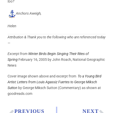
too?
Anchors Aweigh,
Helen
Attribution & Thank you to the following who are referenced today
—
Excerpt from
Winter Birds Begin Singing Their Rites of
Spring
February 16, 2005 by John Roach, National Geographic
News
Cover image shown above and excerpt from
To a Young Bird
Artist: Letters from Louis Agassiz Fuertes to George Miksch
Sutton
by
George Miksch Sutton (Commentary) as shown at
goodreads.com
PREVIOUS
NEXT