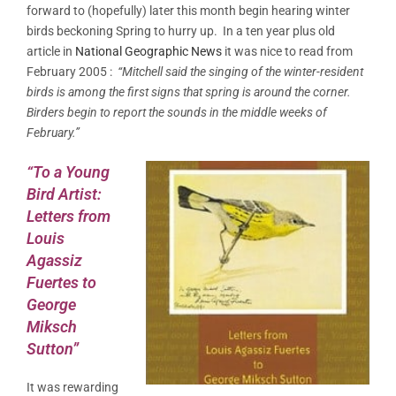
forward to (hopefully) later this month begin hearing winter
birds beckoning Spring to hurry up. In a ten year plus old
article in
National Geographic News
it was nice to read from
February 2005 :
“Mitchell said the singing of the winter-resident
birds is among the first signs that spring is around the corner.
Birders begin to report the sounds in the middle weeks of
February.”
“To a Young
Bird Artist:
Letters from
Louis
Agassiz
Fuertes to
George
Miksch
Sutton”
It was rewarding