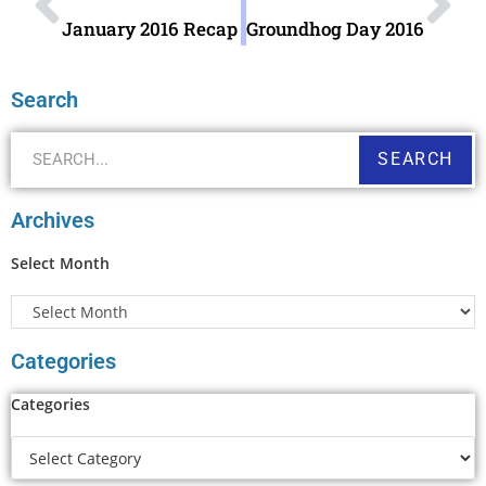
January 2016 Recap
Groundhog Day 2016
Search
SEARCH
Archives
Select Month
Categories
Categories