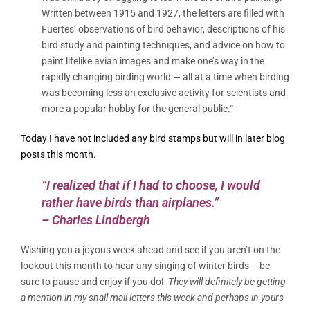
Written between 1915 and 1927, the letters are filled with
Fuertes’ observations of bird behavior, descriptions of his
bird study and painting techniques, and advice on how to
paint lifelike avian images and make one’s way in the
rapidly changing birding world — all at a time when birding
was becoming less an exclusive activity for scientists and
more a popular hobby for the general public.
“
Today I have not included any bird stamps but will in later blog
posts this month.
“I realized that if I had to choose, I would
rather have birds than airplanes.”
– Charles Lindbergh
Wishing you a joyous week ahead and see if you aren’t on the
lookout this month to hear any singing of winter birds – be
sure to pause and enjoy if you do!
They will definitely be getting
a mention in my snail mail letters this week and perhaps in yours