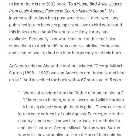
to learn there is the 2002 book
“To a Young Bird Artist: Letters
from Louis Agassiz Fuertes to George Miksch Sutton”.
My
interest with today’s blog post was to see if there were any
published letters between people who love to bird watch and
this looks to be a book I’ve got to see if my library has
available. Personally I know at least one of the email blog
subscribers to AnchoredScraps.com is a birding enthusiast
and I cannot wait to find out if he has already read this book!
At Goodreads the About the Author included: “George Miksch
Sutton (1898 – 1982) was an American ornithologist and bird
artist.” And described the book with 4.67 stars out of 5 with –
“– Words of wisdom from the “father of modern bird art”
— Of interest to birders, nature-lovers, and wildlife artists
— A birding classic brought back in print. These collected
letters were written by Louis Agassiz Fuertes, one of the
country’s most well-known bird artists, to ornithologist
and bird illustrator George Miksch Sutton when Sutton
was still a boy struggling to learn the art of bird painting.