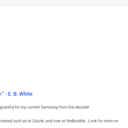
.”
-E. B. White
grateful for my current Samsung from this decade!
created such as at Zazzle, and over at Redbubble. Look for more on