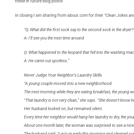
these in future blog posts!
In closing I am sharing from about.com for their
“Clean Jokes an
“Q: What did the first sock say to the second sock in the dryer?
A: I’ll see you the next time around
Q: What happened to the leopard that fell into the washing ma
A: He came out spotless.”
Never Judge Your Neighbor’s Laundry Skills
“A young couple moved into a new neighborhood.
The next morning while they are eating breakfast, the young 
“That laundry is not very clean,” she says. “She doesn’t know 
Her husband looked on, but remained silent.
Every time her neighbor would hang her laundry to dry, the
About one month later, the woman was surprised to see a nice
The husband said, “I got up early this morning and cleaned 