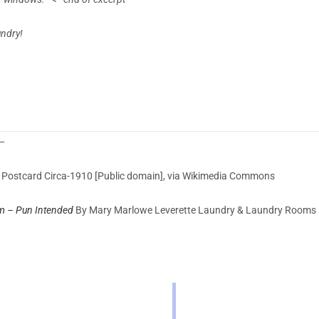
undry!
 —
Postcard Circa-1910 [Public domain], via Wikimedia Commons
m – Pun Intended
By
Mary Marlowe Leverette
Laundry & Laundry Rooms 