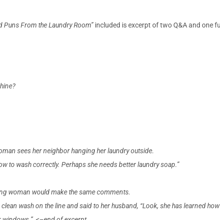
d Puns From the Laundry Room”
included is excerpt of two Q&A and one fun 
chine?
woman sees her neighbor hanging her laundry outside.
how to wash correctly. Perhaps she needs better laundry soap.”
 young woman would make the same comments.
 clean wash on the line and said to her husband, “Look, she has learned how
our windows.” <–end of excerpt