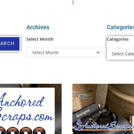
Archives
Categorie
Select Month
Categories
EARCH