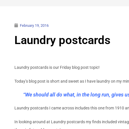
February 19, 2016
Laundry postcards
Laundry postcards is our Friday blog post topic!
Today’s blog post is short and sweet as I have laundry on my mi
“We should all do what, in the long run, gives us 
Laundry postcards I came across includes this one from 1910 a
In looking around at Laundry postcards my finds included vintag