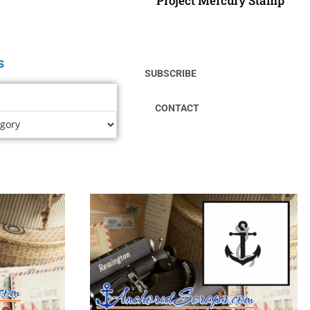
Project Mercury Stamp
s
SUBSCRIBE
CONTACT