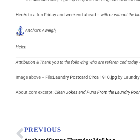
Here’s to a fun Friday and weekend ahead –
with or without the la
Anchors Aweigh,
Helen
Attribution & Thank you to the following who are referen ced today
Image above – File:
Laundry Postcard Circa 1910.jpg
by Laundry 
About.com excerpt:
Clean Jokes and Puns From the Laundry Roo
PREVIOUS