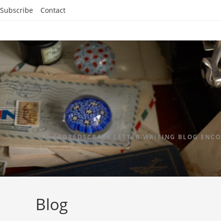
Subscribe
Contact
ANCHOREDSCRAPS LETTER WRITING BLOG ENCO
Blog