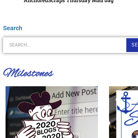
AnchoredScraps Thursday Mail bag
Search
S
Milestones