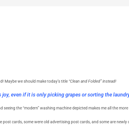
nd! Maybe we should make today’s title
“Clean and Folded” instead!
joy, even if it is only picking grapes or sorting the laundry
nd seeing the “modern” washing machine depicted makes me all the more 
e post cards, some were old advertising post cards, and some are newly 