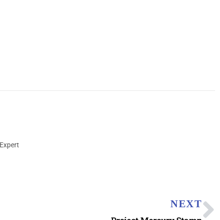
Expert
NEXT