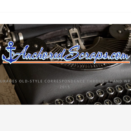
URAGES OLD-STYLE CORRESPONDENCE THROUGH HAND WRI
2015.