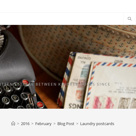
TTEN LETTERS BETWEEN KINDRED SOULS SINCE
>
2016
>
February
>
Blog Post
>
Laundry postcards