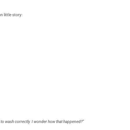
little story:
 to wash correctly. I wonder how that happened?”