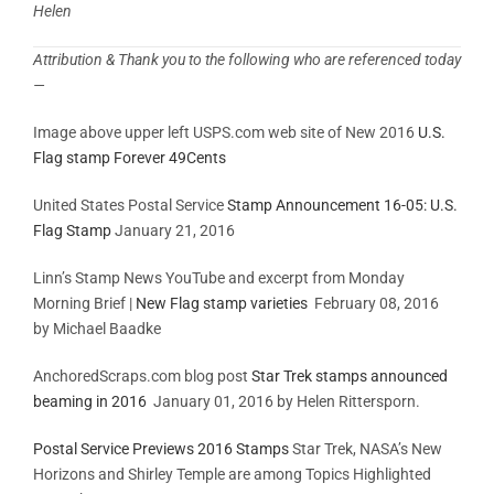
Helen
Attribution & Thank you to the following who are referenced today
—
Image above upper left USPS.com web site of New 2016
U.S.
Flag stamp Forever 49Cents
United States Postal Service
Stamp Announcement 16-05: U.S.
Flag Stamp
January 21, 2016
Linn’s Stamp News YouTube and excerpt from Monday
Morning Brief |
New Flag stamp varieties
February 08, 2016
by Michael Baadke
AnchoredScraps.com blog post
Star Trek stamps announced
beaming in 2016
January 01, 2016 by Helen Rittersporn.
Postal Service Previews 2016 Stamps
Star Trek, NASA’s New
Horizons and Shirley Temple are among Topics Highlighted