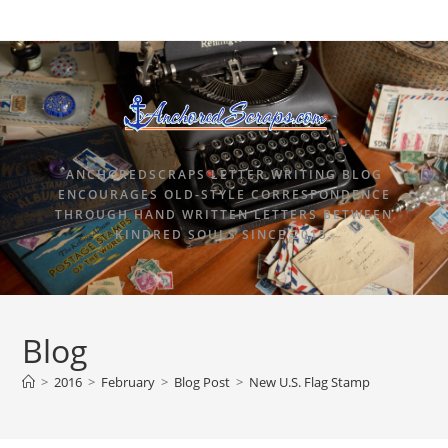
ANCHOREDSCRAPS LETTER WRITING BLOG
ENCOURAGES OLD-STYLE CORRESPONDENCE
THROUGH HAND WRITTEN LETTERS BETWEEN
KINDRED SOULS SINCE 2015.
Blog
>
2016
>
February
>
Blog Post
>
New U.S. Flag Stamp