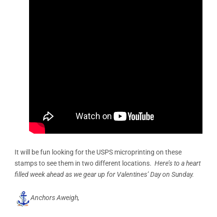
It will be fun looking for the USPS microprinting on these
stamps to see them in two different locations.
Here’s to a heart
filled week ahead as we gear up for Valentines’ Day on Sunday.
Anchors Aweigh,