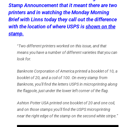
Stamp Announcement that it meant there are two
printers and in watching the Monday Morning
Brief with Linns today they call out the difference
with the location of where USPS is
shown on the
stamp.
“
Two different printers worked on this issue, and that
means you have a number of different varieties that you can
look for.
Banknote Corporation of America printed a booklet of 10, a
booklet of 20, and a coil of 100. On every stamp from
Banknote, you’ll find the letters USPS in microprinting along
the flagpole, just under the lower left corner of the flag.
Ashton Potter USA printed one booklet of 20 and one coil,
and on those stamps you’ll find the USPS microprinting
near the right edge of the stamp on the second white stripe.”