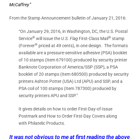
McCaffrey.”
From the Stamp Announcement bulletin of January 21, 2016:
“On January 29, 2016, in Washington, DC, the U.S. Postal
®
®
Service
will issue the
U.S. Flag
First-Class Mail
stamp
®
(Forever
priced at 49 cents), in one design. The formats
available are a pressure-sensitive adhesive (PSA) booklet
of 10 stamps (Item 679100) produced by security printer
Banknote Corporation of America/SSP (SSP), a PSA
booklet of 20 stamps (Item 680500) produced by security
printers Ashton Potter (USA) Ltd (APU) and SSP, and a
PSA coil of 100 stamps (Item 787300) produced by
security printers APU and SSP.”
It gives details on how to order First-Day-of-Issue
Postmark and How to Order First-Day Covers along
with Philatelic Products.
It was not obvious to me at first reading the above