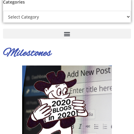
Categories
Milestones