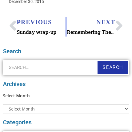
December 30, 2015
PREVIOUS
NEXT
Sunday wrap-up
Remembering The Beatles on The Ed Sullivan Show
Search
SEARCH
Archives
Select Month
Categories