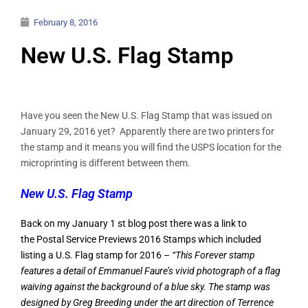
February 8, 2016
New U.S. Flag Stamp
Have you seen the New U.S. Flag Stamp that was issued on
January 29, 2016 yet? Apparently there are two printers for
the stamp and it means you will find the USPS location for the
microprinting is different between them.
New U.S. Flag Stamp
Back on my January 1 st blog post there was a link to
the
Postal Service Previews 2016 Stamps
which included
listing a U.S. Flag stamp for 2016 –
“This Forever stamp
features a detail of Emmanuel Faure’s vivid photograph of a flag
waiving against the background of a blue sky. The stamp was
designed by Greg Breeding under the art direction of Terrence