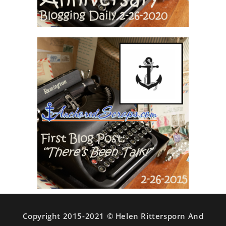
Copyright 2015-2021 © Helen Rittersporn And