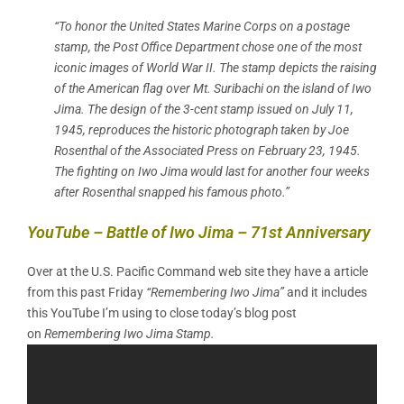
“To honor the United States Marine Corps on a postage
stamp, the Post Office Department chose one of the most
iconic images of World War II. The stamp depicts the raising
of the American flag over Mt. Suribachi on the island of Iwo
Jima. The design of the 3-cent stamp issued on July 11,
1945, reproduces the historic photograph taken by Joe
Rosenthal of the Associated Press on February 23, 1945.
The fighting on Iwo Jima would last for another four weeks
after Rosenthal snapped his famous photo.”
YouTube – Battle of Iwo Jima – 71st Anniversary
Over at the U.S. Pacific Command web site they have a article
from this past Friday
“Remembering Iwo Jima”
and it includes
this YouTube I’m using to close today’s blog post
on
Remembering Iwo Jima Stamp.