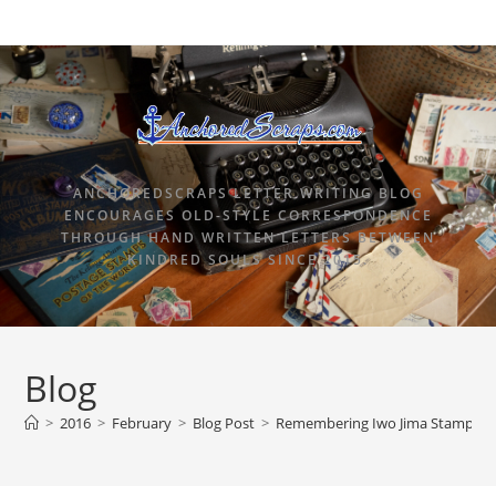
ANCHOREDSCRAPS LETTER WRITING BLOG
ENCOURAGES OLD-STYLE CORRESPONDENCE
THROUGH HAND WRITTEN LETTERS BETWEEN
KINDRED SOULS SINCE 2015.
Blog
>
2016
>
February
>
Blog Post
>
Remembering Iwo Jima Stamp