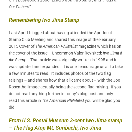
Our Fathers”
.
Remembering Iwo Jima Stamp
Last April I blogged about having attended the April local
Stamp Club Meeting and shared this image of the February
2015 Cover of
The American Philatelist
magazine which has on
the cover of the issue –
Uncommon Valor Revisited:
Iwo Jima &
the Stamp
.
That article was originally written in 1995 and it
was updated and expanded. It is one I encourage us all to take
a few minutes to read. It includes photos of the two flag
raisings – and shares how that all came about – with the Joe
Rosenthal image actually being the second flag raising. If you
do not read anything further in today’s blog post and only
read this article in
The American Philatelist
you will be glad you
did!
From U.S. Postal Museum 3-cent Iwo Jima stamp
– The Flag Atop Mt. Suribachi, Iwo Jima