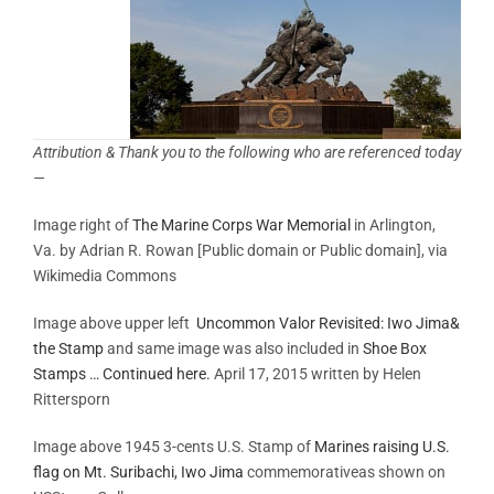
Attribution & Thank you to the following who are referenced today
—
Image right of
The Marine Corps War Memorial
in Arlington,
Va. by Adrian R. Rowan [Public domain or Public domain], via
Wikimedia Commons
Image above upper left
Uncommon Valor Revisited: Iwo Jima&
the Stamp
and same image was also included in
Shoe Box
Stamps … Continued here.
April 17, 2015 written by Helen
Rittersporn
Image above 1945 3-cents U.S. Stamp of
Marines raising U.S.
flag on Mt. Suribachi, Iwo Jima
commemorativeas shown on