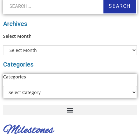
SEARCH
Archives
Select Month
Categories
Categories
Milestones