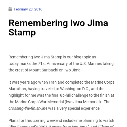
February 23, 2016
Remembering Iwo Jima
Stamp
Remembering Iwo Jima Stamp is our blog topic as
today marks the 71st Anniversary of the U.S. Marines taking
the crest of Mount Suribachi on Iwo Jima.
It was years ago when I ran and completed the Marine Corps
Marathon, having traveled to Washington D.C., and the
highlight for me was the final up-hill challenge to the finish at
the Marine Corps War Memorial (Iwo Jima Memorial). The
crossing-the-finish-line
was a very special experience.
Plans for this coming weekend include me planning to watch
Clint Eastwood’s 2006 “
Letters from Iwo Jima”
, and “
Flags of