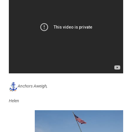
Anchors Aweigh,
Helen