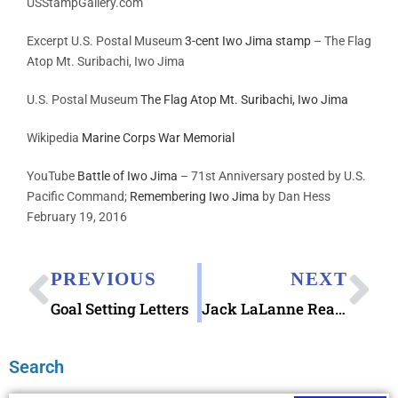
USStampGallery.com
Excerpt U.S. Postal Museum
3-cent Iwo Jima stamp
– The Flag
Atop Mt. Suribachi, Iwo Jima
U.S. Postal Museum
The Flag Atop Mt. Suribachi, Iwo Jima
Wikipedia
Marine Corps War Memorial
YouTube
Battle of Iwo Jima
– 71st Anniversary posted by
U.S.
Pacific Command;
Remembering Iwo Jima
by Dan Hess
February 19, 2016
PREVIOUS
NEXT
Goal Setting Letters
Jack LaLanne Reads a Letter
Search