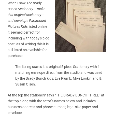
When I saw
The Brady
Bunch Stationery –
make
that original stationery –
and envelope Paramount
Pictures Kids
listed online
it seemed perfect for
including with today’s blog
post, as of writing this it is
still listed as available for
purchase.
The listing states it is original 5 piece Stationery with 1
matching envelope direct from the studio and was used
by the Brady Bunch kids: Eve Plumb, Mike Lookinland &
Susan Olsen.
At the top the stationery says “THE BRADY BUNCH THREE” at
the top along with the actor’s names below and includes
business address and phone number, legal size paper and
envelope.