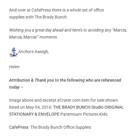
And over at CafePress there is a whole set of office
supplies with The Brady Bunch.
Wishing you a great day ahead and here’s to avoiding any “Marcia,
Marcia, Marcia!” moments.
Anchors Aweigh,
Helen
Attribution & Thank you to the following who are referenced
today –
Image above and excerpt eCrater.com item for sale shown
listed on May 04, 2016:
THE BRADY BUNCH Studio ORIGINAL
STATIONARY & ENVELOPE
Paramount Pictures Kids
CafePress
The Brady Bunch Office Supplies