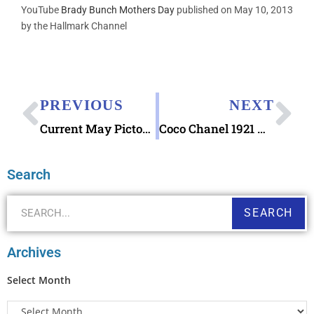
YouTube
Brady Bunch Mothers Day
published on May 10, 2013
by the Hallmark Channel
PREVIOUS
NEXT
Current May Pictorial Postmarks Available
Coco Chanel 1921 Nostalgia Postcard
Search
SEARCH
Archives
Select Month