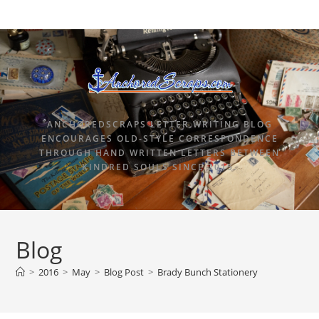
ANCHOREDSCRAPS LETTER WRITING BLOG
ENCOURAGES OLD-STYLE CORRESPONDENCE
THROUGH HAND WRITTEN LETTERS BETWEEN
KINDRED SOULS SINCE 2015.
Blog
>
2016
>
May
>
Blog Post
>
Brady Bunch Stationery