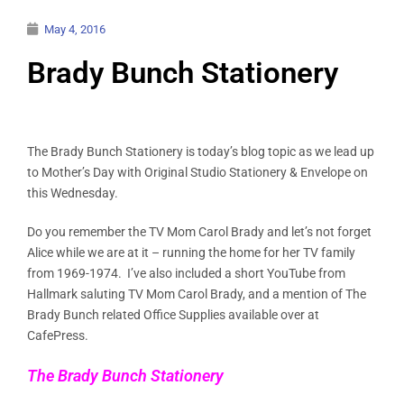
May 4, 2016
Brady Bunch Stationery
The Brady Bunch Stationery is today’s blog topic as we lead up
to Mother’s Day with Original Studio Stationery & Envelope on
this Wednesday.
Do you remember the TV Mom Carol Brady and let’s not forget
Alice while we are at it – running the home for her TV family
from 1969-1974. I’ve also included a short YouTube from
Hallmark saluting TV Mom Carol Brady, and a mention of The
Brady Bunch related Office Supplies available over at
CafePress.
The Brady Bunch Stationery