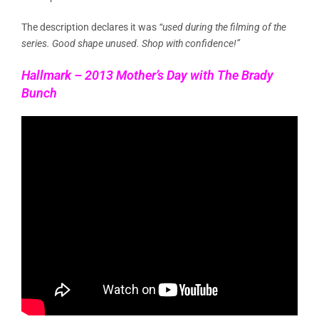
The description declares it was
“used during the filming of the
series. Good shape unused. Shop with confidence!”
Hallmark – 2013 Mother’s Day with The Brady
Bunch