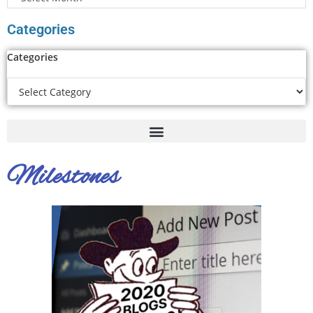
Categories
Categories
Milestones