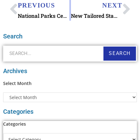
PREVIOUS
NEXT
National Parks Centennial Stamps released
New Tailored Stamp Collectors Products
Search
SEARCH
Archives
Select Month
Categories
Categories