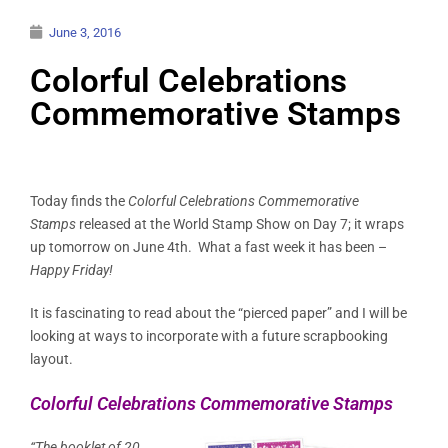
June 3, 2016
Colorful Celebrations
Commemorative Stamps
Today finds the
Colorful Celebrations Commemorative
Stamps
released at the World Stamp Show on Day 7; it wraps
up tomorrow on June 4th. What a fast week it has been –
Happy Friday!
It is fascinating to read about the “pierced paper” and I will be
looking at ways to incorporate with a future scrapbooking
layout.
Colorful Celebrations Commemorative Stamps
“The booklet of 20