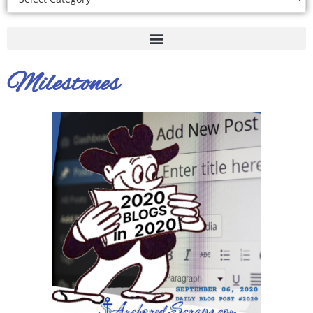
Milestones