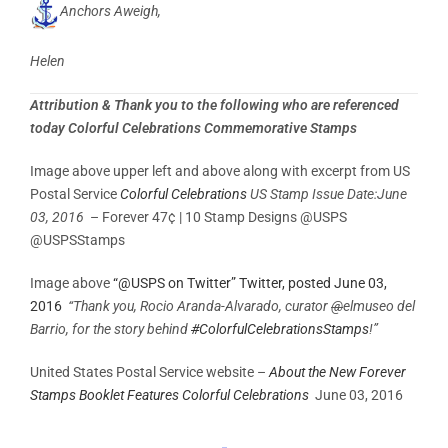
Anchors Aweigh,
Helen
Attribution & Thank you to the following who are referenced
today Colorful Celebrations Commemorative Stamps
Image above upper left and above along with excerpt from US
Postal Service
Colorful Celebrations
US Stamp Issue Date:June
03, 2016
– Forever 47¢ | 10 Stamp Designs @USPS
@USPSStamps
Image above
“@USPS on Twitter” Twitter, posted June 03,
2016
“Thank you, Rocio Aranda-Alvarado, curator
@
elmuseo del
Barrio, for the story behind
#
ColorfulCelebrationsStamps
!”
United States Postal Service website –
About the New Forever
Stamps Booklet Features Colorful Celebrations
June 03, 2016