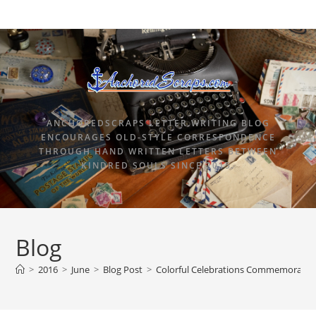
ANCHOREDSCRAPS LETTER WRITING BLOG
ENCOURAGES OLD-STYLE CORRESPONDENCE
THROUGH HAND WRITTEN LETTERS BETWEEN
KINDRED SOULS SINCE 2015.
Blog
>
2016
>
June
>
Blog Post
>
Colorful Celebrations Commemorativ