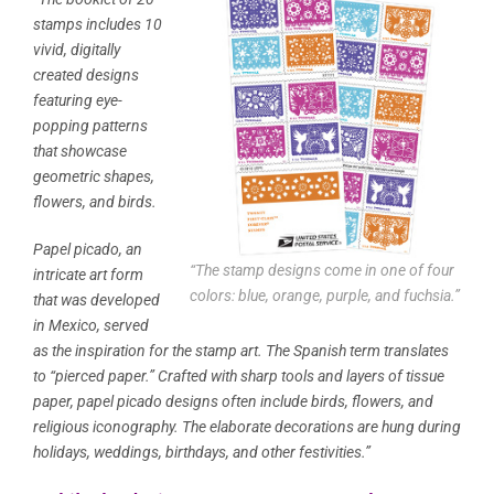
stamps includes 10
vivid, digitally
created designs
featuring eye-
popping patterns
that showcase
geometric shapes,
flowers, and birds.
Papel picado, an
“The stamp designs come in one of four
intricate art form
colors: blue, orange, purple, and fuchsia.”
that was developed
in Mexico, served
as the inspiration for the stamp art. The Spanish term translates
to “pierced paper.” Crafted with sharp tools and layers of tissue
paper, papel picado designs often include birds, flowers, and
religious iconography. The elaborate decorations are hung during
holidays, weddings, birthdays, and other festivities.”