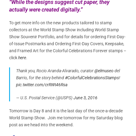
“While the designs suggest cut paper, they
actually were created digitally.”
To get more info on the new products tailored to stamp
collectors at the World Stamp Show including World Stamp
Show Souvenir Portfolio, and for details for ordering First-Day-
of-Issue Postmarks and Ordering First-Day Covers, Keepsake,
and Framed Art for the Colorful Celebrations Forever stamps –
click
here
.
Thank you, Rocio Aranda-Alvarado, curator
@elmuseo
del
Barrio, for the story behind
#ColorfulCelebrationsStamps
!
pic.twitter.com/crRWt46Rsa
— U.S. Postal Service (@USPS)
June 3, 2016
Tomorrow is Day 8 and it is the last day of the once-a-decade
World Stamp Show. Join me tomorrow for my Saturday blog
post as we head into the weekend.