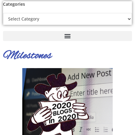
Categories
Milestones