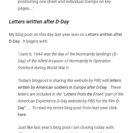
positioning one sheet and individual stamps on key
pages….”
Letters written after D-Day
My blog post on this day last year was on
Letters written after
D-Day
. It begins with:
“June 6, 1944 was the day of the Normandy landings (D-
Day) of the Allied
invasion of Normandy
in
Operation
Overlord
during
World War II.
Today’s blogpost is sharing this website by PBS with
letters
written by American soldiers in Europe after D-Day.
These
letters are included in the “
Letters from the Front
” part of the
American Experience D-Day website by PBS for the film
D-
Day
” …
To read my entire blog post from last year click
here
.
Just like last year’s blog post I am closing today with: