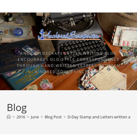
ANCHOREDSCRAPS LETTER WRITING BLOG
ENCOURAGES OLD-STYLE CORRESPONDENCE
THROUGH HAND WRITTEN LETTERS BETWEEN
KINDRED SOULS SINCE 2015.
Blog
>
2016
>
June
>
Blog Post
>
D-Day Stamp and Letters written afte