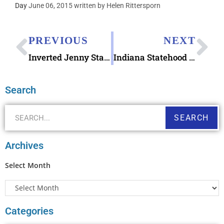
Day
June 06, 2015 written by Helen Rittersporn
PREVIOUS
NEXT
Inverted Jenny Stamp
Indiana Statehood stamp issued
Search
SEARCH
Archives
Select Month
Categories