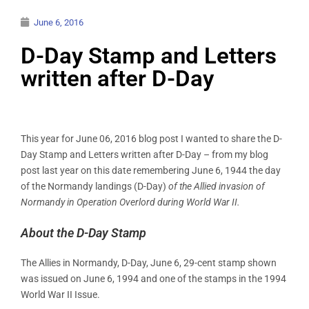
June 6, 2016
D-Day Stamp and Letters
written after D-Day
This year for June 06, 2016 blog post I wanted to share the D-
Day Stamp and Letters written after D-Day – from my blog
post last year on this date remembering June 6, 1944 the day
of the Normandy landings (D-Day)
of the Allied invasion of
Normandy in Operation Overlord during World War II.
About the D-Day Stamp
The Allies in Normandy, D-Day, June 6, 29-cent stamp shown
was issued on June 6, 1994 and one of the stamps in the 1994
World War II Issue.