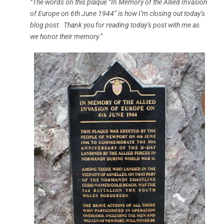
“The words on this plaque “In Memory of the Allied Invasion
of Europe on 6th June 1944” is how I’m closing out today’s
blog post. Thank you for reading today’s post with me as
we honor their memory.”