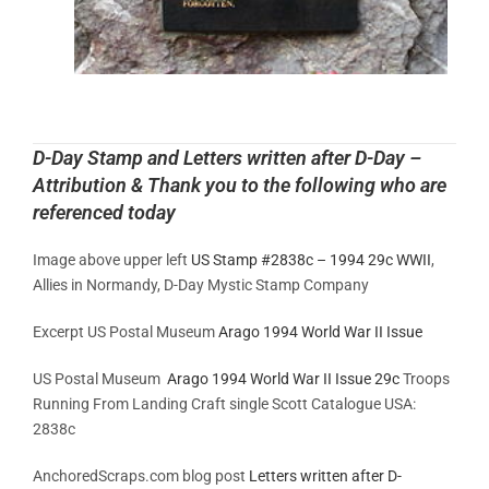
D-Day Stamp and Letters written after D-Day –
Attribution & Thank you to the following who are
referenced today
Image above upper left
US Stamp #2838c – 1994 29c WWII
,
Allies in Normandy, D-Day Mystic Stamp Company
Excerpt US Postal Museum
Arago 1994 World War II Issue
US Postal Museum
Arago 1994 World War II Issue 29c
Troops
Running From Landing Craft single Scott Catalogue USA:
2838c
AnchoredScraps.com blog post
Letters written after D-