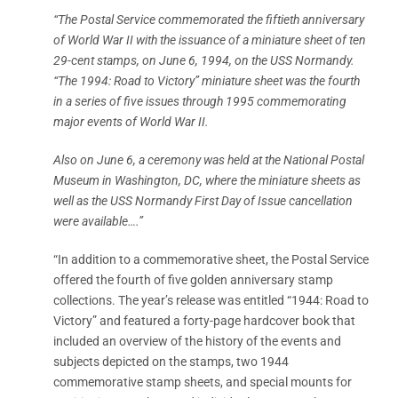
“The Postal Service commemorated the fiftieth anniversary
of World War II with the issuance of a miniature sheet of ten
29-cent stamps, on June 6, 1994, on the USS Normandy.
“The 1994: Road to Victory” miniature sheet was the fourth
in a series of five issues through 1995 commemorating
major events of World War II.
Also on June 6, a ceremony was held at the National Postal
Museum in Washington, DC, where the miniature sheets as
well as the USS Normandy First Day of Issue cancellation
were available….”
“In addition to a commemorative sheet, the Postal Service
offered the fourth of five golden anniversary stamp
collections. The year’s release was entitled “1944: Road to
Victory” and featured a forty-page hardcover book that
included an overview of the history of the events and
subjects depicted on the stamps, two 1944
commemorative stamp sheets, and special mounts for