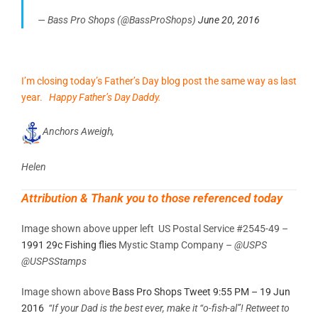
— Bass Pro Shops (@BassProShops)
June 20, 2016
I’m closing today’s Father’s Day blog post the same way as last
year.
Happy Father’s Day Daddy.
Anchors Aweigh,
Helen
Attribution & Thank you to those referenced today
Image shown above upper left US Postal Service #2545-49 –
1991 29c Fishing flies
Mystic Stamp Company –
@USPS
@USPSStamps
Image shown above
Bass Pro Shops Tweet 9:55 PM – 19 Jun
2016
“If your Dad is the best ever, make it “o-fish-al”! Retweet to