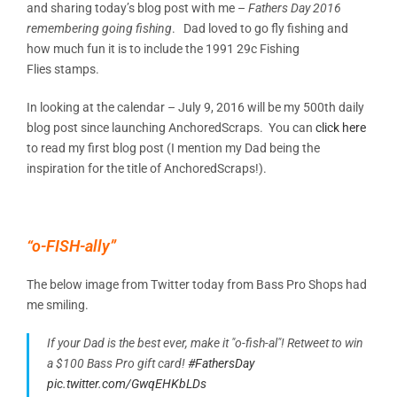
and sharing today’s blog post with me –
Fathers Day 2016
remembering going fishing
. Dad loved to go fly fishing and
how much fun it is to include the 1991 29c Fishing
Flies stamps.
In looking at the calendar – July 9, 2016 will be my 500th daily
blog post since launching AnchoredScraps. You can
click here
to read my first blog post (I mention my Dad being the
inspiration for the title of AnchoredScraps!).
“o-FISH-ally”
The below image from Twitter today from Bass Pro Shops had
me smiling.
If your Dad is the best ever, make it "o-fish-al"! Retweet to win
a $100 Bass Pro gift card!
#FathersDay
pic.twitter.com/GwqEHKbLDs