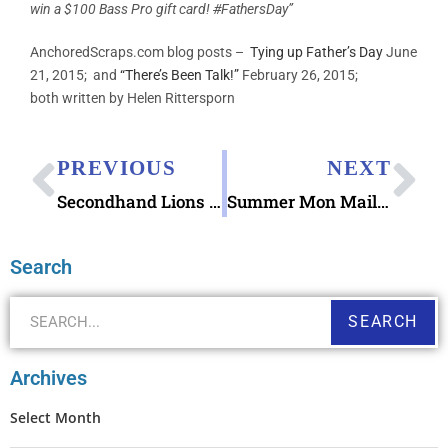
win a $100 Bass Pro gift card!
#
FathersDay”
AnchoredScraps.com blog posts –
Tying up Father’s Day
June
21, 2015; and
“There’s Been Talk!”
February 26, 2015;
both written by Helen Rittersporn
PREVIOUS
NEXT
Secondhand Lions Letter
Summer Mon Mailbag Soda Fountain Favorites
Search
SEARCH
Archives
Select Month