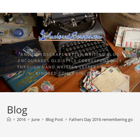
ANCHOREDSCRAPS LETTER WRITING BLOG
ENCOURAGES OLD-STYLE CORRESPONDENCE
THROUGH HAND WRITTEN LETTERS BETWEEN
KINDRED SOULS SINCE 2015.
Blog
>
2016
>
June
>
Blog Post
>
Fathers Day 2016 remembering going 