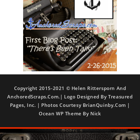
Copyright 2015-2021 © Helen Rittersporn And
AnchoredScraps.com.| Logo Designed By Treasured
Pages, Inc. | Photos Courtesy BrianQuinby.com |
Ocean WP Theme By Nick