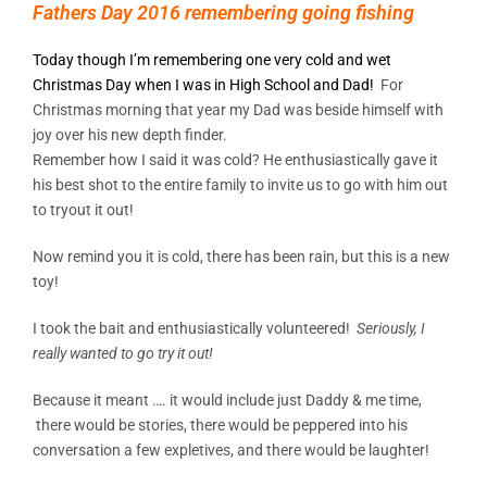
Fathers Day 2016 remembering going fishing
Today though I’m remembering one very cold and wet
Christmas Day when I was in High School and Dad!
For
Christmas morning that year my Dad was beside himself with
joy over his new depth finder.
Remember how I said it was cold? He enthusiastically gave it
his best shot to the entire family to invite us to go with him out
to tryout it out!
Now remind you it is cold, there has been rain, but this is a new
toy!
I took the bait and enthusiastically volunteered!
Seriously, I
really wanted to go try it out!
Because it meant …. it would include just Daddy & me time,
there would be stories, there would be peppered into his
conversation a few expletives, and there would be laughter!