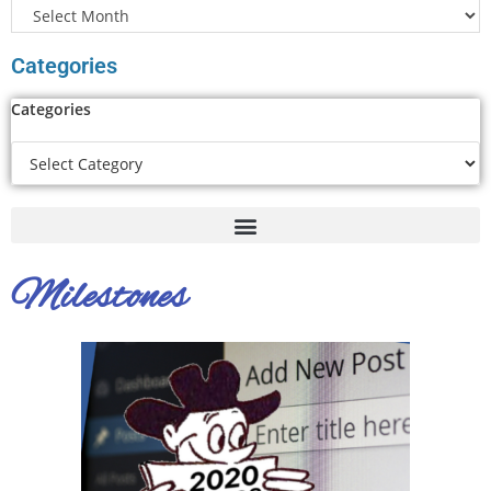
Categories
Categories
Milestones