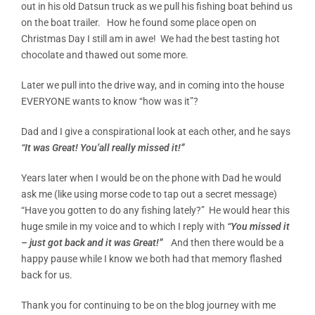
out in his old Datsun truck as we pull his fishing boat behind us
on the boat trailer. How he found some place open on
Christmas Day I still am in awe! We had the best tasting hot
chocolate and thawed out some more.
Later we pull into the drive way, and in coming into the house
EVERYONE wants to know “how was it”?
Dad and I give a conspirational look at each other, and he says
“It was Great! You’all really missed it!”
Years later when I would be on the phone with Dad he would
ask me (like using morse code to tap out a secret message)
“Have you gotten to do any fishing lately?” He would hear this
huge smile in my voice and to which I reply with
“You missed it
– just got back and it was Great!”
And then there would be a
happy pause while I know we both had that memory flashed
back for us.
Thank you for continuing to be on the blog journey with me