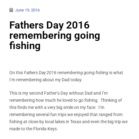
June 19, 2016
Fathers Day 2016
remembering going
fishing
On this
Fathers Day 2016 remembering going fishing
is what
I’m remembering about my Dad today.
This is my second Father’s Day without Dad and I’m
remembering how much he loved to go fishing. Thinking of
this finds me with a very big smile on my face. I’m
remembering several fun trips we enjoyed that ranged from
fishing at close-by local lakes in Texas and even the big trip we
made to the Florida Keys.