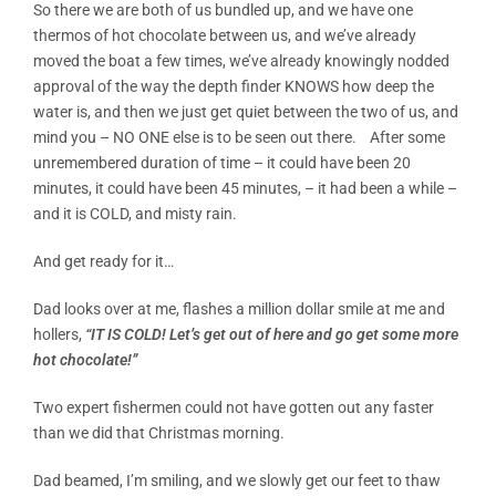
So there we are both of us bundled up, and we have one
thermos of hot chocolate between us, and we’ve already
moved the boat a few times, we’ve already knowingly nodded
approval of the way the depth finder KNOWS how deep the
water is, and then we just get quiet between the two of us, and
mind you – NO ONE else is to be seen out there. After some
unremembered duration of time – it could have been 20
minutes, it could have been 45 minutes, – it had been a while –
and it is COLD, and misty rain.
And get ready for it…
Dad looks over at me, flashes a million dollar smile at me and
hollers,
“IT IS COLD! Let’s get out of here and go get some more
hot chocolate!”
Two expert fishermen could not have gotten out any faster
than we did that Christmas morning.
Dad beamed, I’m smiling, and we slowly get our feet to thaw