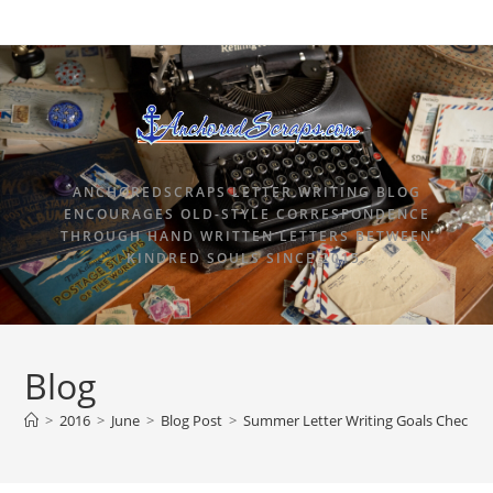
ANCHOREDSCRAPS LETTER WRITING BLOG
ENCOURAGES OLD-STYLE CORRESPONDENCE
THROUGH HAND WRITTEN LETTERS BETWEEN
KINDRED SOULS SINCE 2015.
Blog
>
2016
>
June
>
Blog Post
>
Summer Letter Writing Goals Checkpo