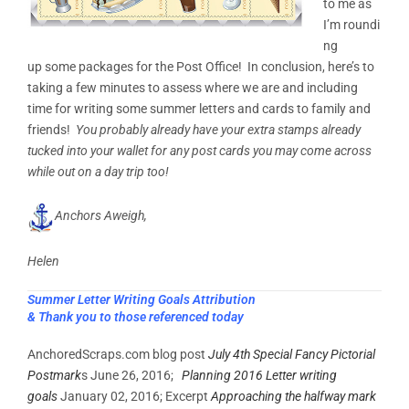
to me as
I’m roundi
ng
up some packages for the Post Office! In conclusion, here’s to
taking a few minutes to assess where we are and including
time for writing some summer letters and cards to family and
friends!
You probably already have your extra stamps already
tucked into your wallet for any post cards you may come across
while out on a day trip too!
Anchors Aweigh,
Helen
Summer Letter Writing Goals Attribution
& Thank you to those referenced today
AnchoredScraps.com blog post
July 4th Special Fancy Pictorial
Postmark
s June 26, 2016;
Planning 2016 Letter writing
goals
January 02, 2016; Excerpt
Approaching the halfway mark