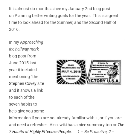
It is almost six months since my January 2nd blog post
on Planning Letter writing goals for the year. This is a great
time to look ahead for the Summer, and the Second Half of
2016.
In my A
pproaching
the halfway mark
blog post from
June 2015 last
year it included
mentioning “the
Stephen Covey site
and it shows a link
to each of the
seven habits to
help give you some
information if you are not already familiar with it, or if you are
and need a refresher. Also, wiki has a nice summary too on
The
7 Habits of Highly Effective People
.
1 – Be Proactive; 2 –