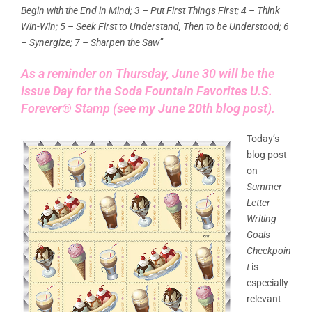
Begin with the End in Mind; 3 – Put First Things First; 4 – Think
Win-Win; 5 – Seek First to Understand, Then to be Understood; 6
– Synergize; 7 – Sharpen the Saw”
As a reminder on Thursday, June 30 will be the
Issue Day for the
Soda Fountain Favorites U.S.
Forever® Stamp (see my June 20th blog post).
Today’s
blog post
on
Summer
Letter
Writing
Goals
Checkpoin
t
is
especially
relevant