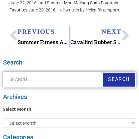
June 22, 2016; and
Summer Mon Mailbag Soda Fountain
Favorites
June 20, 2016 – all written by Helen Rittersporn
PREVIOUS
NEXT
Summer Fitness Activity Tracker Walking Goal
Cavallini Rubber Stamps Par Avion
Search
SEARCH
Archives
Select Month
Categories