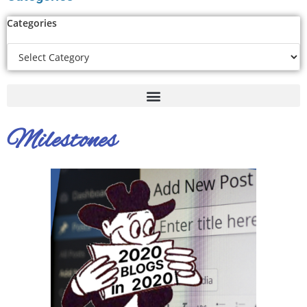
Categories
Milestones