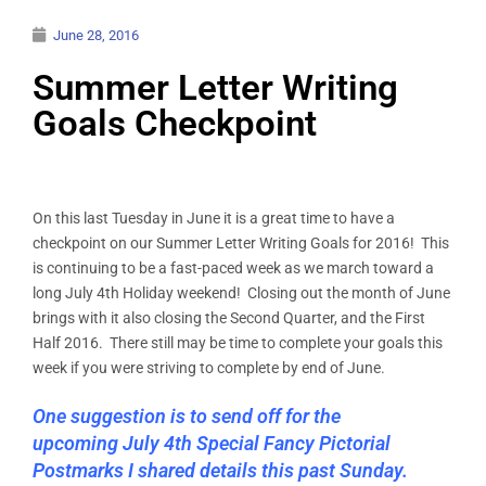
June 28, 2016
Summer Letter Writing
Goals Checkpoint
On this last Tuesday in June it is a great time to have a
checkpoint on our Summer Letter Writing Goals for 2016! This
is continuing to be a fast-paced week as we march toward a
long July 4th Holiday weekend! Closing out the month of June
brings with it also closing the Second Quarter, and the First
Half 2016. There still may be time to complete your goals this
week if you were striving to complete by end of June.
One suggestion is to send off for the
upcoming July 4th Special Fancy Pictorial
Postmarks I shared details this past Sunday.