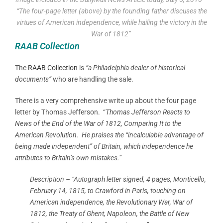
“The four-page letter (above) by the founding father discuses the
virtues of American independence, while hailing the victory in the
War of 1812”
RAAB Collection
The
RAAB Collection
is
“a Philadelphia dealer of historical
documents”
who are handling the sale.
There is a very comprehensive write up about the four page
letter by Thomas Jefferson. “
Thomas Jefferson Reacts to
News of the End of the War of 1812, Comparing It to the
American Revolution.
He praises the “incalculable advantage of
being made independent” of Britain, which independence he
attributes to Britain’s own mistakes.”
Description – “Autograph letter signed, 4 pages, Monticello,
February 14, 1815, to Crawford in Paris, touching on
American independence, the Revolutionary War, War of
1812, the Treaty of Ghent, Napoleon, the Battle of New