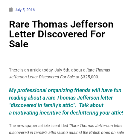
July 5, 2016
Rare Thomas Jefferson
Letter Discovered For
Sale
There is an article today, July 5th, about a
Rare Thomas
Jefferson Letter Discovered For Sale
at $325,000.
My professional organizing friends will have fun
reading about a rare Thomas Jefferson letter
“discovered in family’s attic”. Talk about
a motivating incentive for decluttering your attic!
The newspaper article is entitled
“Rare Thomas Jefferson letter
discovered in family’s attic railing against the British goes on sale