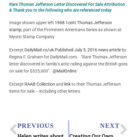
Rare Thomas Jefferson Letter Discovered For Sale Attribution
& Thank you to the following who are referenced today
Image shown upper left
1968 1cent Thomas Jefferson
stamp
; part of the Prominent Americans Series as shown at
Mystic Stamp Company
Excerpt
DailyMail.co/uk Published July 5, 2016 news article
by
Regina F. Graham for DailyMail.com. “Rare Thomas Jefferson
letter discovered in family’s attic railing against the British goes
on sale for $325,000”.
@MailOnline
Excerpt
RAAB Collection
and
link
to their Thomas Jefferson
items for sale – including other letters
PREVIOUS
NEXT
Helen writes about the 4th of July 2000
Creating Our Own Time Capsule Letters