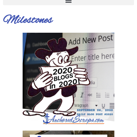
Milestones