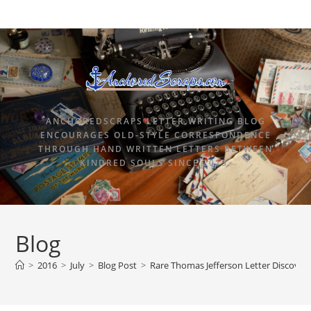
ANCHOREDSCRAPS LETTER WRITING BLOG
ENCOURAGES OLD-STYLE CORRESPONDENCE
THROUGH HAND WRITTEN LETTERS BETWEEN
KINDRED SOULS SINCE 2015.
Blog
>
2016
>
July
>
Blog Post
>
Rare Thomas Jefferson Letter Discovere