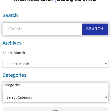
Search
SEARCH
Archives
Select Month
Categories
Categories