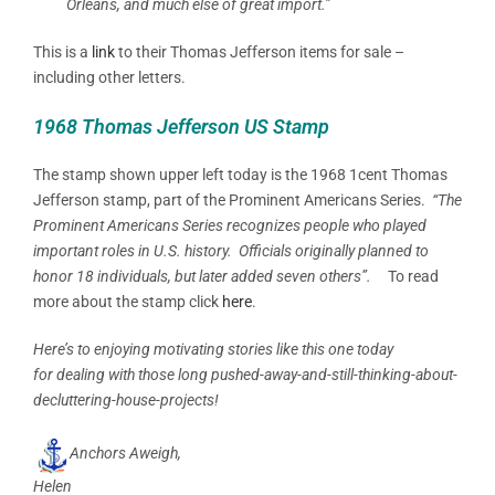
Orleans, and much else of great import.”
This is a
link
to their Thomas Jefferson items for sale –
including other letters.
1968 Thomas Jefferson US Stamp
The stamp shown upper left today is the 1968 1cent Thomas
Jefferson stamp, part of the Prominent Americans Series.
“The
Prominent Americans Series recognizes people who played
important roles in U.S. history. Officials originally planned to
honor 18 individuals, but later added seven others”.
To read
more about the stamp click
here
.
Here’s to enjoying motivating stories like this one today
for dealing with those long pushed-away-and-still-thinking-about-
decluttering-house-projects!
Anchors Aweigh,
Helen