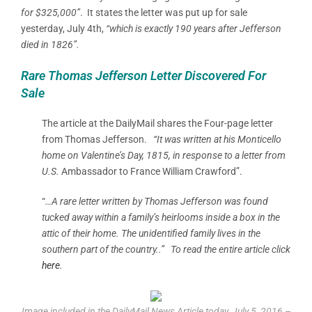
for $325,000”
.
It states the letter was put up for sale
yesterday, July 4th,
“which is exactly 190 years after Jefferson
died in 1826”.
Rare Thomas Jefferson Letter Discovered For
Sale
The article at the DailyMail shares the Four-page letter
from Thomas Jefferson.
“It was written at his Monticello
home on Valentine’s Day, 1815, in response to a letter from
U.S.
Ambassador to France William Crawford”.
“
…
A rare letter written by Thomas Jefferson was found
tucked away within a family’s heirlooms inside a box in the
attic of their home.
The unidentified family lives in the
southern part of the country..” To read the entire article click
here
.
Image included in the DailyMail News Article today, July 5, 2016 –