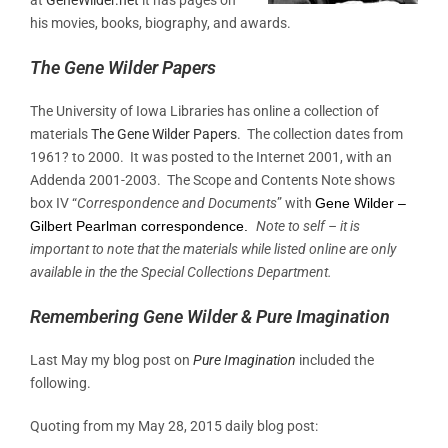
his movies, books, biography, and awards.
The Gene Wilder Papers
The University of Iowa Libraries has online a collection of
materials
The Gene Wilder Papers
. The collection dates from
1961? to 2000. It was posted to the Internet 2001, with an
Addenda 2001-2003. The Scope and Contents Note shows
box IV “
Correspondence and Documents
” with
Gene Wilder –
Gilbert Pearlman correspondence.
Note to self – it is
important to note that the materials while listed online are only
available in the the Special Collections Department.
Remembering Gene Wilder & Pure Imagination
Last May my blog post on
Pure Imagination
included the
following.
Quoting from my May 28, 2015 daily blog post: