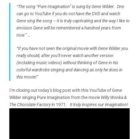
“The song
“Pure Imagination”
is sung by Gene Wilder. One
can go to YouTube if you do not have the DVD and watch
Gene sing the song – it is truly captivating and the way I like to
envision Gene will be remembered a hundred years from
now.” …
“If you have not seen the original movie with Gene Wilder you
really should, after you’ll never watch another version
(including music videos) without thinking of Gene in his
colorful wardrobe singing and dancing as only he does in
this movie!”
I’m closing out today’s blog post with this YouTube of Gene
Wilder singing Pure Imagination from the movie
Willy Wonka &
The Chocolate Factory
in 1971.
It truly inspires our imagination!