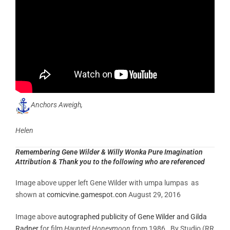
Anchors Aweigh,
Helen
Remembering Gene Wilder & Willy Wonka Pure Imagination
Attribution & Thank you to the following who are referenced
Image above upper left Gene Wilder with umpa lumpas as
shown at
comicvine.gamespot.con
August 29, 2016
Image above
autographed publicity of Gene Wilder and Gilda
Radner
for film
Haunted Honeymoon
from 1986. By Studio (RR