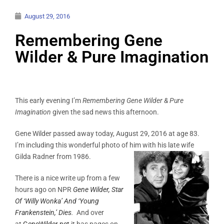
August 29, 2016
Remembering Gene
Wilder & Pure Imagination
This early evening I’m
Remembering Gene Wilder & Pure
Imagination
given the sad news this afternoon.
Gene Wilder passed away today, August 29, 2016 at age 83.
I’m including this wonderful photo of him with his late wife
Gilda Radner from 1986.
There is a nice write up from a few
hours ago on NPR
Gene Wilder, Star
Of ‘Willy Wonka’ And ‘Young
Frankenstein,’ Dies
.
And over
at
GeneWilder.net
it has pages on