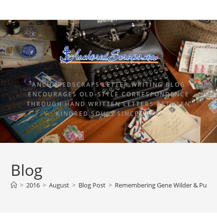
ANCHOREDSCRAPS LETTER WRITING BLOG
ENCOURAGES OLD-STYLE CORRESPONDENCE
THROUGH HAND WRITTEN LETTERS BETWEEN
KINDRED SOULS SINCE 2015.
Blog
>
2016
>
August
>
Blog Post
>
Remembering Gene Wilder & Pure 