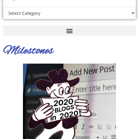
Milestones