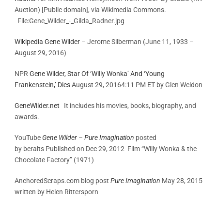
Auction) [Public domain], via Wikimedia Commons.
File:Gene_Wilder_-_Gilda_Radner.jpg
Wikipedia Gene Wilder
– Jerome Silberman (June 11, 1933 –
August 29, 2016)
NPR
Gene Wilder, Star Of ‘Willy Wonka’ And ‘Young
Frankenstein,’ Dies
August 29, 2016
4:11 PM ET by
Glen Weldon
GeneWilder.net
It includes his movies, books, biography, and
awards.
YouTube
Gene Wilder – Pure Imagination
posted
by beralts Published on Dec 29, 2012 Film “Willy Wonka & the
Chocolate Factory” (1971)
AnchoredScraps.com blog post
Pure Imagination
May 28, 2015
written by Helen Rittersporn