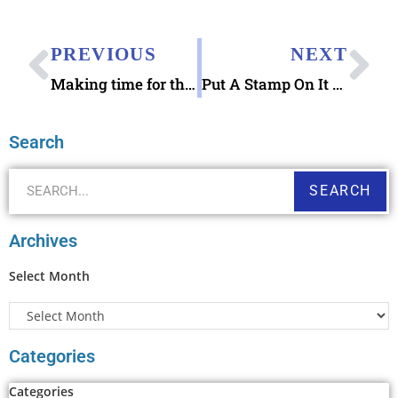
PREVIOUS
NEXT
Making time for the dog days of summer 2016
Put A Stamp On It Herman Herst Jr book
Search
SEARCH
Archives
Select Month
Categories
Categories