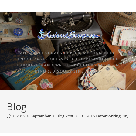
ANCHOREDSCRAPS LETTER WRITING BLOG
ENCOURAGES OLD-STYLE CORRESPONDENCE
THROUGH HAND WRITTEN LETTERS BETWEEN
KINDRED SOULS SINCE 2015.
Blog
>
2016
>
September
>
Blog Post
>
Fall 2016 Letter Writing Days