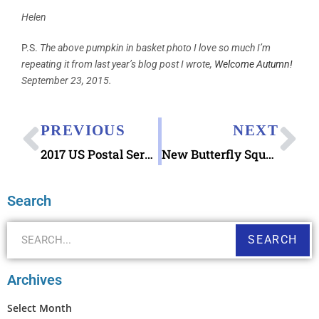
Helen
P.S.
The above pumpkin in basket photo I love so much I’m
repeating it from last year’s blog post I wrote,
Welcome Autumn!
September 23, 2015.
PREVIOUS
NEXT
2017 US Postal Service Previews Select Stamps
New Butterfly Square Stamp 2016
Search
SEARCH
Archives
Select Month