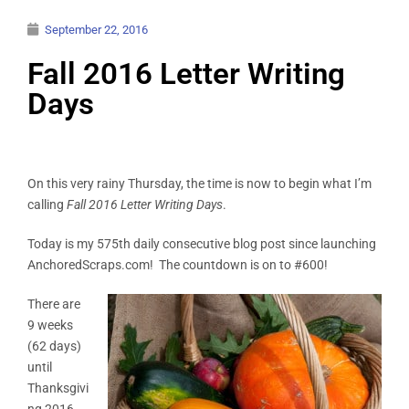
September 22, 2016
Fall 2016 Letter Writing
Days
On this very rainy Thursday, the time is now to begin what I’m
calling
Fall 2016 Letter Writing Days
.
Today is my 575th daily consecutive blog post since launching
AnchoredScraps.com! The countdown is on to #600!
There are
9 weeks
(62 days)
until
Thanksgivi
ng 2016.