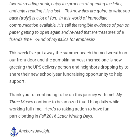
favorite reading nook, enjoy the process of opening the letter,
and enjoy reading it is a joy! To know they are going to write you
back (truly!) is a lot of fun. In this world of immediate
communication available, it is still the tangible evidence of pen on
paper getting to open again and re-read that are treasures of a
friends time. <-End of my italics for emphasis!
This week I’ve put away the summer beach themed wreath on
our front door and the pumpkin harvest themed one is now
greeting the UPS delivery person and neighbors dropping by to
share their new school year fundraising opportunity to help
support.
Thank you for continuing to be on this journey with me!
My
Three Muses
continue to be amazed that I blog daily while
working full-time. Here’s to taking action to have fun
participating in
Fall 2016 Letter Writing Days.
Anchors Aweigh,