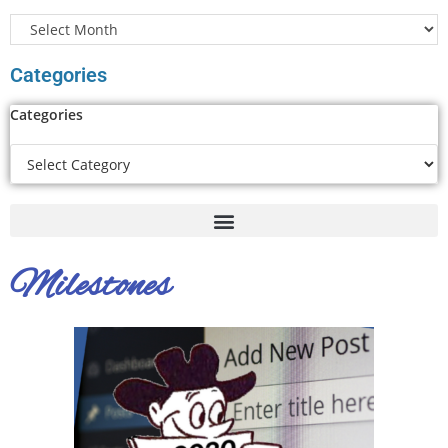
Categories
Categories
Milestones