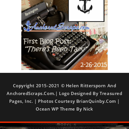
Copyright 2015-2021 © Helen Rittersporn And
AnchoredScraps.com.| Logo Designed By Treasured
Pages, Inc. | Photos Courtesy BrianQuinby.com |
Ocean WP Theme By Nick