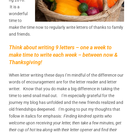
It is a
wonderful
time to
make the time now to regularly write letters of thanks to family
and friends.
Think about writing 9 letters – one a week to
make time to write each week – between now &
Thanksgiving!
When letter writing these days I’m mindful of the difference our
words of encouragement are for the letter reader and letter
writer. Know that you do make a big difference in taking the
time to send snail mail out. I’m especially grateful for the
journey my blog has unfolded and the new friends realized and
old friendships deepened. I’m going to put my thoughts that
follow in italics for emphasis:
Finding kindred spirits who
welcome upon receiving your letter, then take a few minutes, get
their cup of hot tea along with their letter opener and find their