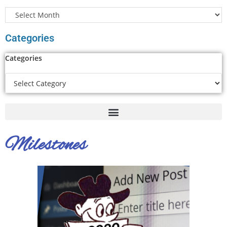
Categories
Categories
Milestones