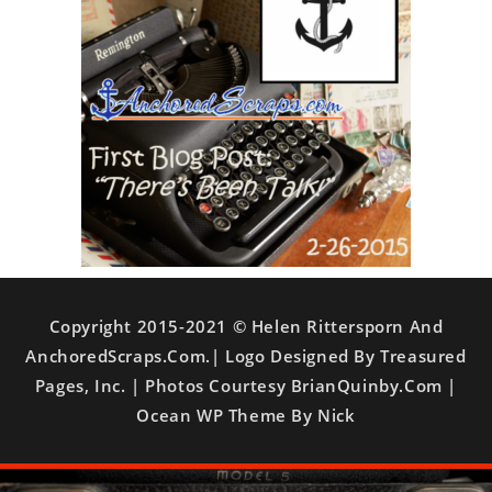
Copyright 2015-2021 © Helen Rittersporn And
AnchoredScraps.com.| Logo Designed By Treasured
Pages, Inc. | Photos Courtesy BrianQuinby.com |
Ocean WP Theme By Nick