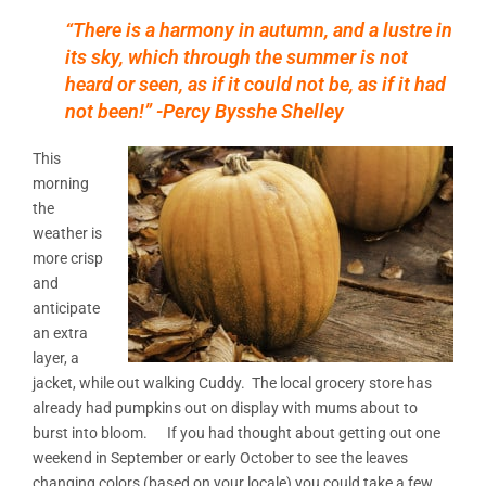
“There is a harmony in autumn, and a lustre in
its sky, which through the summer is not
heard or seen, as if it could not be, as if it had
not been!” -Percy Bysshe Shelley
This
morning
the
weather is
more crisp
and
anticipate
an extra
layer, a
jacket, while out walking Cuddy. The local grocery store has
already had pumpkins out on display with mums about to
burst into bloom. If you had thought about getting out one
weekend in September or early October to see the leaves
changing colors (based on your locale) you could take a few