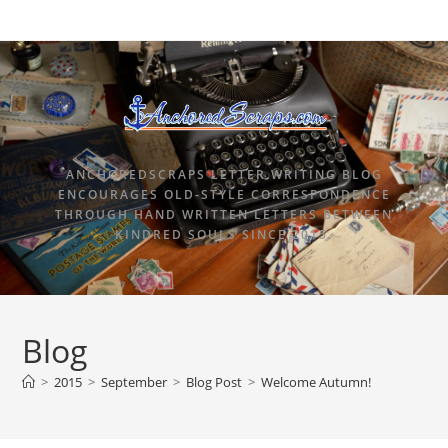
ANCHOREDSCRAPS LETTER WRITING BLOG
ENCOURAGES OLD-STYLE CORRESPONDENCE
THROUGH HAND WRITTEN LETTERS BETWEEN
KINDRED SOULS SINCE 2015.
Blog
>
2015
>
September
>
Blog Post
>
Welcome Autumn!