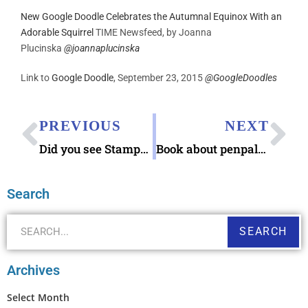
New Google Doodle Celebrates the Autumnal Equinox With an
Adorable Squirrel
TIME Newsfeed, by
Joanna
Plucinska
@joannaplucinska
Link to
Google Doodle
, September 23, 2015
@
GoogleDoodles
PREVIOUS
NEXT
Did you see Stamps category on ‘Jeopardy!’ ? Thanks to Linn’s Stamps News
Book about penpals: “Because You’ll Never Meet Me” (Leah Thomas)
Search
SEARCH
Archives
Select Month