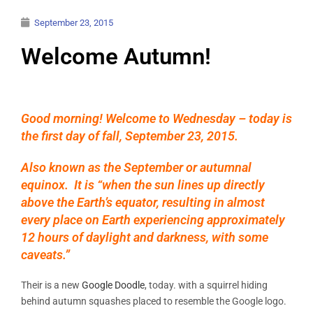
September 23, 2015
Welcome Autumn!
Good morning! Welcome to Wednesday – today is
the first day of fall, September 23, 2015.
Also known as the September or autumnal
equinox. It is “when the sun lines up directly
above the Earth’s equator, resulting in almost
every place on Earth experiencing approximately
12 hours of daylight and darkness, with some
caveats.”
Their is a new
Google Doodle
, today. with a squirrel hiding
behind autumn squashes placed to resemble the Google logo.