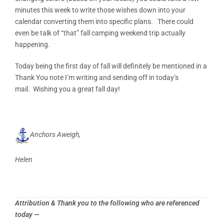
minutes this week to write those wishes down into your
calendar converting them into specific plans. There could
even be talk of “that” fall camping weekend trip actually
happening.
Today being the first day of fall will definitely be mentioned in a
Thank You note I’m writing and sending off in today’s
mail. Wishing you a great fall day!
Anchors Aweigh,
Helen
Attribution & Thank you to the following who are referenced
today —