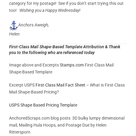
category for my postage! See if you don’t start trying this out
too!
Wishing you a Happy Wednesday!
Anchors Aweigh,
Helen
First-Class Mail Shape-Based Template Attribution & Thank
you to the following who are referenced today
Image above and Excerpts
Stamps.com
First-Class Mail
Shape-Based Template
Excerpt USPS
First-Class Mail Fact Sheet
– What is First-Class
Mail Shape-Based Pricing?
USPS Shape Based Pricing Template
AnchoredScraps.com blog posts 3D bulky lumpy dimensional
mail, Mailing Hula Hoops, and Postage Due by Helen
Rittersporn