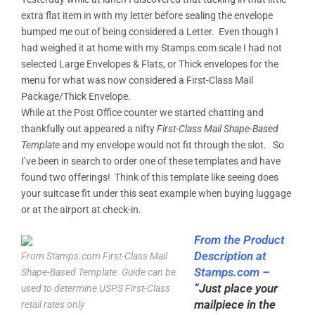
extra flat item in with my letter before sealing the envelope
bumped me out of being considered a Letter. Even though I
had weighed it at home with my Stamps.com scale I had not
selected Large Envelopes & Flats, or Thick envelopes for the
menu for what was now considered a First-Class Mail
Package/Thick Envelope.
While at the Post Office counter we started chatting and
thankfully out appeared a nifty
First-Class Mail Shape-Based
Template
and my envelope would not fit through the slot. So
I’ve been in search to order one of these templates and have
found two offerings! Think of this template like seeing does
your suitcase fit under this seat example when buying luggage
or at the airport at check-in.
From the
Product
Description at
From Stamps.com First-Class Mail
Stamps.com
–
Shape-Based Template. Guide can be
“Just place your
used to determine USPS First-Class
mailpiece in the
retail rates only