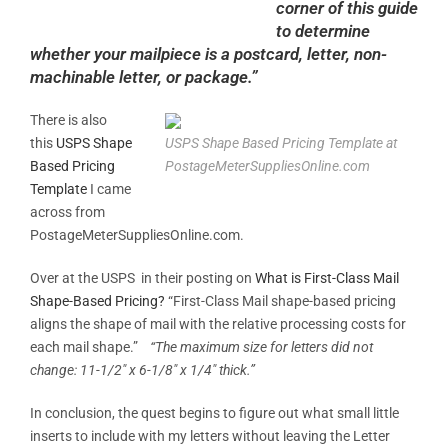
corner of this guide
to determine
whether your mailpiece is a postcard, letter, non-
machinable letter, or package.”
There is also
this
USPS Shape
USPS Shape Based Pricing Template at
Based Pricing
PostageMeterSuppliesOnline.com
Template
I came
across from
PostageMeterSuppliesOnline.com.
Over at the USPS in their posting on
What is First-Class Mail
Shape-Based Pricing?
“First-Class Mail shape-based pricing
aligns the shape of mail with the relative processing costs for
each mail shape.”
“The maximum size for letters did not
change: 11-1/2″ x 6-1/8″ x 1/4″ thick.”
In conclusion, the quest begins to figure out what small little
inserts to include with my letters without leaving the Letter