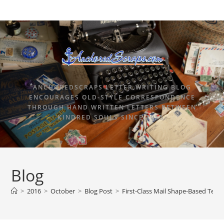
ANCHOREDSCRAPS LETTER WRITING BLOG
ENCOURAGES OLD-STYLE CORRESPONDENCE
THROUGH HAND WRITTEN LETTERS BETWEEN
KINDRED SOULS SINCE 2015.
Blog
>
2016
>
October
>
Blog Post
>
First-Class Mail Shape-Based Temp