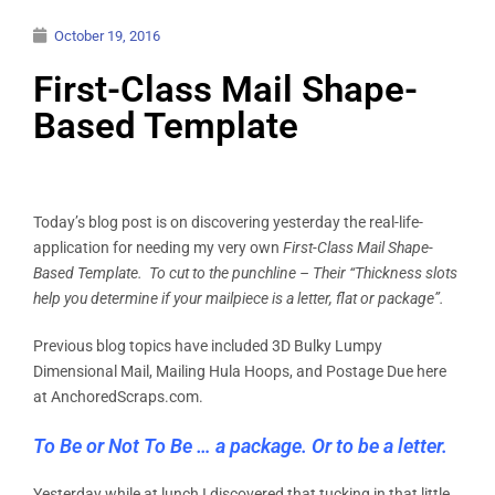
October 19, 2016
First-Class Mail Shape-
Based Template
Today’s blog post is on discovering yesterday the real-life-
application for needing my very own
First-Class Mail Shape-
Based Template. To cut to the punchline – Their “Thickness slots
help you determine if your mailpiece is a letter, flat or package”.
Previous blog topics have included 3D Bulky Lumpy
Dimensional Mail, Mailing Hula Hoops, and Postage Due here
at AnchoredScraps.com.
To Be or Not To Be … a package. Or to be a letter.
Yesterday while at lunch I discovered that tucking in that little