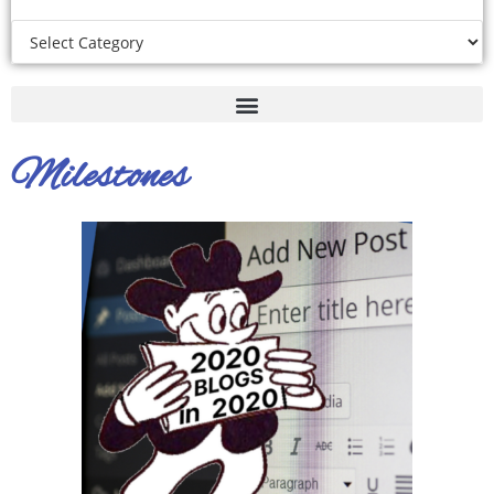
Milestones