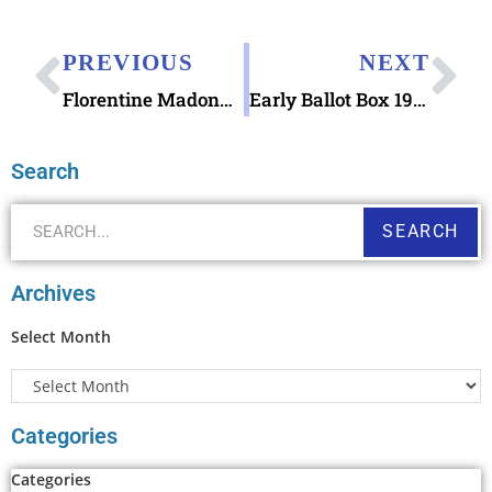
PREVIOUS
NEXT
Florentine Madonna and Child Forever Stamp
Early Ballot Box 1977 stamp
Search
SEARCH
Archives
Select Month
Categories
Categories