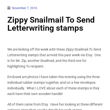
November 7, 2016
Zippy Snailmail To Send
Letterwriting stamps
We are kicking off the week with these
Zippy
Snailmail
To Send
Letterwriting
stamps
that arrived this past week via Etsy. One
is for Mr. Zip, another Snailmail, and the third one for
highlighting To recipient.
Enclosed are photos I have taken this evening using the three
individual rubber stamps together, and on a few envelopes
individually. What I LOVE about each of these stamps is they
each have their own wooden handle!
All of them came from Etsy. Have fun looking at these different
options! Here then are the details for each stamp.