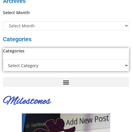
Archives
Select Month
Categories
Categories
Milestones