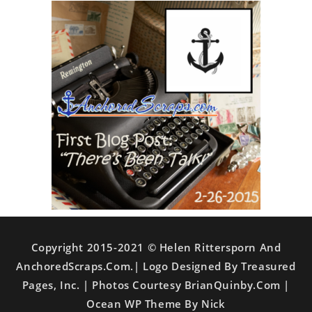
Copyright 2015-2021 © Helen Rittersporn And
AnchoredScraps.com.| Logo Designed By Treasured
Pages, Inc. | Photos Courtesy BrianQuinby.com |
Ocean WP Theme By Nick