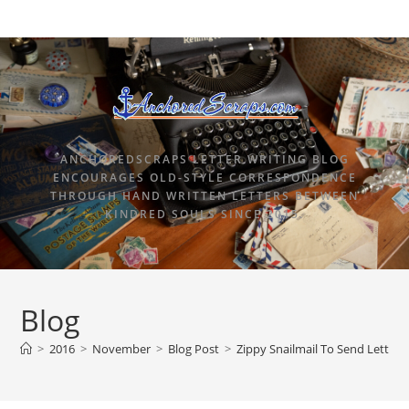
ANCHOREDSCRAPS LETTER WRITING BLOG
ENCOURAGES OLD-STYLE CORRESPONDENCE
THROUGH HAND WRITTEN LETTERS BETWEEN
KINDRED SOULS SINCE 2015.
Blog
>
2016
>
November
>
Blog Post
>
Zippy Snailmail To Send Letterw