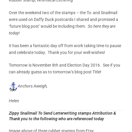
Over the weekend two of the stamps – the To: and Snailmail
were used on Daffy Duck postcards I shared and promised a
‘future blog post’ would be including them.
So here they are
today!
It has been a fantastic day off from work taking time to pause
and celebrate today. Thank you for your well-wishes!
Tomorrow is November 8th and Election Day 2016. See if you
can already guess as to tomorrow’s blog post Title!
Anchors Aweigh,
Helen
Zippy Snailmail To Send Letterwriting stamps Attribution &
Thank you to the following who are referenced today
Image above of three rubber stamps from Etsy.