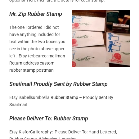
Mr. Zip Rubber Stamp
The one I ordered I did not
have anything included for
text within the two boxes you
see in the photo above upper
left. Etsy terbearco:
mailman
Return address custom
rubber stamp postman
Snailmail Proudly Sent by Rubber Stamp
Etsy isabellsumbrella
Rubber Stamp – Proudly Sent By
Snailmail
Please Deliver To: Rubber Stamp
Etsy
KisforCalligraphy
: Please Deliver To: Hand Lettered,
Rubber Stamp, Whimsical Lettering