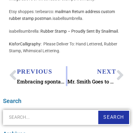
Etsy shoppes: terbearco:
mailman Return address custom
rubber stamp postman
.isabellsumbrella.
isabellsumbrella:
Rubber Stamp – Proudly Sent By Snailmail
.
KisforCalligraphy
: Please Deliver To: Hand Lettered, Rubber
Stamp, Whimsical Lettering.
PREVIOUS
NEXT
Embracing spontaneity
Mr. Smith Goes to Washington Letters
Search
SEARCH