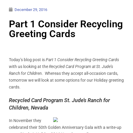
December 29, 2016
Part 1 Consider Recycling
Greeting Cards
Today’s blog post is
Part 1 Consider Recycling Greeting Cards
with us looking at the
Recycled Card Program at St. Jude’s
Ranch for Children.
Whereas they accept all-occasion cards,
tomorrow we will look at some options for our Holiday greeting
cards.
Recycled Card Program St. Jude’s Ranch for
Children, Nevada
In November they
celebrated their 50th Golden Anniversary Gala with a write-up