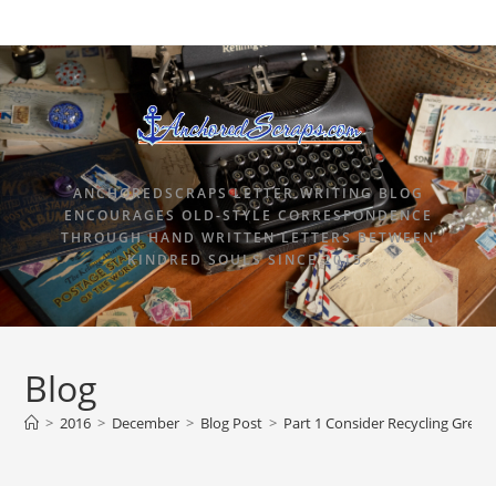
ANCHOREDSCRAPS LETTER WRITING BLOG
ENCOURAGES OLD-STYLE CORRESPONDENCE
THROUGH HAND WRITTEN LETTERS BETWEEN
KINDRED SOULS SINCE 2015.
Blog
>
2016
>
December
>
Blog Post
>
Part 1 Consider Recycling Greet