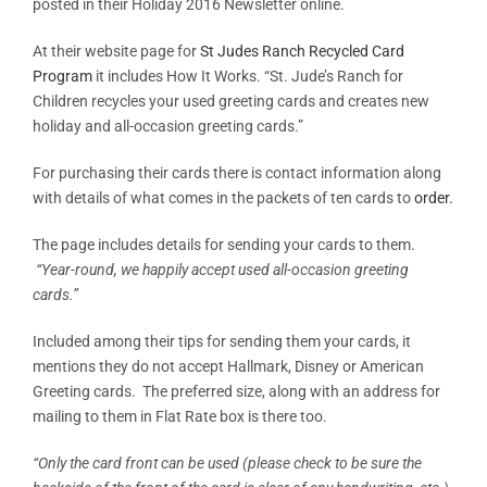
posted in their Holiday 2016 Newsletter online.
At their website page for
St Judes Ranch Recycled Card
Program
it includes How It Works. “St. Jude’s Ranch for
Children recycles your used greeting cards and creates new
holiday and all-occasion greeting cards.”
For purchasing their cards there is contact information along
with details of what comes in the packets of ten cards to
order.
The page includes details for sending your cards to them.
“Year-round, we happily accept used all-occasion greeting
cards.”
Included among their tips for sending them your cards, it
mentions they do not accept Hallmark, Disney or American
Greeting cards. The preferred size, along with an address for
mailing to them in Flat Rate box is there too.
“Only the card front can be used (please check to be sure the