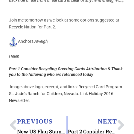
backside of the front of the card is clear of any handwriting, etc.).
Join me tomorrow as we look at some options suggested at
Recycle Nation for Part 2.
Anchors
Aweigh,
Helen
Part 1 Consider Recycling Greeting Cards Attribution & Thank
you to the following who are referenced today
Image above logo, excerpt, and links:
Recycled Card Program
St. Jude’s Ranch for Children, Nevada
. Link
Holiday 2016
Newsletter
.
PREVIOUS
NEXT
New US Flag Stamp Arriving January 27
Part 2 Consider Recycling Greeting Cards