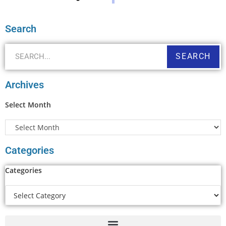
Search
SEARCH
Archives
Select Month
Categories
Categories