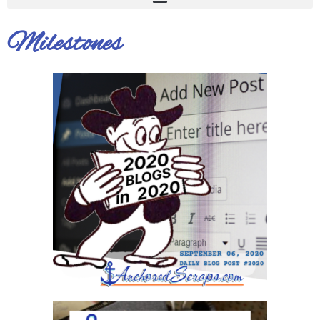
Milestones