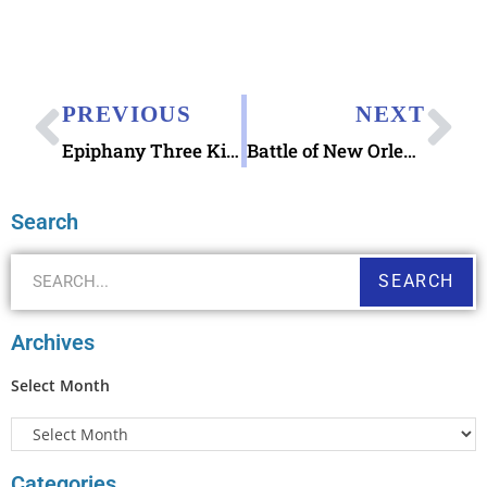
PREVIOUS
NEXT
Epiphany Three Kings Day Christmas Magi Stamp
Battle of New Orleans stamps
Search
SEARCH
Archives
Select Month
Categories