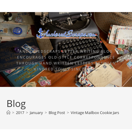
ANCHOREDSCRAPS LETTER WRITING BLOG
ENCOURAGES OLD-STYLE CORRESPONDENCE
THROUGH HAND WRITTEN LETTERS BETWEEN
KINDRED SOULS SINCE 2015.
Blog
>
2017
>
January
>
Blog Post
>
Vintage Mailbox Cookie Jars