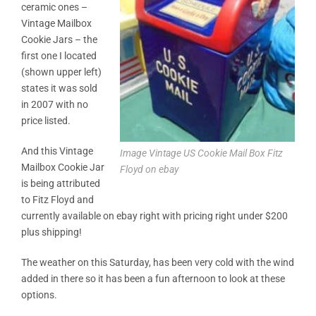
ceramic ones –
Vintage Mailbox
Cookie Jars – the
first one I located
(shown upper left)
states it was sold
in 2007 with no
price listed.
And this Vintage
Image Vintage US Cookie Mail Box Fitz
Mailbox Cookie Jar
Floyd on ebay
is being attributed
to Fitz Floyd and
currently available on ebay right with pricing right under $200
plus shipping!
The weather on this Saturday, has been very cold with the wind
added in there so it has been a fun afternoon to look at these
options.