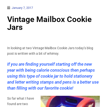
January 7, 2017
Vintage Mailbox Cookie
Jars
In looking at two Vintage Mailbox Cookie Jars today’s blog
post is written with a bit of whimsy.
If you are finding yourself starting off the new
year with being calorie conscious then perhaps
using this type of cookie jar to hold stationery
and letter writing stamps and pens is a better use
than filling with our favorite cookie!
So far what I have
found are two