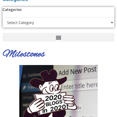
Categories
Milestones