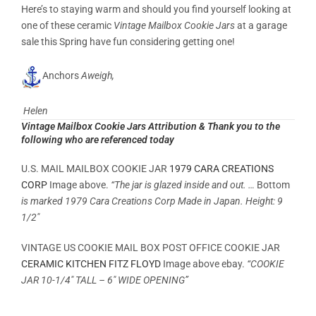
Here’s to staying warm and should you find yourself looking at
one of these ceramic
Vintage Mailbox Cookie Jars
at a garage
sale this Spring have fun considering getting one!
Anchors
Aweigh,
Helen
Vintage Mailbox Cookie Jars Attribution & Thank you to the
following who are referenced today
U.S. MAIL MAILBOX COOKIE JAR
1979 CARA CREATIONS
CORP
Image above.
“The jar is glazed inside and out. …
Bottom
is marked 1979 Cara Creations Corp Made in Japan. Height: 9
1/2″
VINTAGE US COOKIE MAIL BOX POST OFFICE COOKIE JAR
CERAMIC KITCHEN FITZ FLOYD
Image above ebay.
“COOKIE
JAR 10-1/4″ TALL – 6″ WIDE OPENING”