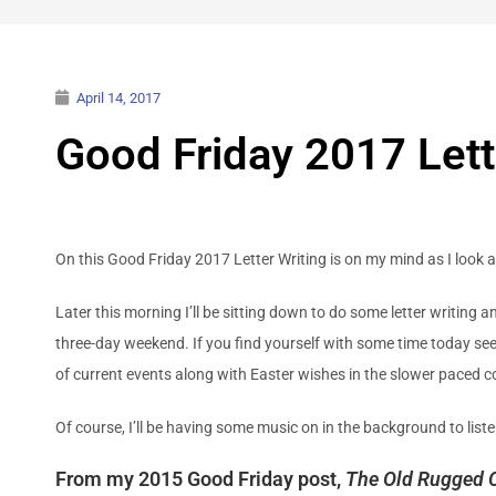
April 14, 2017
Good Friday 2017 Lett
On this Good Friday 2017 Letter Writing is on my mind as I look 
Later this morning I’ll be sitting down to do some letter writing
three-day weekend. If you find yourself with some time today see i
of current events along with Easter wishes in the slower paced c
Of course, I’ll be having some music on in the background to l
From my 2015 Good Friday post,
The Old Rugged 