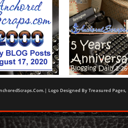
nchoredScraps.com.| Logo Designed By Treasured Pages, 