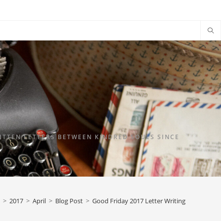
TTEN LETTERS BETWEEN KINDRED SOULS SINCE
>
2017
>
April
>
Blog Post
>
Good Friday 2017 Letter Writing