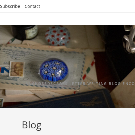
Subscribe
Contact
ANCHOREDSCRAPS LETTER WRITING BLOG ENCO
Blog