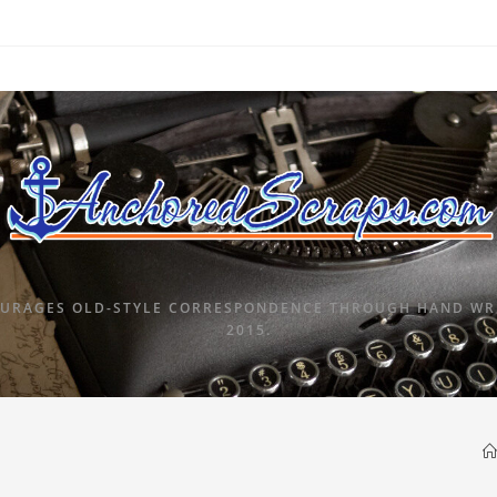
URAGES OLD-STYLE CORRESPONDENCE THROUGH HAND WRI
2015.