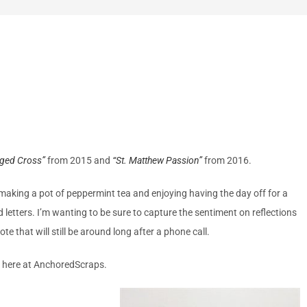
gged Cross”
from 2015 and
“St. Matthew Passion”
from 2016.
de making a pot of peppermint tea and enjoying having the day off for a
d letters. I’m wanting to be sure to capture the sentiment on reflections
that will still be around long after a phone call.
m here at AnchoredScraps.