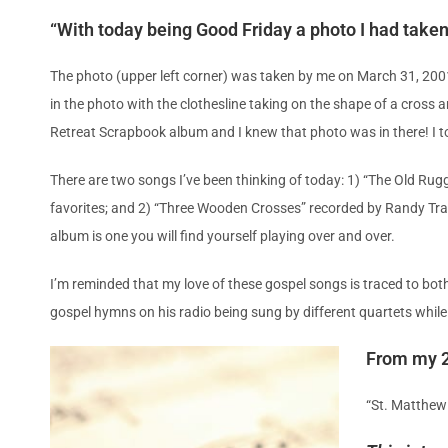
“With today being Good Friday a photo I had take
The photo (upper left corner) was taken by me on March 31, 200
in the photo with the clothesline taking on the shape of a cross
Retreat Scrapbook album and I knew that photo was in there! I to
There are two songs I’ve been thinking of today: 1) “The Old Ru
favorites; and 2) “Three Wooden Crosses” recorded by Randy Tra
album is one you will find yourself playing over and over.
I’m reminded that my love of these gospel songs is traced to bot
gospel hymns on his radio being sung by different quartets while
From my 2
“St. Matthew