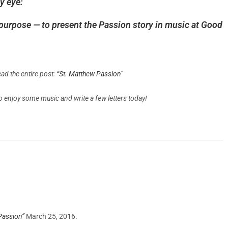
y eye:
purpose — to present the Passion story in music at Good
ad the entire post:
“St. Matthew Passion”
to enjoy some music and write a few letters today!
Passion”
March 25, 2016.