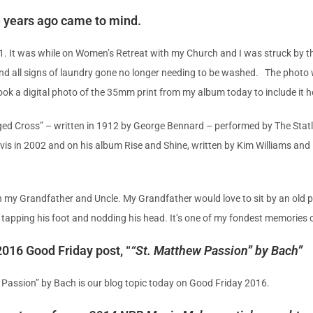
n years ago came to mind.
1. It was while on Women’s Retreat with my Church and I was struck by 
 and all signs of laundry gone no longer needing to be washed. The photo
ok a digital photo of the 35mm print from my album today to include it h
gged Cross” – written in 1912 by George Bennard – performed by The Statl
vis in 2002 and on his album Rise and Shine, written by Kim Williams an
h my Grandfather and Uncle. My Grandfather would love to sit by an old p
 tapping his foot and nodding his head. It’s one of my fondest memories 
016 Good Friday post, “
“St. Matthew Passion” by Bach
”
 Passion” by Bach is our blog topic today on Good Friday 2016.