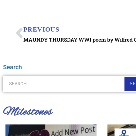
PREVIOUS
MAUNDY THURSDAY WWI poem by Wilfred 
Search
S
Milestones