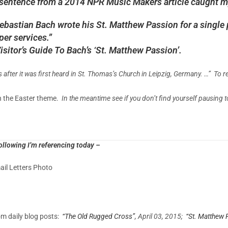
 sentence from a 2014 NPR Music Makers article caught m
bastian Bach wrote his St. Matthew Passion for a single 
per services.”
isitor’s Guide To Bach’s ‘St. Matthew Passion’.
after it was first heard in St. Thomas’s Church in Leipzig, Germany. …” To re
h the Easter theme.
In the meantime see if you don’t find yourself pausing 
ollowing I’m referencing today –
il Letters Photo
m daily blog posts:
“The Old Rugged Cross”
, April 03, 2015;
“St. Matthew 