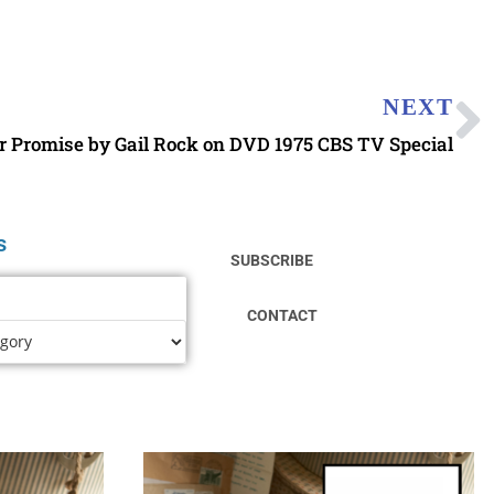
NEXT
r Promise by Gail Rock on DVD 1975 CBS TV Special
s
SUBSCRIBE
CONTACT