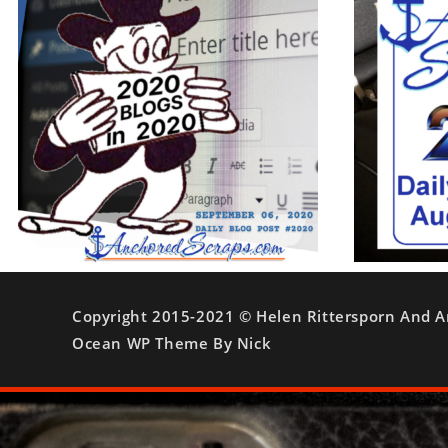
Copyright 2015-2021 © Helen Rittersporn And A
Ocean WP Theme By Nick