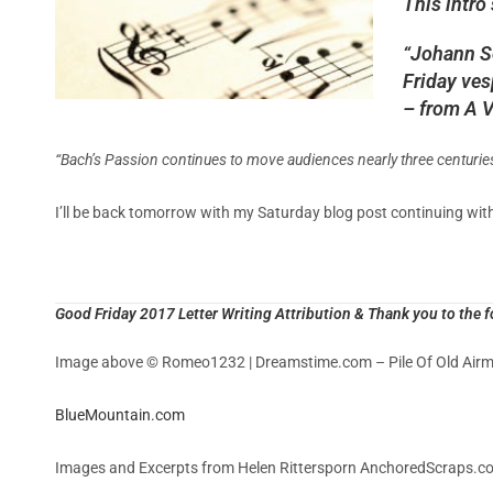
This intro
“Johann Se
Friday ves
– from A V
“Bach’s Passion continues to move audiences nearly three centuries 
I’ll be back tomorrow with my Saturday blog post continuing wit
Good Friday 2017 Letter Writing Attribution & Thank you to the f
Image above © Romeo1232 | Dreamstime.com – Pile Of Old Airma
BlueMountain.com
Images and Excerpts from Helen Rittersporn AnchoredScraps.co