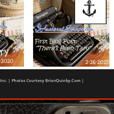
Inc. | Photos Courtesy BrianQuinby.com |