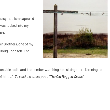
the symbolism captured
 was tucked into my
ere.
er Brothers, one of my
d Doug Johnson. The
ortable radio and I remember watching him sitting there listening to
of him. …”
To read the entire post:
“The Old Rugged Cross”