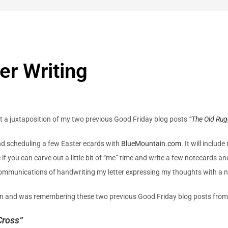
er Writing
at a juxtaposition of my two previous Good Friday blog posts
“The Old Ru
 and scheduling a few Easter ecards with
BlueMountain.com
. It will inclu
f you can carve out a little bit of “me” time and write a few notecards an
ommunications of handwriting my letter expressing my thoughts with a note 
isten and was remembering these two previous Good Friday blog posts fro
Cross
“