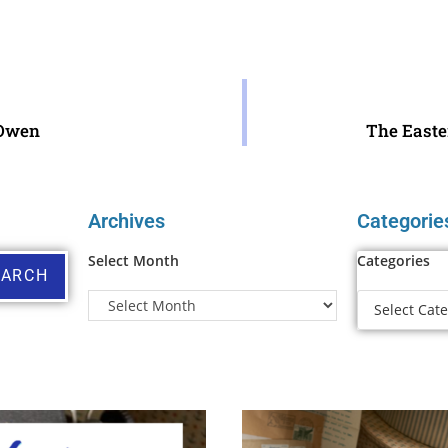
Owen
The Easte
Archives
Categorie
Select Month
Categories
EARCH