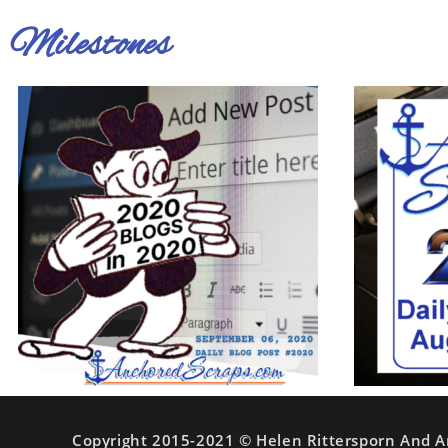
Milestones
Copyright 2015-2021 © Helen Rittersporn And A