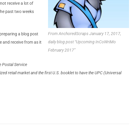
not receive a lot of
 the past two weeks
From AnchoredScraps January 17,
2017
,
f preparing a blog post
daily blog post “Upcoming InCoWriMo
e and receive from as it
February 2017”
e Postal Service
ed retail mar­ket and the first U.S. booklet to have the UPC (Uni­versal