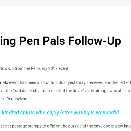
ing Pen Pals Follow-Up
ollow-Up from the February 2017 event.
riMo
event has been a lot of fun. Just yesterday I received another letter
 the Ford dealership for a recall of the driver’s side airbag I was able to 
al in Pennsylvania.
kindred spirits who enjoy letter writing is wonderful.
 select postage stamps to affix on the outside of the envelope is a joy kno