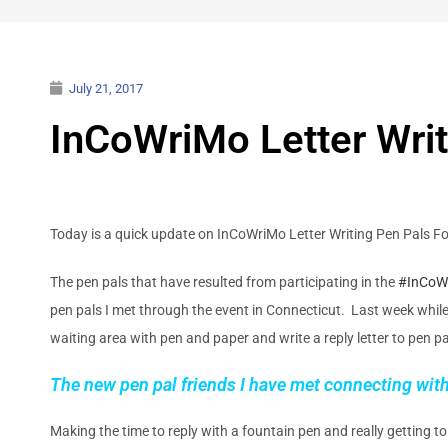
July 21, 2017
InCoWriMo Letter Writ
Today is a quick update on InCoWriMo Letter Writing Pen Pals F
The pen pals that have resulted from participating in the
#InCoW
pen pals I met through the event in Connecticut. Last week while at
waiting area with pen and paper and write a reply letter to pen p
The new pen pal friends I have met connecting with 
Making the time to reply with a fountain pen and really getting to