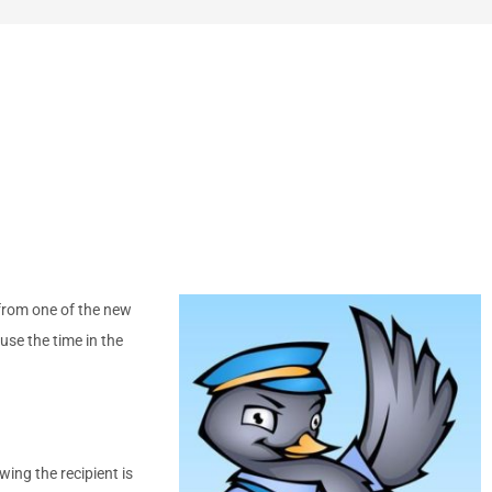
 from one of the new
use the time in the
wing the recipient is