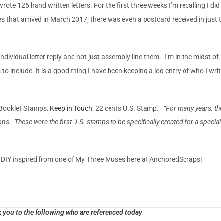
ote 125 hand written letters. For the first three weeks I’m recalling I did 
ies that arrived in March 2017; there was even a postcard received in just
ce individual letter reply and not just assembly line them. I’m in the midst o
o include. It is a good thing I have been keeping a log entry of who I writ
 Booklet Stamps,
Keep in Touch
, 22 cents U.S. Stamp.
“
For many years, th
s. These were the first U.S. stamps to be specifically created for a specializ
y DIY inspired from one of My Three Muses here at AnchoredScraps!
 you to the following who are referenced today