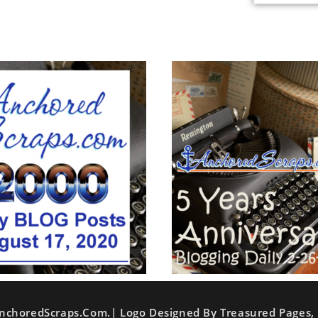
nchoredScraps.com.| Logo Designed By Treasured Pages, 