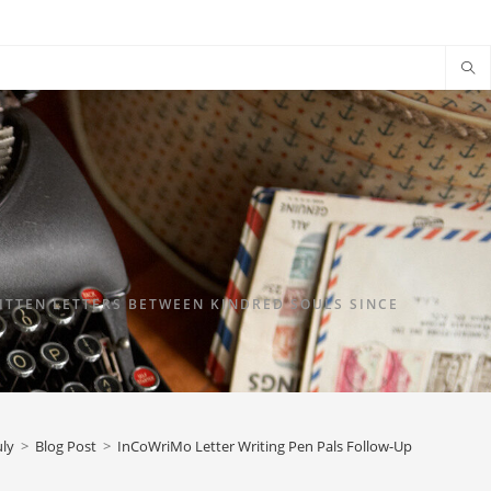
TTEN LETTERS BETWEEN KINDRED SOULS SINCE
uly
>
Blog Post
>
InCoWriMo Letter Writing Pen Pals Follow-Up