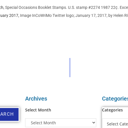
ch
, Special Occasions Booklet Stamps. U.S. stamp #2274 1987 22¢. Exce
uary 2017,
Image InCoWriMo Twitter logo; January 17, 2017, by Helen Ri
Archives
Categorie
Select Month
Categories
EARCH