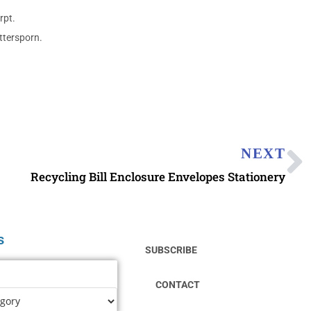
rpt.
ttersporn.
NEXT
Recycling Bill Enclosure Envelopes Stationery
s
SUBSCRIBE
CONTACT