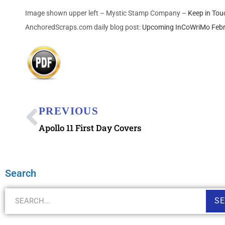
Image shown upper left – Mystic Stamp Company –
Keep in Tou
AnchoredScraps.com daily blog post:
Upcoming InCoWriMo Febr
PREVIOUS
Apollo 11 First Day Covers
Search
S