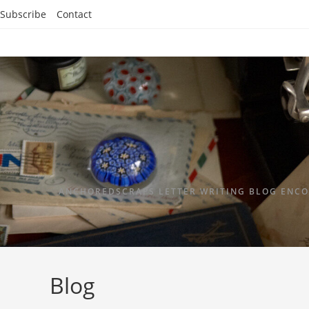
Subscribe
Contact
ANCHOREDSCRAPS LETTER WRITING BLOG ENCO
Blog