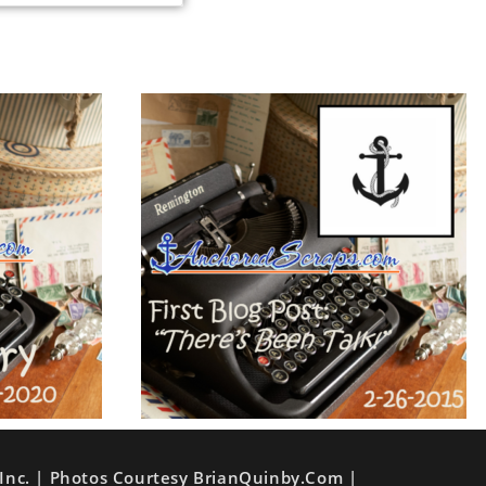
Inc. | Photos Courtesy BrianQuinby.com |