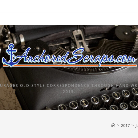
URAGES OLD-STYLE CORRESPONDENCE THROUGH HAND WRI
2015.
>
2017
>
J