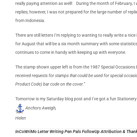
really paying attention as well! During the month of February, I wr
replies; however, I was not prepared for the large number of repl
from Indonesia.
There are still letters I’m replying to wanting to really write a ni
for August that will be a six month summary with some statistics t
continues to come in handy with keeping up with everyone.
The stamp shown upper left is from the 1987 Special Occasions
received requests for stamps that could be used for special occasion
Prod­uct Code) bar code on the cover.”
Tomorrow is my Saturday blog post and I’ve got a fun Stationer
Anchors Aweigh,
Helen
InCoWriMo Letter Writing Pen Pals FollowUp Attribution & Thank