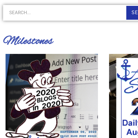
S
Milestones