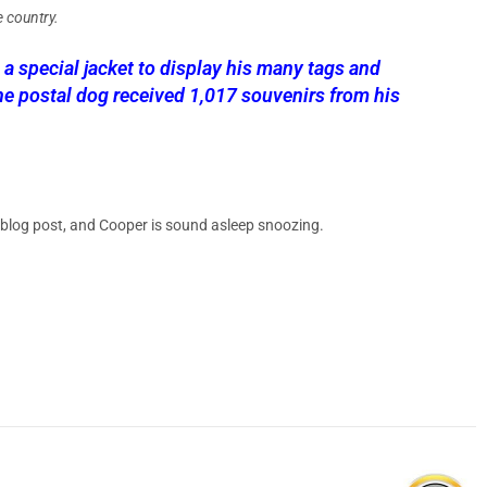
e country.
 special jacket to display his many tags and
he postal dog received 1,017 souvenirs from his
 blog post, and Cooper is sound asleep snoozing.