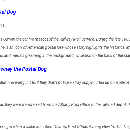
tal Dog
011.
wney, the canine mascot of the Railway Mail Ser­vice. During the late 1880
e is an icon of Amer­ican postal lore whose story highlights the historical i
gs and medals gleaming in the background, while text on the back of the stam
wney the Postal Dog
autumn evening in 1888 they didn’t notice a stray puppy curled up on a pile
they were transferred from the Albany Post Office to the railroad depot. He 
rks gave him a collar inscribed “Owney, Post Office, Albany, New York.” They