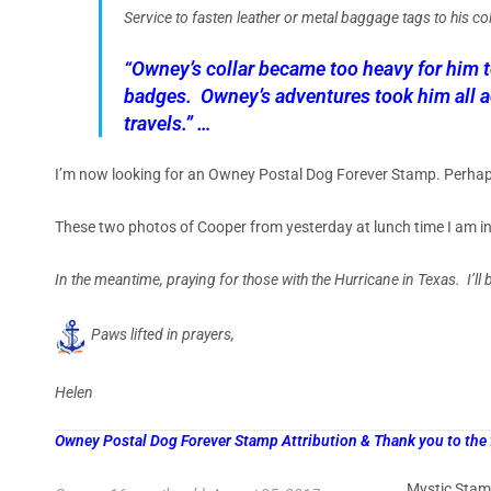
Service to fasten leather or metal baggage tags to his co
“Owney’s collar became too heavy for him 
badges. Owney’s adventures took him all ac
travels.” …
I’m now looking for an Owney Postal Dog Forever Stamp. Perhaps 
These two photos of Cooper from yesterday at lunch time I am in
In the meantime, praying for those with the Hurricane in Texas. I’ll
Paws lifted in prayers,
Helen
Owney Postal Dog Forever Stamp Attribution & Thank you to the
Mystic Stam