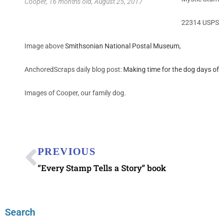
Cooper, 16 months old, August 25, 2017
22314 USPS 
Image above
Smithsonian National Postal Museum
,
AnchoredScraps daily blog post:
Making time for the dog days 
Images of Cooper, our family dog.
PREVIOUS
“Every Stamp Tells a Story” book
Search