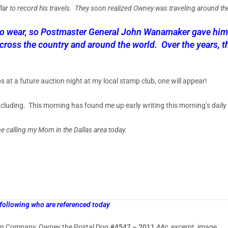
llar to record his travels. They soon realized Owney was traveling around th
to wear, so Postmaster General John Wanamaker gave him a
ross the country and around the world. Over the years, t
at a future auction night at my local stamp club, one will appear!
cluding. This morning has found me up early writing this morning’s daily
 be calling my Mom in the Dallas area today.
 following who are referenced today
p Company, Owney the Postal Dog
#4547 – 2011 44c
, excerpt, image.