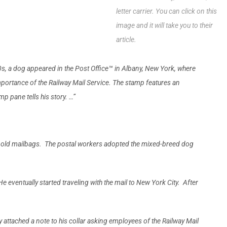
letter carrier. You can click on this
image and it will take you to their
article.
s, a dog appeared in the Post Office™ in Albany, New York, where
mpor­tance of the Railway Mail Service. The stamp features an
p pane tells his story. …”
 of old mailbags. The postal workers adopted the mixed-breed dog
eventually started traveling with the mail to New York City. After
 attached a note to his collar asking employees of the Railway Mail