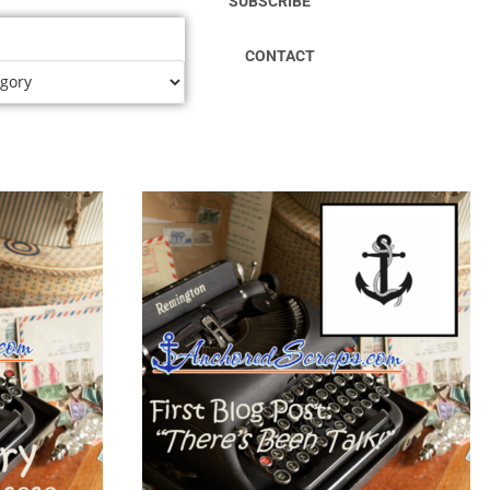
SUBSCRIBE
CONTACT