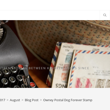
TTEN LETTERS BETWEEN KINDRED SOULS SINCE
017
>
August
>
Blog Post
>
Owney Postal Dog Forever Stamp