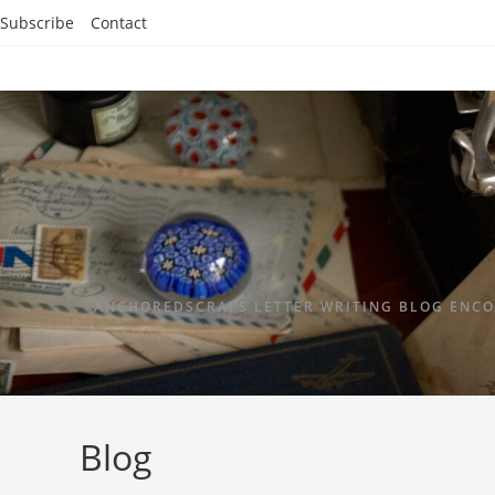
Subscribe
Contact
ANCHOREDSCRAPS LETTER WRITING BLOG ENCO
Blog