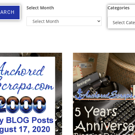
Select Month
Categories
EARCH