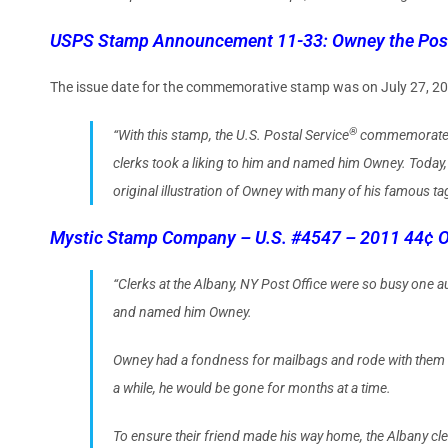
USPS Stamp Announcement 11-33: Owney the Pos
The issue date for the commemorative stamp was on July 27, 2
®
“With this stamp, the U.S. Postal Service
commemo­rates O
clerks took a liking to him and named him Owney. Today, h
original illustration of Owney with many of his famous ta
Mystic Stamp Company – U.S. #4547 – 2011 44¢ O
“Clerks at the Albany, NY Post Office were so busy one 
and named him Owney.
Owney had a fondness for mailbags and rode with them as 
a while, he would be gone for months at a time.
To ensure their friend made his way home, the Albany cle