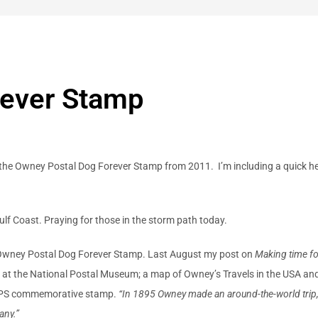
rever Stamp
is the Owney Postal Dog Forever Stamp
from 2011. I’m including a quick h
Gulf Coast. Praying for those in the storm path today.
e Owney Postal Dog Forever Stamp. Last August my post on
Making time f
 at the National Postal Museum; a map of Owney’s Travels in the USA a
USPS commemorative stamp.
“In 1895 Owney made an around-the-world trip, 
any.”