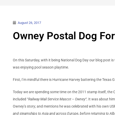
August 26, 2017
Owney Postal Dog Fo
On this Saturday, with it being National Dog Day our blog post 
was enjoying pool season playtime.
First, I’m mindful there is Hurricane Harvey battering the Texas 
Today we are spending some time on the 2011 stamp itself, th
included “
Railway Mail Service Mascot – Owney
“.
It was about him
Owney’s story; and mentions he was celebrated with his own 
and steamships to Asia and across Europe, before returning to Alb