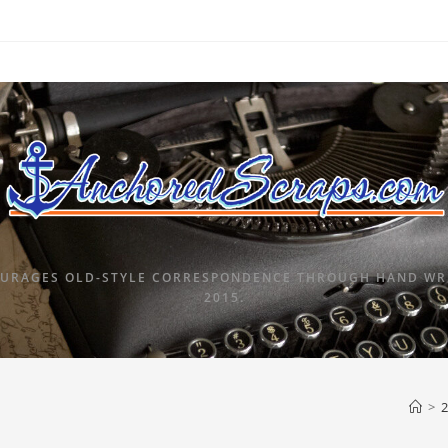
URAGES OLD-STYLE CORRESPONDENCE THROUGH HAND WRI
2015.
>
2