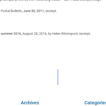
Postal Bulletin,
June 30, 2011,
excerpt.
of summer 2016
, August 28, 2016, by Helen Rittersporn, excerpt.
Archives
Categorie