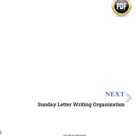
NEXT
Sunday Letter Writing Organization
s