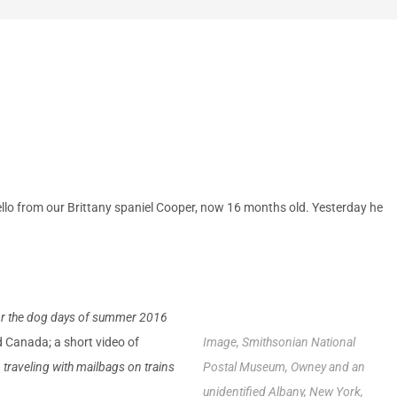
ello from our Brittany spaniel Cooper, now 16 months old. Yesterday he
or the dog days of summer 2016
nd Canada;
a
short video of
Image, Smithsonian National
traveling with mailbags on trains
Postal Museum, Owney and an
unidentified Albany, New York,