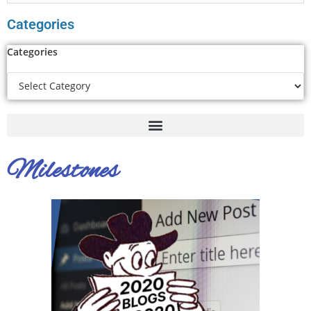
Categories
Categories
Milestones