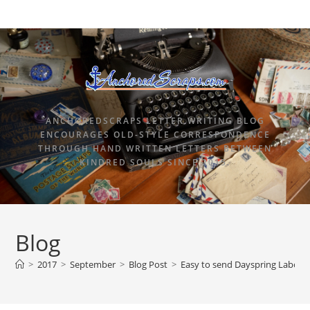
ANCHOREDSCRAPS LETTER WRITING BLOG
ENCOURAGES OLD-STYLE CORRESPONDENCE
THROUGH HAND WRITTEN LETTERS BETWEEN
KINDRED SOULS SINCE 2015.
Blog
>
2017
>
September
>
Blog Post
>
Easy to send Dayspring Labor 