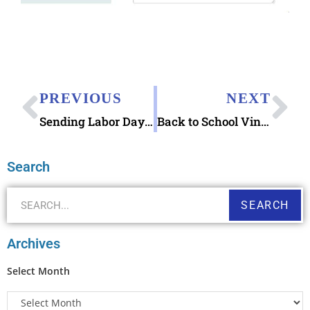
PREVIOUS
NEXT
Sending Labor Day eCards 123Greetings
Back to School Vintage Mr Zip Metal Lunch Box
Search
SEARCH
Archives
Select Month