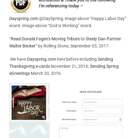
I’m referencing today –
Dayspring.com
@DaySpring, image above “Happy Labor Day”
ecard. Image above “God is Working” ecard.
“
Read Donald Fagen’s Moving Tribute to Steely Dan Partner
Walter Becker”
by Rolling Stone, September 03, 2017.
We have
Dayspring.com
here before including
Sending
Thanksgiving e-cards
November 21, 2016;
Sending Spring
eGreetings
March 20, 2016.