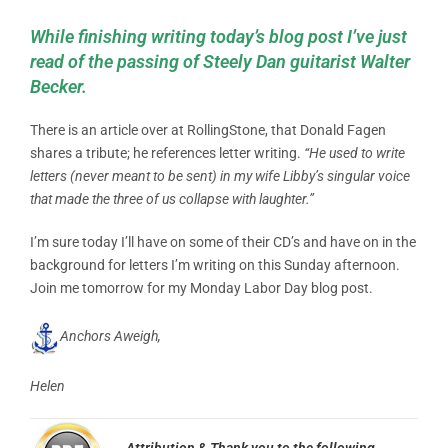
While finishing writing today’s blog post I’ve just
read of the passing of Steely Dan guitarist Walter
Becker.
There is an article over at RollingStone, that Donald Fagen
shares a tribute; he references letter writing.
“He used to write
letters (never meant to be sent) in my wife Libby’s singular voice
that made the three of us collapse with laughter.”
I’m sure today I’ll have on some of their CD’s and have on in the
background for letters I’m writing on this Sunday afternoon.
Join me tomorrow for my Monday Labor Day blog post.
Anchors Aweigh,
Helen
Attribution & Thank you to the following