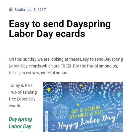
September 3, 2017
Easy to send Dayspring
Labor Day ecards
On this Sunday we are looking at these Easy to send Dayspring
Labor Day ecards which are FREE! For the frugal among us,
this is an extra wonderful bonus.
Today is Part
Two of sending
free Labor Day
ecards.
Dayspring
Labor Day