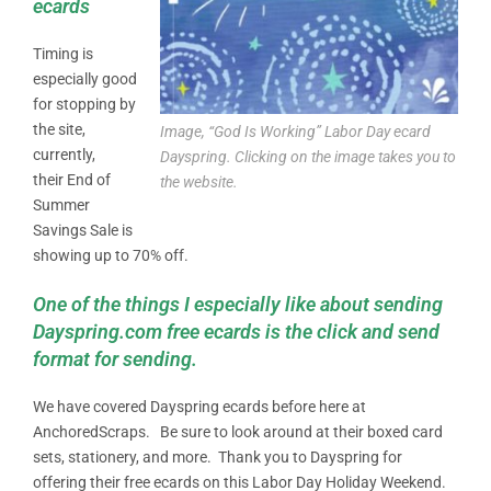
ecards
Timing is
especially good
for stopping by
the site,
Image, “God Is Working” Labor Day ecard
currently,
Dayspring. Clicking on the image takes you to
their End of
the website.
Summer
Savings Sale is
showing up to 70% off.
One of the things I especially like about sending
Dayspring.com free ecards is the click and send
format for sending.
We have covered Dayspring ecards before here at
AnchoredScraps. Be sure to look around at their boxed card
sets, stationery, and more. Thank you to Dayspring for
offering their free ecards on this Labor Day Holiday Weekend.