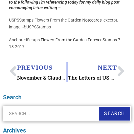
to the following I’m referencing today for my daily blog post
encouraging letter writing –
USPSStamps Flowers From the Garden
Notecards
, excerpt,
image. @USPSStamps
AnchoredScraps
FlowersFrom the Garden Forever Stamps
7-
18-2017
PREVIOUS
NEXT
November & Claude Monet Postcard Book
The Letters of US Marine Corps Combat Correspondent Claude R. “Red” Canup
Search
SEARCH
Archives