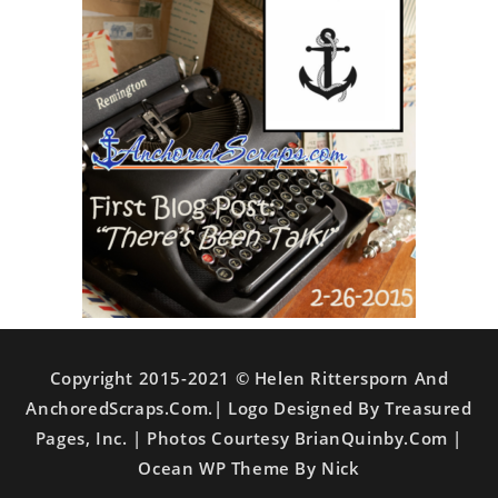
Copyright 2015-2021 © Helen Rittersporn And
AnchoredScraps.com.| Logo Designed By Treasured
Pages, Inc. | Photos Courtesy BrianQuinby.com |
Ocean WP Theme By Nick