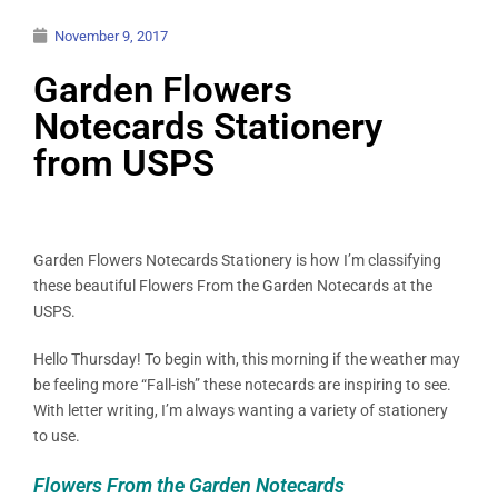
November 9, 2017
Garden Flowers
Notecards Stationery
from USPS
Garden Flowers Notecards Stationery is how I’m classifying
these beautiful Flowers From the Garden Notecards at the
USPS.
Hello Thursday! To begin with, this morning if the weather may
be feeling more “Fall-ish” these notecards are inspiring to see.
With letter writing, I’m always wanting a variety of stationery
to use.
Flowers From the Garden Notecards