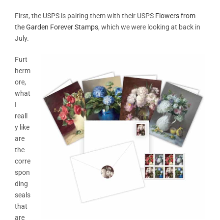
First, the USPS is pairing them with their USPS
Flowers from
the Garden Forever Stamps
, which we were looking at back in
July.
Furt
herm
ore,
what
I
reall
y like
are
the
corre
spon
ding
seals
that
are