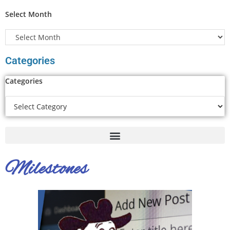
Select Month
Categories
Categories
Milestones