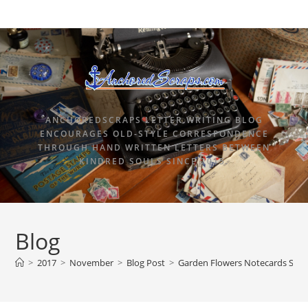
ANCHOREDSCRAPS LETTER WRITING BLOG
ENCOURAGES OLD-STYLE CORRESPONDENCE
THROUGH HAND WRITTEN LETTERS BETWEEN
KINDRED SOULS SINCE 2015.
Blog
>
2017
>
November
>
Blog Post
>
Garden Flowers Notecards Stat