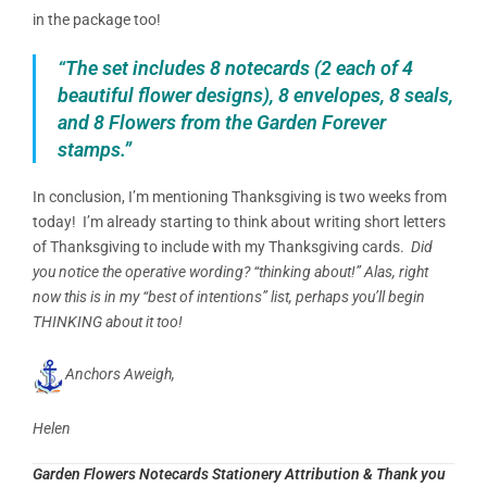
in the package too!
“The set includes 8 notecards (2 each of 4
beautiful flower designs), 8 envelopes, 8 seals,
and 8 Flowers from the Garden Forever
stamps.”
In conclusion, I’m mentioning Thanksgiving is two weeks from
today!
I’m already starting to think about writing short letters
of Thanksgiving to include with my Thanksgiving cards.
Did
you notice the operative wording? “thinking about!” Alas, right
now this is in my “best of intentions” list, perhaps you’ll begin
THINKING about it too!
Anchors Aweigh,
Helen
Garden Flowers Notecards Stationery Attribution & Thank you