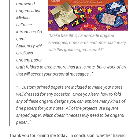
renowned
origami artist
Michael
LaFosse
introduces Ori
“Make beautiful, hand-made origami
gami
envelopes, note cards and other stationary
Stationery whi
with this great origami ebook!”
ch allows
origami paper
craft folders to create more than just a note, but a work of art
that will accent your personal messages…”
“… Custom printed papers are included to make your notes
well dressed for any occasion. Once you learn how to fold
any of these origami designs you can explore many kinds of
fine papers for your notes. All of the projects use square
shaped paper, which doesn’t necessarily need to be origami
paper…”
Thank you for joining me today. In conclusion, whether having