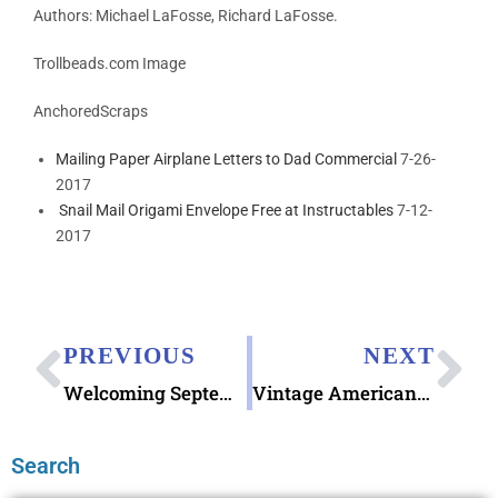
Authors:
Michael LaFosse,
Richard LaFosse.
Trollbeads.com Image
AnchoredScraps
Mailing Paper Airplane Letters to Dad Commercial
7-26-
2017
Snail Mail Origami Envelope Free at Instructables
7-12-
2017
PREVIOUS
NEXT
Welcoming September 2018 Letter Writing
Vintage Americana Patriotic Labor Day Postcard
Search