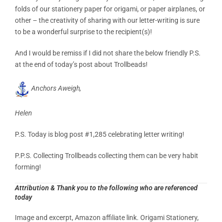
folds of our stationery paper for origami, or paper airplanes, or
other – the creativity of sharing with our letter-writing is sure
to be a wonderful surprise to the recipient(s)!
And I would be remiss if I did not share the below friendly P.S.
at the end of today’s post about Trollbeads!
Anchors Aweigh,
Helen
P.S. Today is blog post #1,285 celebrating letter writing!
P.P.S. Collecting Trollbeads collecting them can be very habit
forming!
Attribution & Thank you to the following who are referenced
today
Image and excerpt, Amazon affiliate link.
Origami Stationery,