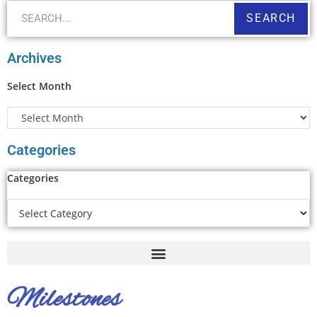
SEARCH
Archives
Select Month
Categories
Categories
Milestones