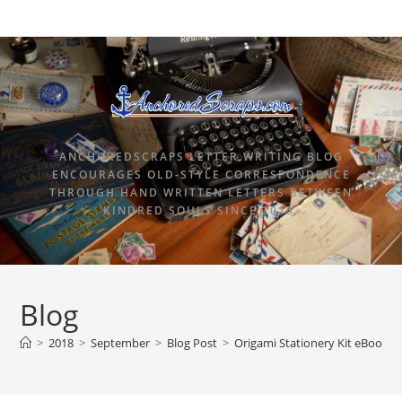
ANCHOREDSCRAPS LETTER WRITING BLOG
ENCOURAGES OLD-STYLE CORRESPONDENCE
THROUGH HAND WRITTEN LETTERS BETWEEN
KINDRED SOULS SINCE 2015.
Blog
>
2018
>
September
>
Blog Post
>
Origami Stationery Kit eBook