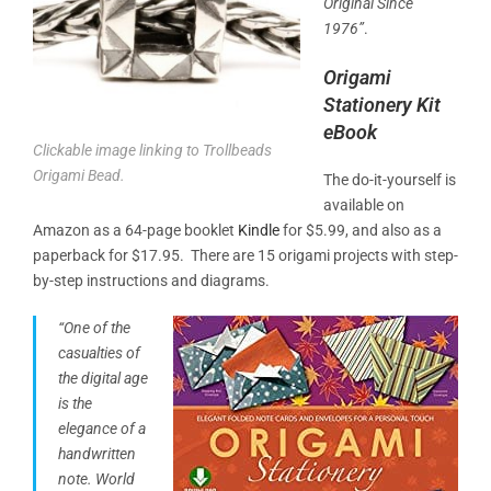
Original Since
1976”
.
Origami
Stationery Kit
eBook
Clickable image linking to Trollbeads
Origami Bead.
The do-it-yourself is
available on
Amazon as a 64-page booklet
Kindle
for $5.99, and also as a
paperback for $17.95. There are 15 origami projects with step-
by-step instructions and diagrams.
“One of the
casualties of
the digital age
is the
elegance of a
handwritten
note.
World