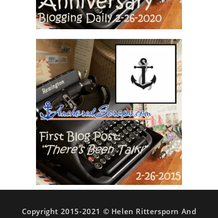
Copyright 2015-2021 © Helen Rittersporn And