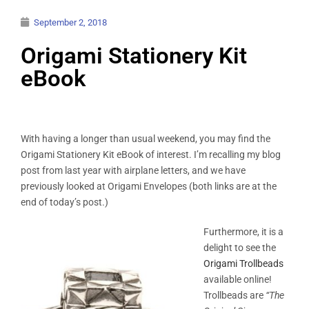
September 2, 2018
Origami Stationery Kit
eBook
With having a longer than usual weekend, you may find the
Origami Stationery Kit eBook of interest. I’m recalling my blog
post from last year with airplane letters, and we have
previously looked at Origami Envelopes (both links are at the
end of today’s post.)
Furthermore, it is a
delight to see the
Origami Trollbeads
available online!
Trollbeads are
“The