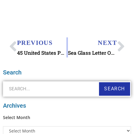
PREVIOUS
NEXT
45 United States Presidents Character Writing Worksheets Zaner-Bloser Beginning Cursive
Sea Glass Letter Opener
Search
SEARCH
Archives
Select Month