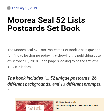
February 19, 2019
Moorea Seal 52 Lists
Postcards Set Book
The Moorea Seal 52 Lists Postcards Set Book is a unique and
fun find to be sharing today. It is showing the publishing date
of October 16, 2018. Each page is looking to be the size of 4.5
x 1 x 6.2 inches.
The book includes “… 52 unique postcards, 26
different backgrounds, and 13 different prompts.
“