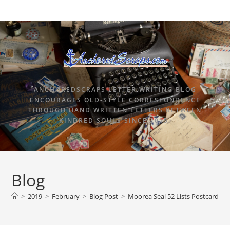
ANCHOREDSCRAPS LETTER WRITING BLOG
ENCOURAGES OLD-STYLE CORRESPONDENCE
THROUGH HAND WRITTEN LETTERS BETWEEN
KINDRED SOULS SINCE 2015.
Blog
>
2019
>
February
>
Blog Post
>
Moorea Seal 52 Lists Postcards S