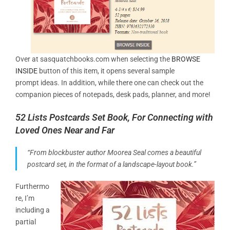
Over at sasquatchbooks.com when selecting the
BROWSE
INSIDE
button of this item, it opens several sample
prompt ideas. In addition, while there one can check out the
companion pieces of notepads, desk pads, planner, and more!
52 Lists Postcards Set Book, For Connecting with
Loved Ones Near and Far
“From blockbuster author Moorea Seal comes a beautiful
postcard set, in the format of a landscape-layout book.”
Furthermo
re, I’m
including a
partial