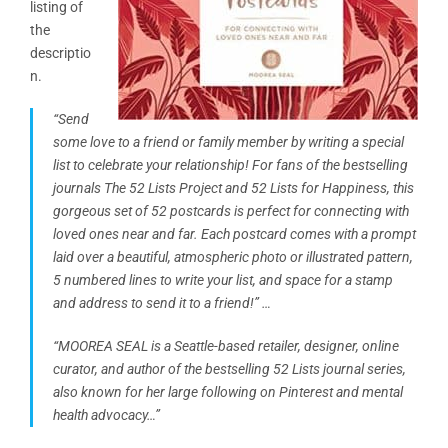
listing of
the
descriptio
n.
“Send
some love to a friend or family member by writing a special
list to celebrate your relationship! For fans of the bestselling
journals The 52 Lists Project and 52 Lists for Happiness, this
gorgeous set of 52 postcards is perfect for connecting with
loved ones near and far. Each postcard comes with a prompt
laid over a beautiful, atmospheric photo or illustrated
pattern
,
5 numbered lines to write your list, and space for a stamp
and address to send it to a friend!” …
“MOOREA SEAL is a Seattle-based retailer, designer, online
curator, and author of the bestselling 52 Lists journal series,
also known for her large following on Pinterest and mental
health advocacy…”