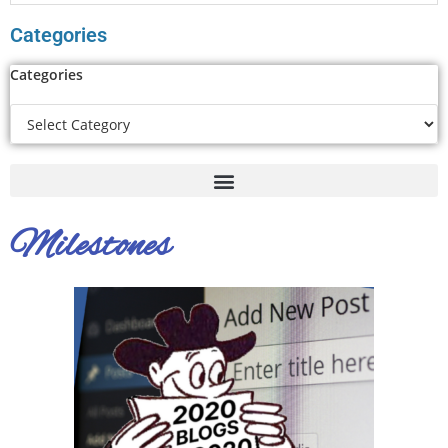
Categories
Categories
Milestones