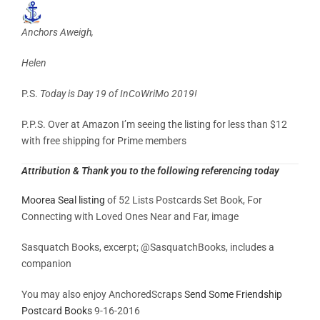
Anchors Aweigh,
Helen
P.S.
Today is Day 19 of InCoWriMo 2019!
P.P.S. Over at Amazon I’m seeing the listing for less than $12
with free shipping for Prime members
Attribution & Thank you to the following referencing today
Moorea Seal listing
of 52 Lists Postcards Set Book, For
Connecting with Loved Ones Near and Far, image
Sasquatch Books, excerpt;
@SasquatchBooks, includes a
companion
You may also enjoy AnchoredScraps
Send Some Friendship
Postcard Books
9-16-2016