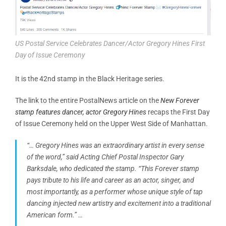
US Postal Service Celebrates Dancer/Actor Gregory Hines First
Day of Issue Ceremony
It is the 42nd stamp in the Black Heritage series.
The link to the entire PostalNews article on the
New Forever
stamp features dancer, actor Gregory Hines
recaps the First Day
of Issue Ceremony held on the Upper West Side of Manhattan.
“… Gregory Hines was an extraordinary artist in every sense
of the word,” said Acting Chief Postal Inspector Gary
Barksdale, who dedicated the stamp. “This Forever stamp
pays tribute to his life and career as an actor, singer, and
most importantly, as a performer whose unique style of tap
dancing injected new artistry and excitement into a traditional
American form.” …