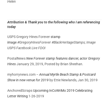
Helen
Attribution
& Thank you to the following who I am referencing
today
USPS Gregory Hines Forever
stamp
image
#GregoryHinesForever #BlackHeritageStamps; Image
USPS Facebook Live FDOI
PostalNews
New Forever stamp features dancer, actor Gregory
Hines
January 29, 2019,
Posted by
Brian Sheehan.
myhorrynews.com –
Annual Myrtle Beach Stamp & Postcard
Show in new venue for 2019
by Ettie Newlands, Jan 30, 2019
AnchoredScraps
Upcoming InCoWriMo 2019 Celebrating
Letter Writing
1-26-2019