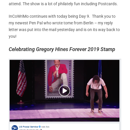
attend. The show is a lot of philately fun including Postcards.
InCoWriMo continues with today being Day 9. Thank you to
my newest Pen Pal who wrote tome from Berlin – my reply
letter was put into the mail yesterday and is on its way back to
you!
Celebrating Gregory Hines Forever 2019 Stamp