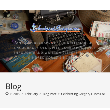
ANCHOREDSCRAPS LETTER WRITING BLOG
ENCOURAGES OLD-STYLE CORRESPONDENCE
THROUGH HAND WRITTEN LETTERS BETWEEN
KINDRED SOULS SINCE 2015.
Blog
>
2019
>
February
>
Blog Post
>
Celebrating Gregory Hines Forev