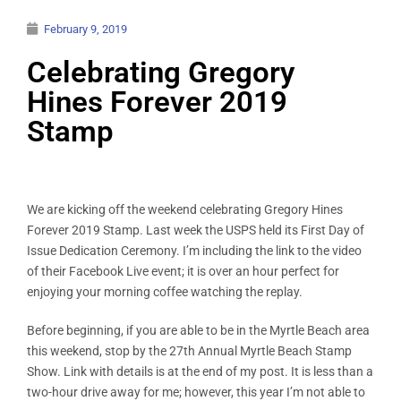
February 9, 2019
Celebrating Gregory
Hines Forever 2019
Stamp
We are kicking off the weekend celebrating Gregory Hines
Forever 2019 Stamp. Last week the USPS held its First Day of
Issue Dedication Ceremony. I’m including the link to the video
of their Facebook Live event; it is over an hour perfect for
enjoying your morning coffee watching the replay.
Before beginning, if you are able to be in the Myrtle Beach area
this weekend, stop by the 27th Annual Myrtle Beach Stamp
Show. Link with details is at the end of my post. It is less than a
two-hour drive away for me; however, this year I’m not able to