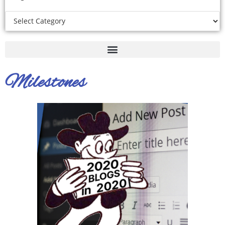
Milestones