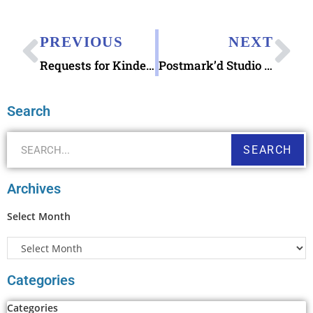
PREVIOUS
NEXT
Requests for Kindergarten Class 100 Postcards & WWII Veteran Turning 93 Early Birthday Cards
Postmark’d Studio Snail Mailer Enamel Pin
Search
SEARCH
Archives
Select Month
Categories
Categories