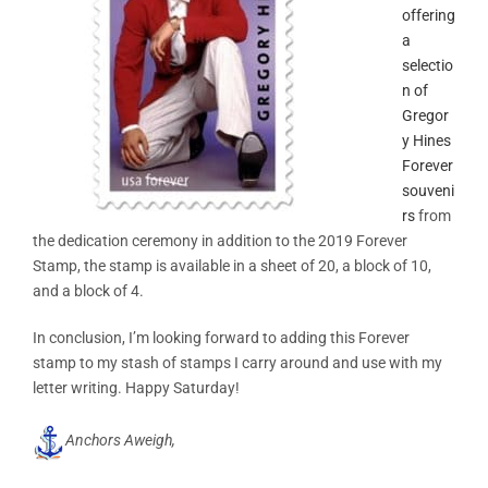
offering
a
selectio
n of
Gregor
y Hines
Forever
souveni
rs
from
the dedication ceremony in addition to the 2019 Forever
Stamp, the stamp is available in a sheet of 20, a block of 10,
and a block of 4.
In conclusion, I’m looking forward to adding this Forever
stamp to my stash of stamps I carry around and use with my
letter writing. Happy Saturday!
Anchors Aweigh,