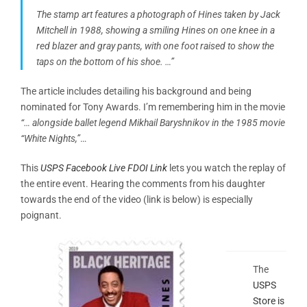
The stamp art features a photograph of Hines taken by Jack
Mitchell in 1988, showing a smiling Hines on one knee in a
red blazer and gray pants, with one foot raised to show the
taps on the bottom of his shoe.
…”
The article includes detailing his background and being
nominated for Tony Awards. I’m remembering him in the movie
“… alongside ballet legend Mikhail Baryshnikov in the 1985 movie
“White Nights,”
…
This
USPS Facebook Live FDOI Link
lets you watch the replay of
the entire event. Hearing the comments from his daughter
towards the end of the video (link is below) is especially
poignant.
The
USPS
Store is