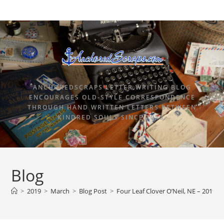
ANCHOREDSCRAPS LETTER WRITING BLOG
ENCOURAGES OLD-STYLE CORRESPONDENCE
THROUGH HAND WRITTEN LETTERS BETWEEN
KINDRED SOULS SINCE 2015.
Blog
>
2019
>
March
>
Blog Post
>
Four Leaf Clover O’Neil, NE – 2019 H