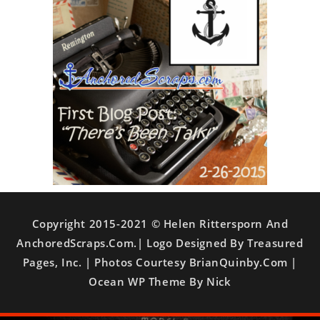
Copyright 2015-2021 © Helen Rittersporn And
AnchoredScraps.com.| Logo Designed By Treasured
Pages, Inc. | Photos Courtesy BrianQuinby.com |
Ocean WP Theme By Nick