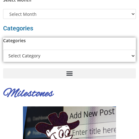
Categories
Categories
Milestones