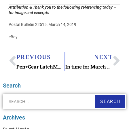
Attribution & Thank you to the following referencing today –
for image and excerpts
Postal Bulletin 22515, March 14, 2019
eBay
PREVIOUS
NEXT
Pen+Gear LatchMate Storage Box with Caddy 14.5 qt
In time for March Madness 2019: Basketball Stationery Notecard Set
Search
SEARCH
Archives
Select Month