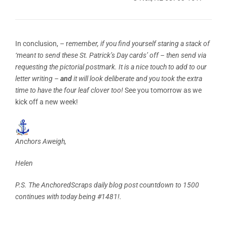
In conclusion, – r
emember, if you find yourself staring a stack of
‘meant to send these St. Patrick’s Day cards’ off – then send via
requesting the pictorial postmark. It is a nice touch to add to our
letter writing –
and
it will look deliberate and you took the extra
time to have the four leaf clover too!
See you tomorrow as we
kick off a new week!
Anchors Aweigh,
Helen
P.S. The AnchoredScraps daily blog post countdown to 1500
continues with today being #1481!.