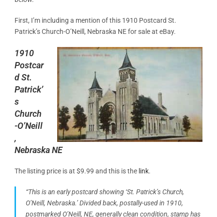
First, I’m including a mention of this 1910 Postcard St.
Patrick’s Church-O’Neill
, Nebraska NE for sale at eBay.
1910
Postcar
d St.
Patrick’
s
Church
-O’Neill
,
Nebraska NE
The listing price is at $9.99 and this is the
link
.
“This is an early postcard showing ‘St. Patrick’s Church,
O’Neill, Nebraska.’ Divided back, postally-used in 1910,
postmarked O’Neill, NE, generally clean condition,
stamp
has