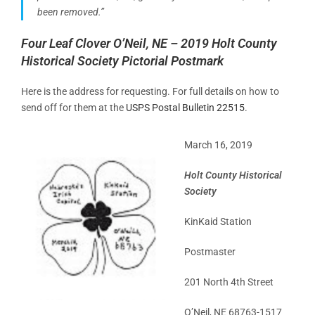
been removed.”
Four Leaf Clover O’Neil, NE – 2019 Holt County
Historical Society Pictorial Postmark
Here is the address for requesting. For full details on how to
send off for them at the
USPS Postal Bulletin 22515
.
March 16, 2019
Holt County Historical
Society
KinKaid Station
Postmaster
201 North 4th Street
O’Neil, NE 68763-1517