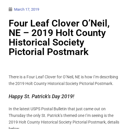
March 17, 2019
Four Leaf Clover O’Neil,
NE – 2019 Holt County
Historical Society
Pictorial Postmark
There is a Four Leaf Clover for O’Neil, NE is how I’m describing
the 2019 Holt County Historical Society Pictorial Postmark.
Happy St. Patrick’s Day 2019!
In the latest USPS Postal Bulletin that just came out on
Thursday the only St. Patrick’s themed one I’m seeing is the
2019 Holt County Historical Society Pictorial Postmark, details
below.