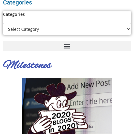
Categories
Categories
Milestones