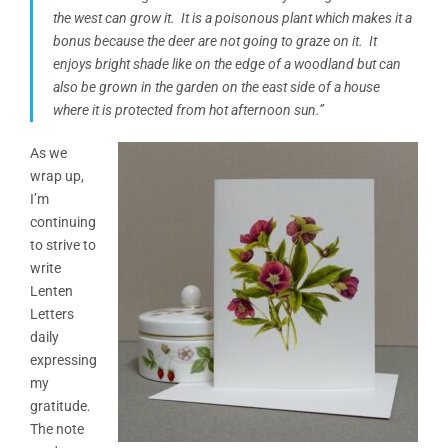
the west can grow it. It is a poisonous plant which makes it a
bonus because the deer are not going to graze on it. It
enjoys bright shade like on the edge of
a woodland
but can
also be grown in the garden on the east side of a house
where it is protected from hot afternoon sun.”
As we
wrap up,
I’m
continuing
to strive to
write
Lenten
Letters
daily
expressing
my
gratitude.
The note