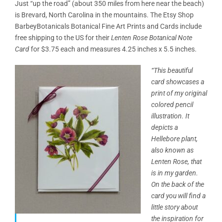
Just “up the road” (about 350 miles from here near the beach)
is Brevard, North Carolina in the mountains. The Etsy Shop
BarbeyBotanicals Botanical Fine Art Prints and Cards include
free shipping to the US for their
Lenten Rose Botanical Note
Card
for $3.75 each and measures 4.25 inches x 5.5 inches.
“This beautiful
card showcases a
print of my original
colored pencil
illustration. It
depicts a
Hellebore plant,
also known as
Lenten Rose, that
is in my garden.
On the back of the
card
you will find a
little story about
the inspiration for