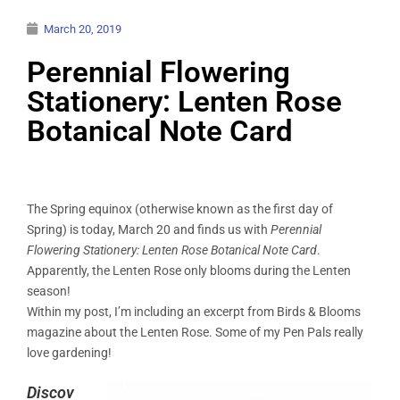
March 20, 2019
Perennial Flowering
Stationery: Lenten Rose
Botanical Note Card
The Spring equinox (otherwise known as the first day of
Spring) is today, March 20 and finds us with
Perennial
Flowering Stationery: Lenten Rose Botanical Note Card
.
Apparently, the Lenten Rose only blooms during the Lenten
season!
Within my post, I’m including an excerpt from Birds & Blooms
magazine about the Lenten Rose. Some of my Pen Pals really
love gardening!
Discov