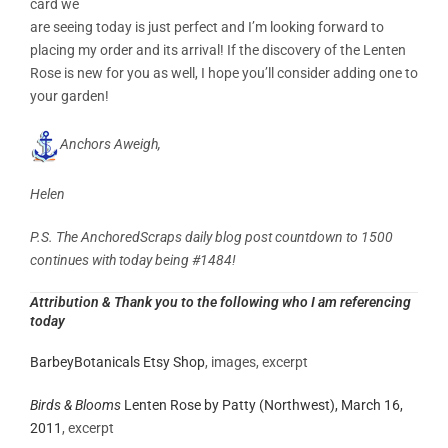
card we
are seeing today is just perfect and I’m looking forward to
placing my order and its arrival! If the discovery of the Lenten
Rose is new for you as well, I hope you’ll consider adding one to
your garden!
Anchors Aweigh,
Helen
P.S. The AnchoredScraps daily blog post countdown to 1500
continues with today being #1484!
Attribution
& Thank you to the following who I am referencing
today
BarbeyBotanicals Etsy Shop
, images, excerpt
Birds & Blooms
Lenten Rose
by
Patty (Northwest),
March 16,
2011
, excerpt