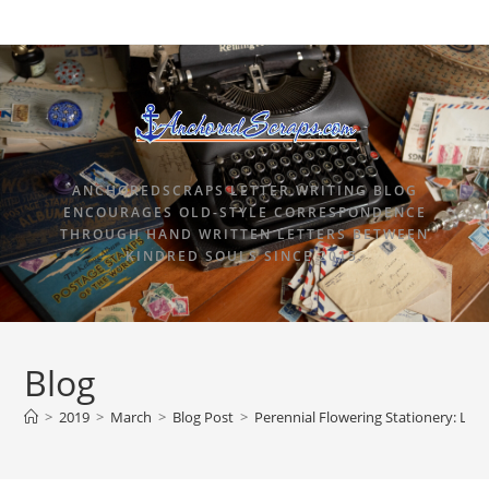
ANCHOREDSCRAPS LETTER WRITING BLOG
ENCOURAGES OLD-STYLE CORRESPONDENCE
THROUGH HAND WRITTEN LETTERS BETWEEN
KINDRED SOULS SINCE 2015.
Blog
>
2019
>
March
>
Blog Post
>
Perennial Flowering Stationery: Len