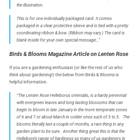
the illustration.
This is for one individually packaged card. It comes
packaged in a clear protective sleeve and is tied with a pretty
coordinating ribbon & bow. (Ribbon may vary.) The card is
blank inside for your own special message…”
Birds & Blooms Magazine Article on Lenten Rose
If you are a gardening enthusiast (or like the rest of us who
think
about gardening!) the below from Birds & Blooms is
helpful information.
“The Lenten Rose Helleborus orientalis, is a hardy perennial
with evergreen leaves and
long lasting
blossoms that can
begin to bloom in late January in the more temperate zones
of 6 and 7 or about March in colder ones such of 3 to 5. The
blooms literally last a couple of months, a rare thing in any
garden plant to be sure. Another thing great this is that the
Hellebore’s range of hardiness so many of us gardeners in