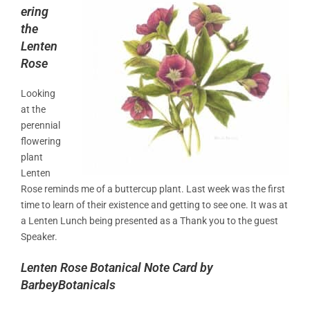
ering
the
Lenten
Rose
Looking
at the
perennial
flowering
plant
Lenten
Rose reminds me of a buttercup plant. Last week was the first
time to learn of their existence and getting to see one. It was at
a Lenten Lunch being presented as a Thank you to the guest
Speaker.
Lenten Rose Botanical Note Card by
BarbeyBotanicals