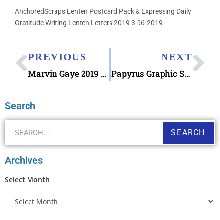
AnchoredScraps Lenten Postcard Pack & Expressing Daily
Gratitude Writing Lenten Letters 2019 3-06-2019
PREVIOUS
NEXT
Marvin Gaye 2019 Forever Stamp Debuting April 02
Papyrus Graphic Sea Life Assorted Note Cards Set
Search
SEARCH
Archives
Select Month