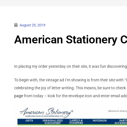
August 25, 2019
American Stationery Ce
In placing my order yesterday on their site, it was fun discoverin
To begin with, the vintage ad I’m showing is from their site with “
celebrating the joy of letter writing. This means, be sure to check 
page
from today – look for the envelope icon and enter email add