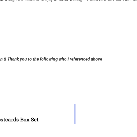
n & Thank you to the following who I referenced above –
ostcards Box Set