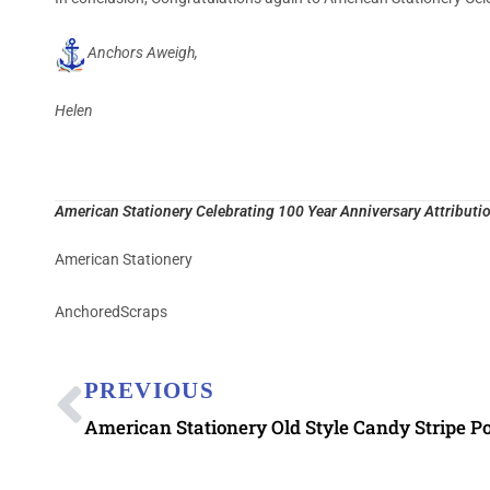
Anchors Aweigh,
Helen
American Stationery Celebrating 100 Year Anniversary Attributio
American Stationery
AnchoredScraps
PREVIOUS
American Stationery Old Style Candy Stripe P