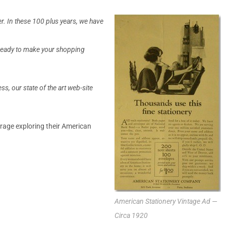
r. In these 100 plus years, we have
s ready to make your shopping
s, our state of the art web-site
rage exploring their American
American Stationery Vintage Ad —
Circa 1920