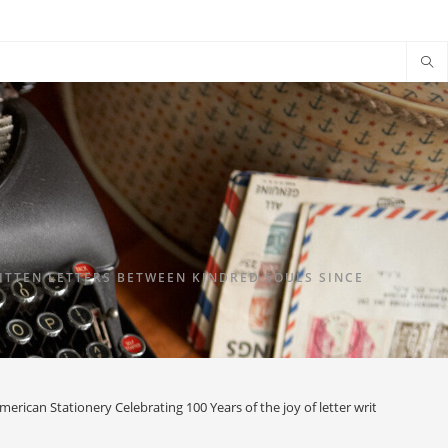
TTEN LETTERS BETWEEN KINDRED SOULS SINCE
merican Stationery Celebrating 100 Years of the joy of letter writing