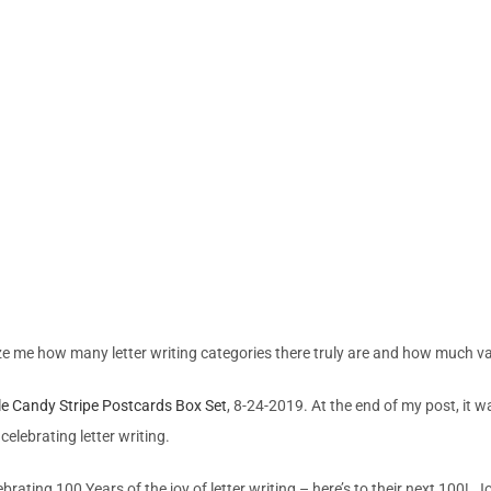
maze me how many letter writing categories there truly are and how much va
le Candy Stripe Postcards Box Set
, 8-24-2019. At the end of my post, it 
celebrating letter writing.
rating 100 Years of the joy of letter writing – here’s to their next 100!