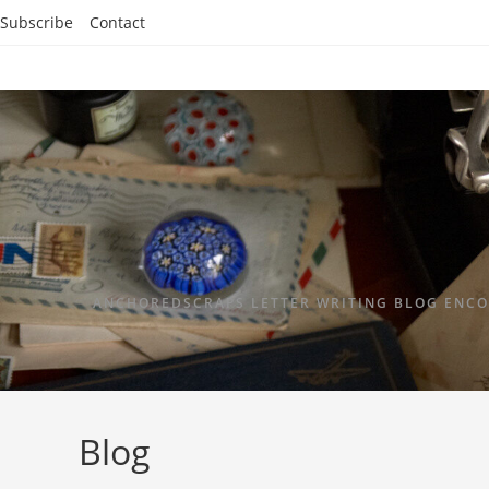
Subscribe
Contact
ANCHOREDSCRAPS LETTER WRITING BLOG ENCO
Blog