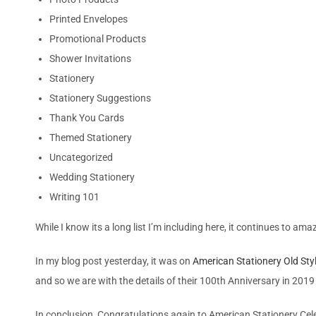
Printed Envelopes
Promotional Products
Shower Invitations
Stationery
Stationery Suggestions
Thank You Cards
Themed Stationery
Uncategorized
Wedding Stationery
Writing 101
While I know its a long list I’m including here, it continues to a
In my blog post yesterday, it was on
American Stationery Old Sty
and so we are with the details of their 100th Anniversary in 2019 
In conclusion, Congratulations again to American Stationery Celeb