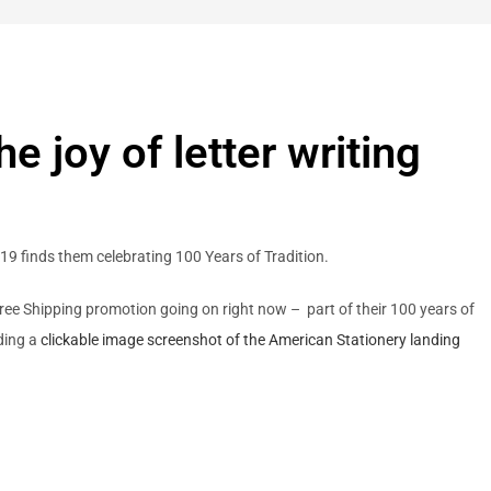
 joy of letter writing
019 finds them celebrating 100 Years of Tradition.
 a Free Shipping promotion going on right now – part of their 100 years of
uding a
clickable image screenshot of the American Stationery landing