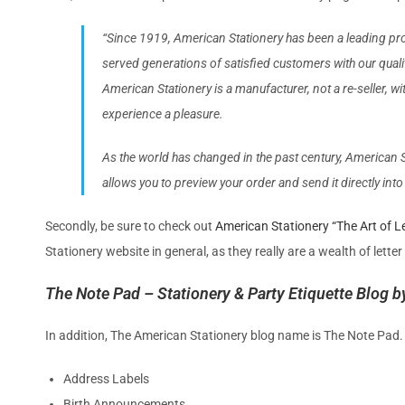
“Since 1919, American Stationery has been a leading pro
served generations of satisfied customers with our quali
American Stationery is a manufacturer, not a re-seller, 
experience a pleasure.
As the world has changed in the past century, American St
allows you to preview your order and send it directly int
Secondly, be sure to check out
American Stationery “The Art of Le
Stationery website in general, as they really are a wealth of letter
The Note Pad – Stationery & Party Etiquette Blog 
In addition, The American Stationery blog name is The Note Pad. I
Address Labels
Birth Announcements