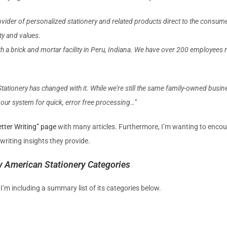
vider of personalized stationery and related products direct to the consume
ty and values.
with a brick and mortar facility in Peru, Indiana. We have over 200 employee
ationery has changed with it. While we’re still the same family-owned busines
o our system for quick, error free processing…”
tter Writing” page
with many articles. Furthermore, I’m wanting to encou
 writing insights they provide.
by American Stationery Categories
’m including a summary list of its categories below.