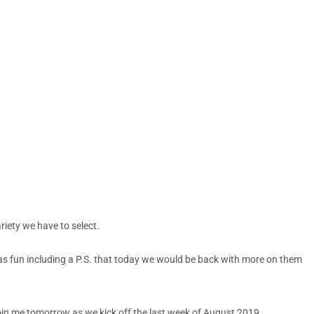
riety we have to select.
was fun including a P.S. that today we would be back with more on them
 Join me tomorrow as we kick off the last week of August 2019.