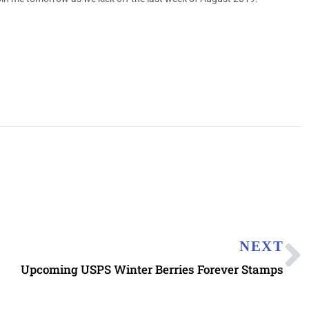
NEXT
Upcoming USPS Winter Berries Forever Stamps