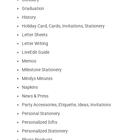
Graduation
History
Holiday Card, Cards, Invitations, Stationery
Letter Sheets
Letter Writing
LiveEdit Guide
Memos
Milestone Stationery
Mindys Minutes
Napkins
News & Press
Party Accessories, Etiquette, Ideas, Invitations
Personal Stationery
Personalized Gifts
Personalized Stationery
Photo Products