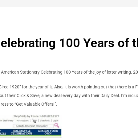
lebrating 100 Years of the
g American Stationery Celebrating 100 Years of the joy of letter writing. 2
Circa 1920” for the year of it. Also, it is worth pointing out that there is
out their Click & Save, a new deal every day with their Daily Deal. I’m incl
ress to “Get Valuable Offers!”.