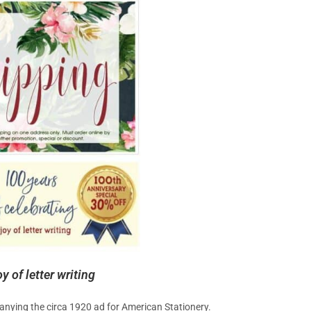
 of letter writing
anying the circa 1920 ad for American Stationery.