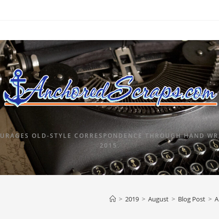
URAGES OLD-STYLE CORRESPONDENCE THROUGH HAND WRI
2015.
>
2019
>
August
>
Blog Post
>
A