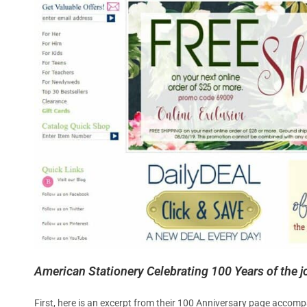
American Stationery Celebrating 100 Years of the joy
First, here is an excerpt from their 100 Anniversary page accomp