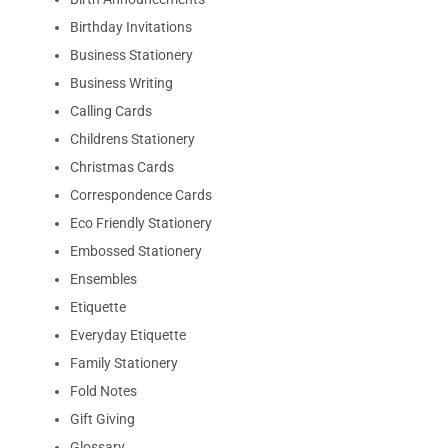
Birthday Invitations
Business Stationery
Business Writing
Calling Cards
Childrens Stationery
Christmas Cards
Correspondence Cards
Eco Friendly Stationery
Embossed Stationery
Ensembles
Etiquette
Everyday Etiquette
Family Stationery
Fold Notes
Gift Giving
Glossary