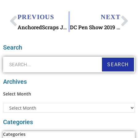
PREVIOUS
NEXT
AnchoredScraps July 2019 Recap & the joy of sliding into home plate!
DC Pen Show 2019 this weekend
Search
SEARCH
Archives
Select Month
Categories
Categories