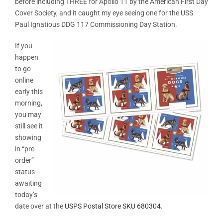
before including THREE for Apollo 11 by the American First Day
Cover Society, and it caught my eye seeing one for the USS
Paul Ignatious DDG 117 Commissioning Day Station.
If you
happen
to go
online
early this
morning,
you may
still see it
showing
in “pre-
order”
status
awaiting
today’s
date over at the
USPS Postal Store SKU 680304
.