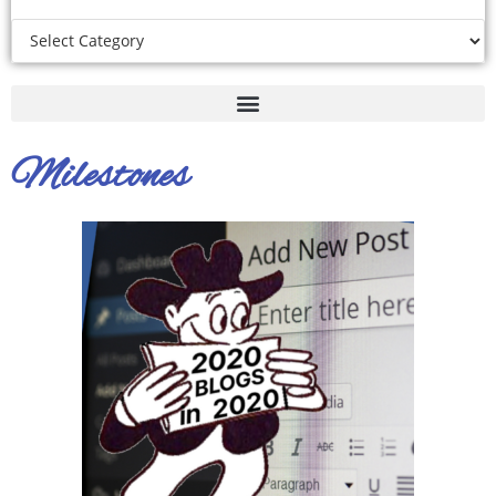
Milestones