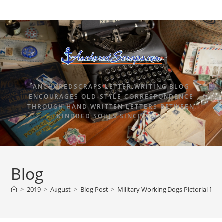
ANCHOREDSCRAPS LETTER WRITING BLOG
ENCOURAGES OLD-STYLE CORRESPONDENCE
THROUGH HAND WRITTEN LETTERS BETWEEN
KINDRED SOULS SINCE 2015.
Blog
>
2019
>
August
>
Blog Post
>
Military Working Dogs Pictorial Po