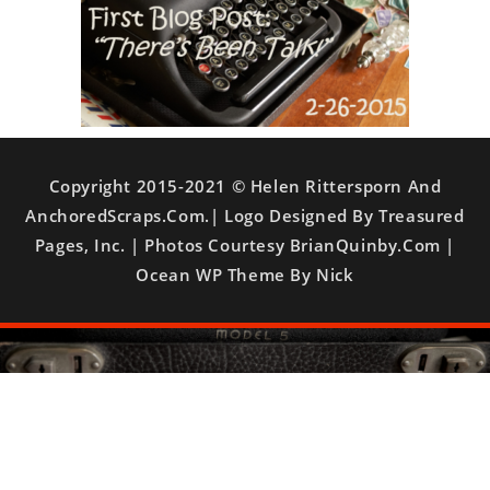
Copyright 2015-2021 © Helen Rittersporn And
AnchoredScraps.com.| Logo Designed By Treasured
Pages, Inc. | Photos Courtesy BrianQuinby.com |
Ocean WP Theme By Nick