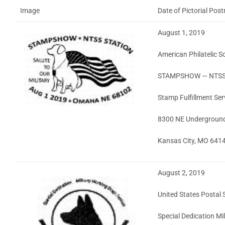
Image
Date of Pictorial Pos
August 1, 2019
American Philatelic S
STAMPSHOW — NTSS 
Stamp Fulfillment Ser
8300 NE Underground D
Kansas City, MO 641
August 2, 2019
United States Postal 
Special Dedication Mi