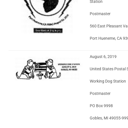
Station
Postmaster
560 East Pleasant Va
Port Hueneme, CA 9
August 6, 2019
United States Postal 
Working Dog Station
Postmaster
PO Box 9998
Gobles, MI 49055-99