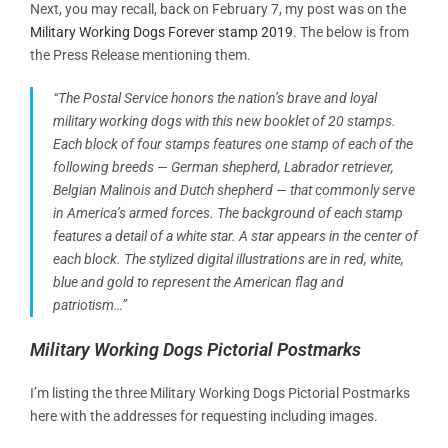
Next, you may recall, back on February 7, my post was on the
Military Working Dogs Forever stamp 2019
. The below is from
the Press Release mentioning them.
“The Postal Service honors the nation’s brave and loyal
military working dogs with this new booklet of 20 stamps.
Each block of four stamps features one stamp of each of the
following breeds — German shepherd, Labrador retriever,
Belgian Malinois and Dutch shepherd — that commonly serve
in America’s armed forces. The background of each stamp
features a detail of a white star. A star appears in the center of
each block. The stylized digital illustrations are in red, white,
blue and gold to represent the American flag and
patriotism…”
Military Working Dogs Pictorial Postmarks
I’m listing the three Military Working Dogs Pictorial Postmarks
here with the addresses for requesting including images.