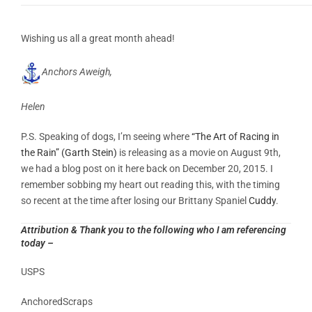
Wishing us all a great month ahead!
Anchors Aweigh,
Helen
P.S. Speaking of dogs, I’m seeing where
“The Art of Racing in
the Rain” (Garth Stein)
is releasing as a movie on August 9th,
we had a blog post on it here back on December 20, 2015. I
remember sobbing my heart out reading this, with the timing
so recent at the time after losing our Brittany Spaniel
Cuddy
.
Attribution & Thank you to the following who I am referencing
today –
USPS
AnchoredScraps