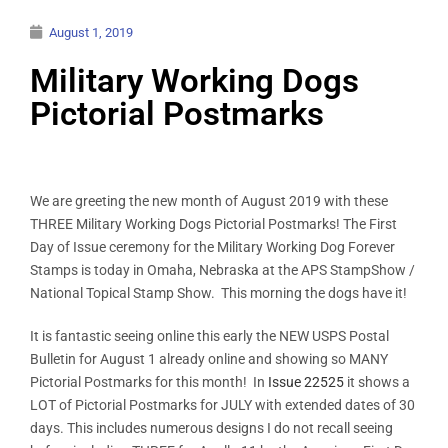
August 1, 2019
Military Working Dogs
Pictorial Postmarks
We are greeting the new month of August 2019 with these
THREE Military Working Dogs Pictorial Postmarks! The First
Day of Issue ceremony for the Military Working Dog Forever
Stamps is today in Omaha, Nebraska at the APS StampShow /
National Topical Stamp Show. This morning the dogs have it!
It is fantastic seeing online this early the NEW USPS Postal
Bulletin for August 1 already online and showing so MANY
Pictorial Postmarks for this month! In
Issue 22525
it shows a
LOT of Pictorial Postmarks for JULY with extended dates of 30
days. This includes numerous designs I do not recall seeing